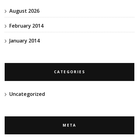
August 2026
February 2014
January 2014
CATEGORIES
Uncategorized
META