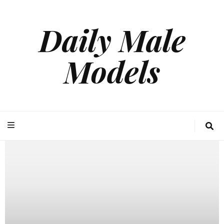
Daily Male
Models