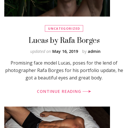
UNCATEGORIZED
Lucas by Rafa Borges
updated on
May 16, 2019
by
admin
Promising face model Lucas, poses for the lend of
photographer Rafa Borges for his portfolio update, he
got a beautiful eyes and great body.
CONTINUE READING