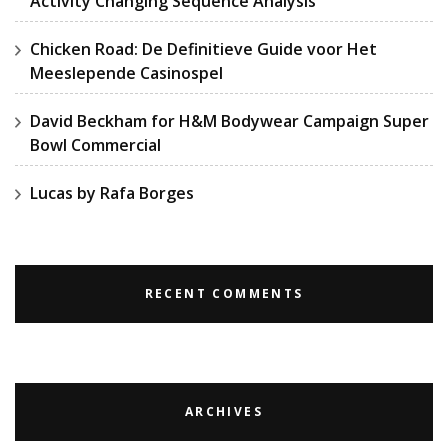
Activity Changing Sequence Analysis
Chicken Road: De Definitieve Guide voor Het
Meeslepende Casinospel
David Beckham for H&M Bodywear Campaign Super
Bowl Commercial
Lucas by Rafa Borges
RECENT COMMENTS
ARCHIVES