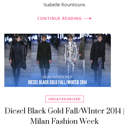
Isabelle Kountoure.
CONTINUE READING
UNCATEGORIZED
Diesel Black Gold Fall/WInter 2014 |
Milan Fashion Week