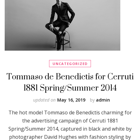
UNCATEGORIZED
Tommaso de Benedictis for Cerruti
1881 Spring/Summer 2014
updated on
May 16, 2019
by
admin
The hot model Tommaso de Benedictis charming for
the advertising campaign of Cerruti 1881
Spring/Summer 2014, captured in black and white by
photographer David Hughes with fashion styling by