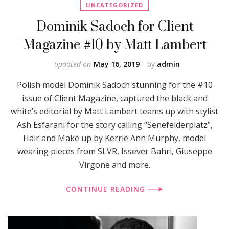
UNCATEGORIZED
Dominik Sadoch for Client
Magazine #10 by Matt Lambert
updated on
May 16, 2019
by
admin
Polish model Dominik Sadoch stunning for the #10
issue of Client Magazine, captured the black and
white’s editorial by Matt Lambert teams up with stylist
Ash Esfarani for the story calling “Senefelderplatz”,
Hair and Make up by Kerrie Ann Murphy, model
wearing pieces from SLVR, Issever Bahri, Giuseppe
Virgone and more.
CONTINUE READING