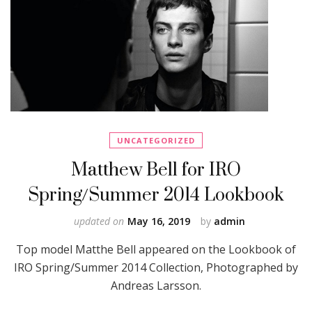
UNCATEGORIZED
Matthew Bell for IRO
Spring/Summer 2014 Lookbook
updated on
May 16, 2019
by
admin
Top model Matthe Bell appeared on the Lookbook of
IRO Spring/Summer 2014 Collection, Photographed by
Andreas Larsson.