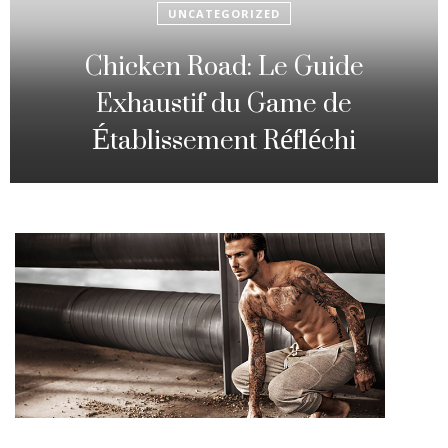
UNCATEGORIZED
Fowl Route: The particular
Strategic Gambling Activity
Changing Sequence Analysis
şans
vidobet
vidobet
vidobet
vidobet
casinolevant
casinolevant
casinolevant
vidobet
şans
casinolevant
casino
şans
casino
casino
casino
boostaro
casinolevant
şans
casinolevant
şanscasino
vidobet
vidobet
levant
gorabet
galyabet
gorabet
gorabet
gorabet
vidobet
galyabet
gorabet
gorabet
nigeria
sports
casino
|
|
güncel
giriş
|
|
|
giriş
casino
giriş
şans
casino
levant
şans
şans
|
giriş
casino
giriş
|
|
giriş
casino
|
|
|
|
|
giriş
|
|
|
betting
betting
|
giriş
|
|
|
|
|
giriş
|
|
|
|
giriş
|
|
|
|
|
|
|
|