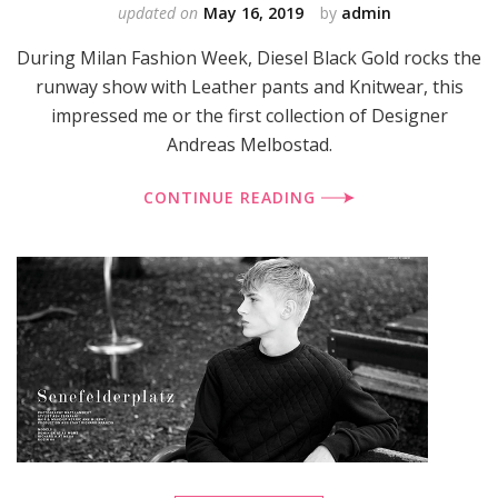
updated on
May 16, 2019
by
admin
During Milan Fashion Week, Diesel Black Gold rocks the
runway show with Leather pants and Knitwear, this
impressed me or the first collection of Designer
Andreas Melbostad.
CONTINUE READING