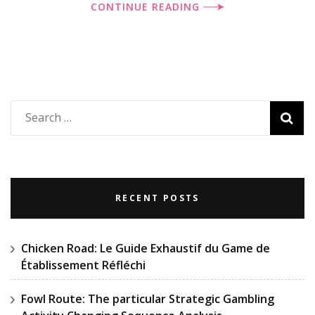
CONTINUE READING
Search
for:
RECENT POSTS
Chicken Road: Le Guide Exhaustif du Game de
Établissement Réfléchi
Fowl Route: The particular Strategic Gambling