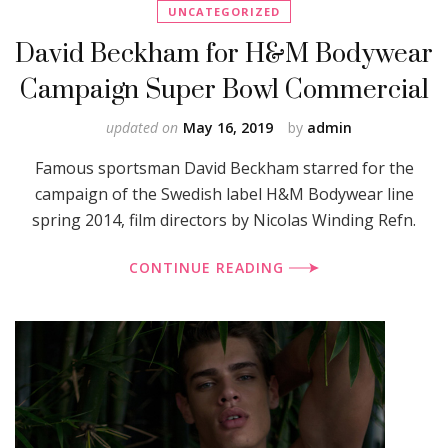
UNCATEGORIZED
David Beckham for H&M Bodywear
Campaign Super Bowl Commercial
updated on
May 16, 2019
by
admin
Famous sportsman David Beckham starred for the
campaign of the Swedish label H&M Bodywear line
spring 2014, film directors by Nicolas Winding Refn.
CONTINUE READING