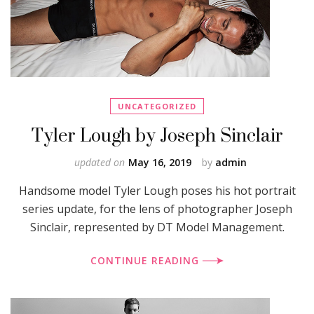
UNCATEGORIZED
Tyler Lough by Joseph Sinclair
updated on
May 16, 2019
by
admin
Handsome model Tyler Lough poses his hot portrait
series update, for the lens of photographer Joseph
Sinclair, represented by DT Model Management.
CONTINUE READING