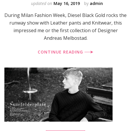
updated on
May 16, 2019
by
admin
During Milan Fashion Week, Diesel Black Gold rocks the
runway show with Leather pants and Knitwear, this
impressed me or the first collection of Designer
Andreas Melbostad.
CONTINUE READING