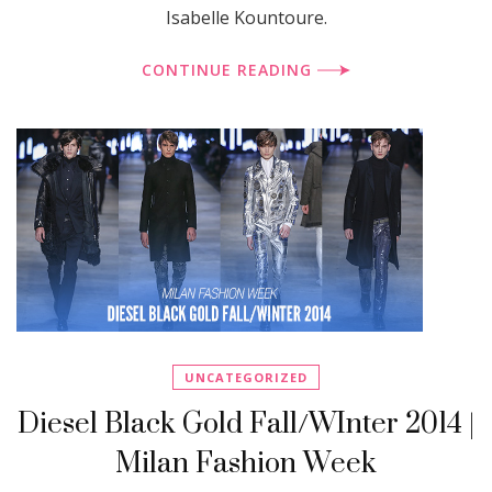
Isabelle Kountoure.
CONTINUE READING
UNCATEGORIZED
Diesel Black Gold Fall/WInter 2014 |
Milan Fashion Week