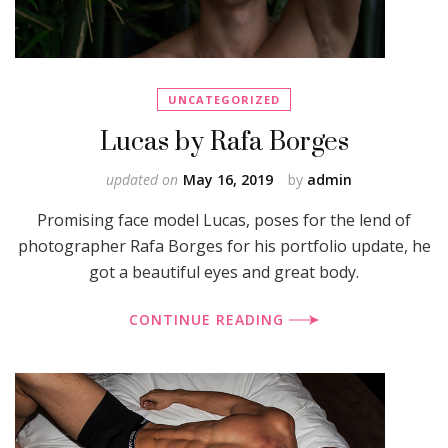
UNCATEGORIZED
Lucas by Rafa Borges
updated on
May 16, 2019
by
admin
Promising face model Lucas, poses for the lend of
photographer Rafa Borges for his portfolio update, he
got a beautiful eyes and great body.
CONTINUE READING