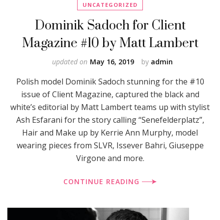
UNCATEGORIZED
Dominik Sadoch for Client
Magazine #10 by Matt Lambert
updated on
May 16, 2019
by
admin
Polish model Dominik Sadoch stunning for the #10
issue of Client Magazine, captured the black and
white’s editorial by Matt Lambert teams up with stylist
Ash Esfarani for the story calling “Senefelderplatz”,
Hair and Make up by Kerrie Ann Murphy, model
wearing pieces from SLVR, Issever Bahri, Giuseppe
Virgone and more.
CONTINUE READING