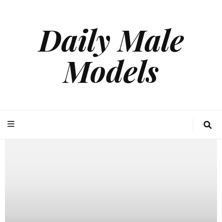
Daily Male
Models