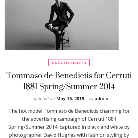
UNCATEGORIZED
Tommaso de Benedictis for Cerruti
1881 Spring/Summer 2014
updated on
May 16, 2019
by
admin
The hot model Tommaso de Benedictis charming for
the advertising campaign of Cerruti 1881
Spring/Summer 2014, captured in black and white by
photographer David Hughes with fashion styling by