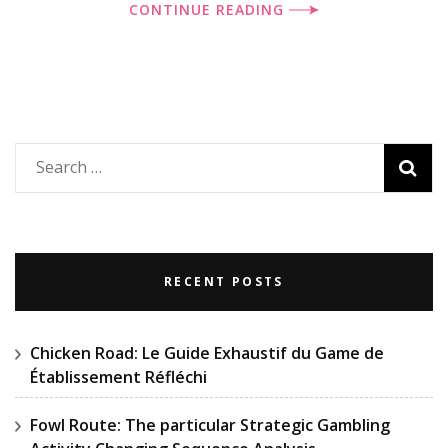
CONTINUE READING
Search
for:
RECENT POSTS
Chicken Road: Le Guide Exhaustif du Game de
Établissement Réfléchi
Fowl Route: The particular Strategic Gambling