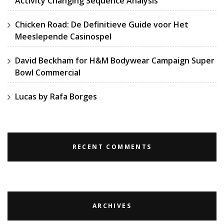
Activity Changing Sequence Analysis
Chicken Road: De Definitieve Guide voor Het
Meeslepende Casinospel
David Beckham for H&M Bodywear Campaign Super
Bowl Commercial
Lucas by Rafa Borges
RECENT COMMENTS
ARCHIVES