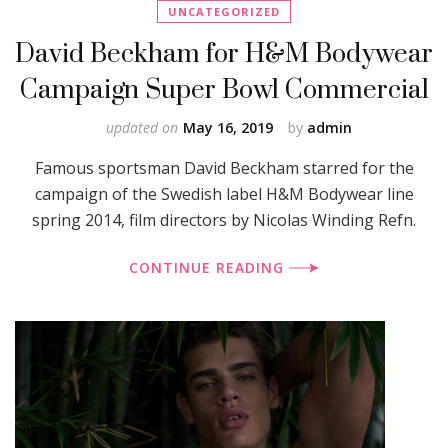
UNCATEGORIZED
David Beckham for H&M Bodywear
Campaign Super Bowl Commercial
updated on
May 16, 2019
by
admin
Famous sportsman David Beckham starred for the
campaign of the Swedish label H&M Bodywear line
spring 2014, film directors by Nicolas Winding Refn.
CONTINUE READING