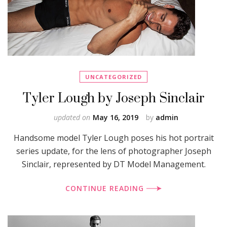
UNCATEGORIZED
Tyler Lough by Joseph Sinclair
updated on
May 16, 2019
by
admin
Handsome model Tyler Lough poses his hot portrait
series update, for the lens of photographer Joseph
Sinclair, represented by DT Model Management.
CONTINUE READING