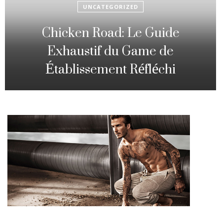
UNCATEGORIZED
Fowl Route: The particular
Strategic Gambling Activity
Changing Sequence Analysis