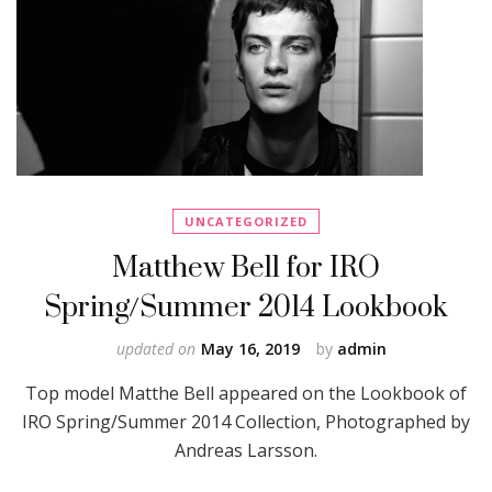
UNCATEGORIZED
Matthew Bell for IRO
Spring/Summer 2014 Lookbook
updated on
May 16, 2019
by
admin
Top model Matthe Bell appeared on the Lookbook of
IRO Spring/Summer 2014 Collection, Photographed by
Andreas Larsson.