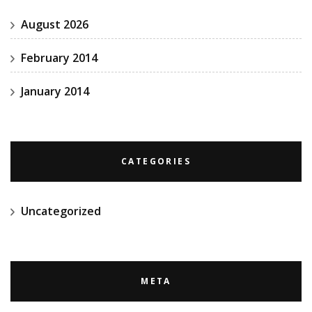
August 2026
February 2014
January 2014
CATEGORIES
Uncategorized
META