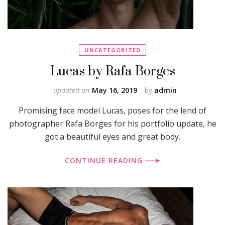
UNCATEGORIZED
Lucas by Rafa Borges
updated on
May 16, 2019
by
admin
Promising face model Lucas, poses for the lend of
photographer Rafa Borges for his portfolio update, he
got a beautiful eyes and great body.
CONTINUE READING