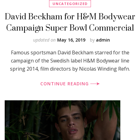
UNCATEGORIZED
David Beckham for H&M Bodywear
Campaign Super Bowl Commercial
updated on
May 16, 2019
by
admin
Famous sportsman David Beckham starred for the
campaign of the Swedish label H&M Bodywear line
spring 2014, film directors by Nicolas Winding Refn.
CONTINUE READING