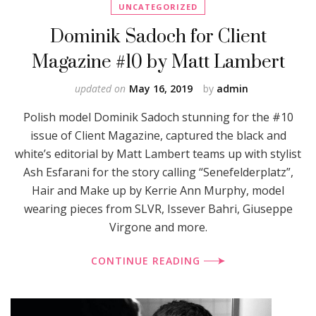
UNCATEGORIZED
Dominik Sadoch for Client
Magazine #10 by Matt Lambert
updated on
May 16, 2019
by
admin
Polish model Dominik Sadoch stunning for the #10
issue of Client Magazine, captured the black and
white’s editorial by Matt Lambert teams up with stylist
Ash Esfarani for the story calling “Senefelderplatz”,
Hair and Make up by Kerrie Ann Murphy, model
wearing pieces from SLVR, Issever Bahri, Giuseppe
Virgone and more.
CONTINUE READING