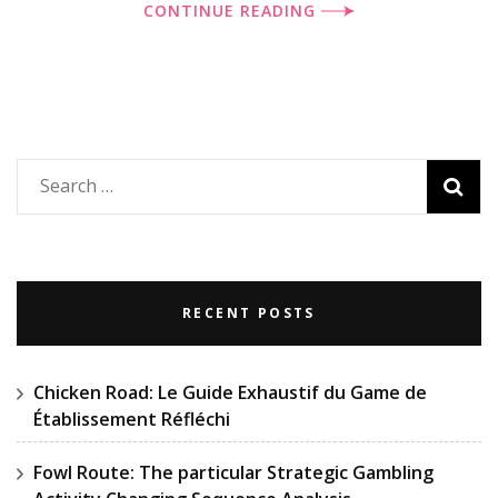
CONTINUE READING
Search
for:
RECENT POSTS
Chicken Road: Le Guide Exhaustif du Game de
Établissement Réfléchi
Fowl Route: The particular Strategic Gambling