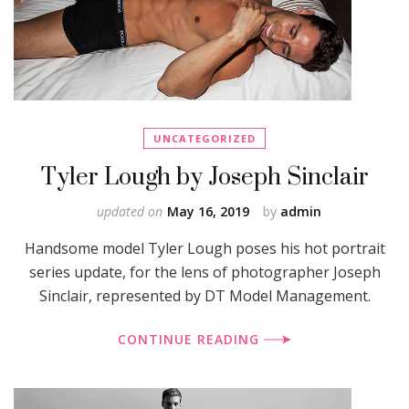
UNCATEGORIZED
Tyler Lough by Joseph Sinclair
updated on
May 16, 2019
by
admin
Handsome model Tyler Lough poses his hot portrait
series update, for the lens of photographer Joseph
Sinclair, represented by DT Model Management.
CONTINUE READING