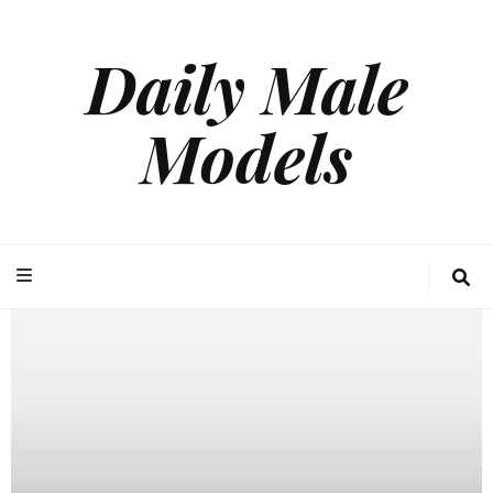
Daily Male
Models