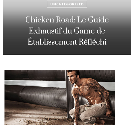
UNCATEGORIZED
Fowl Route: The particular
Strategic Gambling Activity
Changing Sequence Analysis
şans
vidobet
vidobet
vidobet
vidobet
casinolevant
casinolevant
casinolevant
vidobet
şans
casinolevant
casino
şans
casino
casino
casino
boostaro
casinolevant
şans
casinolevant
şanscasino
vidobet
vidobet
levant
gorabet
galyabet
gorabet
gorabet
gorabet
vidobet
galyabet
gorabet
gorabet
nigeria
sports
casino
|
|
güncel
giriş
|
|
|
giriş
casino
giriş
şans
casino
levant
şans
şans
|
giriş
casino
giriş
|
|
giriş
casino
|
|
|
|
|
giriş
|
|
|
betting
betting
|
giriş
|
|
|
|
|
giriş
|
|
|
|
giriş
|
|
|
|
|
|
|
|