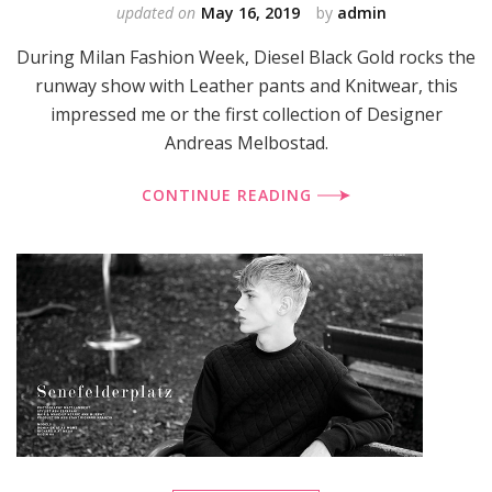
updated on
May 16, 2019
by
admin
During Milan Fashion Week, Diesel Black Gold rocks the
runway show with Leather pants and Knitwear, this
impressed me or the first collection of Designer
Andreas Melbostad.
CONTINUE READING