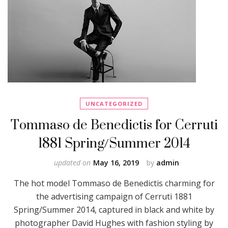
UNCATEGORIZED
Tommaso de Benedictis for Cerruti
1881 Spring/Summer 2014
updated on
May 16, 2019
by
admin
The hot model Tommaso de Benedictis charming for
the advertising campaign of Cerruti 1881
Spring/Summer 2014, captured in black and white by
photographer David Hughes with fashion styling by