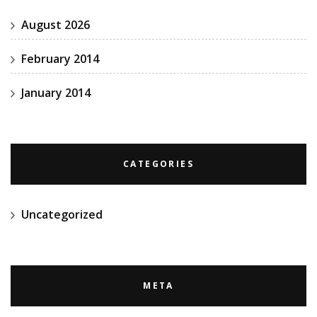
August 2026
February 2014
January 2014
CATEGORIES
Uncategorized
META