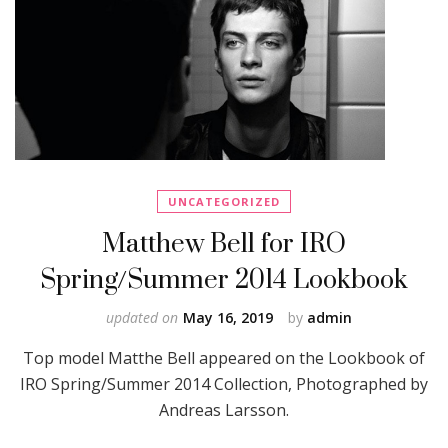
UNCATEGORIZED
Matthew Bell for IRO
Spring/Summer 2014 Lookbook
updated on
May 16, 2019
by
admin
Top model Matthe Bell appeared on the Lookbook of
IRO Spring/Summer 2014 Collection, Photographed by
Andreas Larsson.