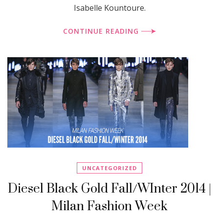
Isabelle Kountoure.
CONTINUE READING
UNCATEGORIZED
Diesel Black Gold Fall/WInter 2014 |
Milan Fashion Week