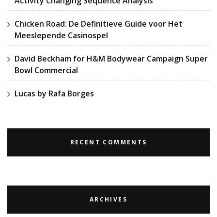
Activity Changing Sequence Analysis
Chicken Road: De Definitieve Guide voor Het
Meeslepende Casinospel
David Beckham for H&M Bodywear Campaign Super
Bowl Commercial
Lucas by Rafa Borges
RECENT COMMENTS
ARCHIVES