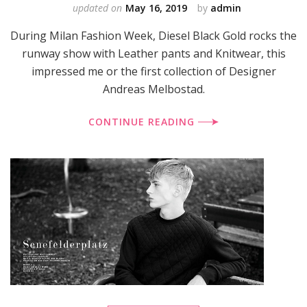
updated on
May 16, 2019
by
admin
During Milan Fashion Week, Diesel Black Gold rocks the
runway show with Leather pants and Knitwear, this
impressed me or the first collection of Designer
Andreas Melbostad.
CONTINUE READING