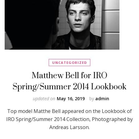
UNCATEGORIZED
Matthew Bell for IRO
Spring/Summer 2014 Lookbook
updated on
May 16, 2019
by
admin
Top model Matthe Bell appeared on the Lookbook of
IRO Spring/Summer 2014 Collection, Photographed by
Andreas Larsson.