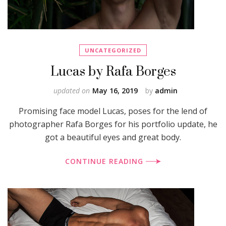
UNCATEGORIZED
Lucas by Rafa Borges
updated on
May 16, 2019
by
admin
Promising face model Lucas, poses for the lend of
photographer Rafa Borges for his portfolio update, he
got a beautiful eyes and great body.
CONTINUE READING