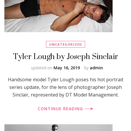
UNCATEGORIZED
Tyler Lough by Joseph Sinclair
updated on
May 16, 2019
by
admin
Handsome model Tyler Lough poses his hot portrait
series update, for the lens of photographer Joseph
Sinclair, represented by DT Model Management.
CONTINUE READING