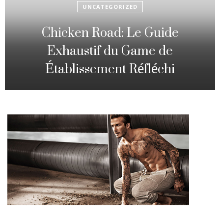
UNCATEGORIZED
Fowl Route: The particular
Strategic Gambling Activity
Changing Sequence Analysis
şans
vidobet
vidobet
vidobet
vidobet
casinolevant
casinolevant
casinolevant
vidobet
şans
casinolevant
casino
şans
casino
casino
casino
boostaro
casinolevant
şans
casinolevant
şanscasino
vidobet
vidobet
levant
galyabet
gorabet
gorabet
gorabet
vidobet
galyabet
gorabet
gorabet
nigeria
sports
casino
|
|
güncel
giriş
|
|
|
giriş
casino
giriş
şans
casino
levant
şans
şans
|
giriş
casino
giriş
|
|
giriş
casino
|
|
|
|
giriş
|
|
|
betting
betting
|
giriş
|
|
|
|
|
giriş
|
|
|
|
giriş
|
|
|
|
|
|
|
|