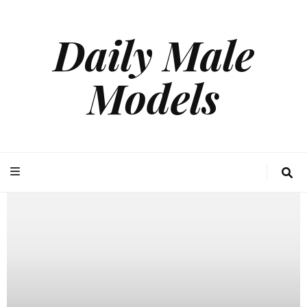
Daily Male
Models