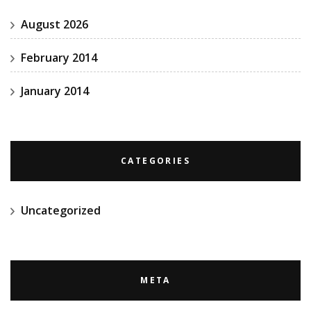
August 2026
February 2014
January 2014
CATEGORIES
Uncategorized
META