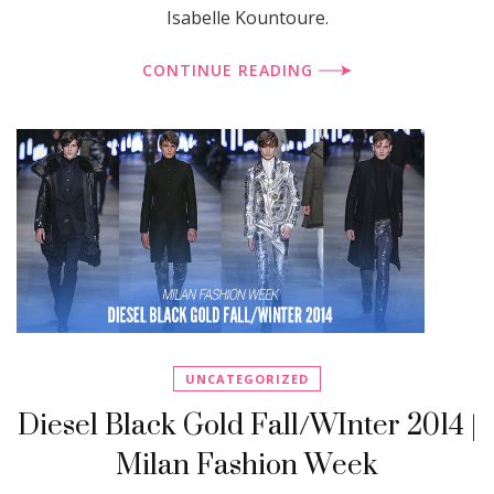
Isabelle Kountoure.
CONTINUE READING
UNCATEGORIZED
Diesel Black Gold Fall/WInter 2014 |
Milan Fashion Week