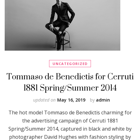
UNCATEGORIZED
Tommaso de Benedictis for Cerruti
1881 Spring/Summer 2014
updated on
May 16, 2019
by
admin
The hot model Tommaso de Benedictis charming for
the advertising campaign of Cerruti 1881
Spring/Summer 2014, captured in black and white by
photographer David Hughes with fashion styling by