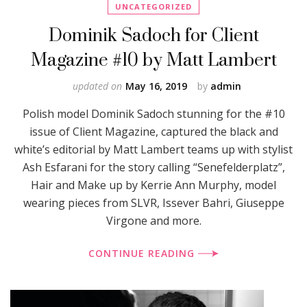
UNCATEGORIZED
Dominik Sadoch for Client
Magazine #10 by Matt Lambert
updated on
May 16, 2019
by
admin
Polish model Dominik Sadoch stunning for the #10
issue of Client Magazine, captured the black and
white’s editorial by Matt Lambert teams up with stylist
Ash Esfarani for the story calling “Senefelderplatz”,
Hair and Make up by Kerrie Ann Murphy, model
wearing pieces from SLVR, Issever Bahri, Giuseppe
Virgone and more.
CONTINUE READING