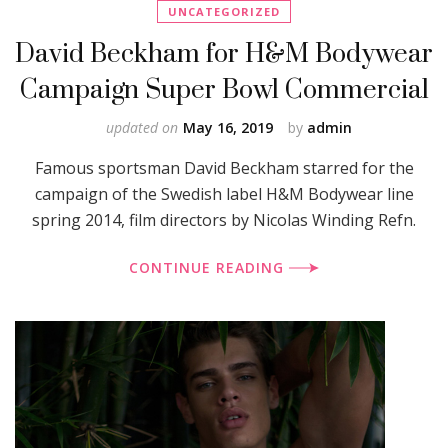
UNCATEGORIZED
David Beckham for H&M Bodywear
Campaign Super Bowl Commercial
updated on
May 16, 2019
by
admin
Famous sportsman David Beckham starred for the
campaign of the Swedish label H&M Bodywear line
spring 2014, film directors by Nicolas Winding Refn.
CONTINUE READING