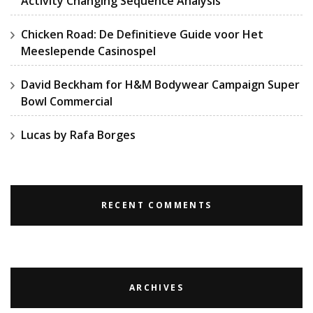
Activity Changing Sequence Analysis
Chicken Road: De Definitieve Guide voor Het
Meeslepende Casinospel
David Beckham for H&M Bodywear Campaign Super
Bowl Commercial
Lucas by Rafa Borges
RECENT COMMENTS
ARCHIVES