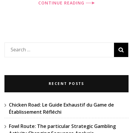
CONTINUE READING
Search
for:
RECENT POSTS
Chicken Road: Le Guide Exhaustif du Game de
Établissement Réfléchi
Fowl Route: The particular Strategic Gambling