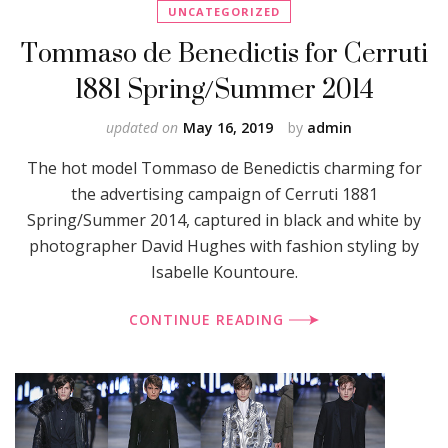
UNCATEGORIZED
Tommaso de Benedictis for Cerruti
1881 Spring/Summer 2014
updated on
May 16, 2019
by
admin
The hot model Tommaso de Benedictis charming for
the advertising campaign of Cerruti 1881
Spring/Summer 2014, captured in black and white by
photographer David Hughes with fashion styling by
Isabelle Kountoure.
CONTINUE READING