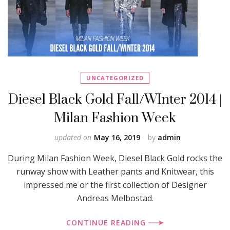
UNCATEGORIZED
Diesel Black Gold Fall/WInter 2014 |
Milan Fashion Week
updated on
May 16, 2019
by
admin
During Milan Fashion Week, Diesel Black Gold rocks the
runway show with Leather pants and Knitwear, this
impressed me or the first collection of Designer
Andreas Melbostad.
CONTINUE READING