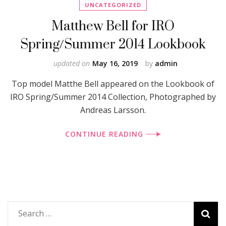
UNCATEGORIZED
Matthew Bell for IRO
Spring/Summer 2014 Lookbook
updated on
May 16, 2019
by
admin
Top model Matthe Bell appeared on the Lookbook of
IRO Spring/Summer 2014 Collection, Photographed by
Andreas Larsson.
CONTINUE READING
Search