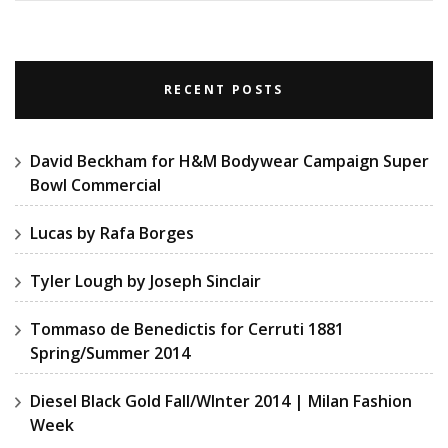
for:
RECENT POSTS
David Beckham for H&M Bodywear Campaign Super
Bowl Commercial
Lucas by Rafa Borges
Tyler Lough by Joseph Sinclair
Tommaso de Benedictis for Cerruti 1881
Spring/Summer 2014
Diesel Black Gold Fall/WInter 2014 | Milan Fashion
Week