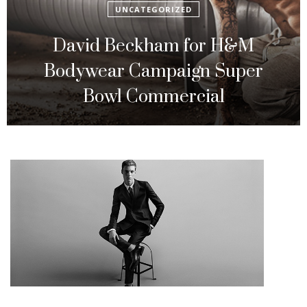
UNCATEGORIZED
Lucas by Rafa Borges
şans
vidobet
vidobet
vidobet
vidobet
casinolevant
casinolevant
casinolevant
vidobet
şans
casinolevant
casino
şans
casino
casino
casino
boostaro
casinolevant
şans
casinolevant
şanscasino
vidobet
vidobet
levant
gorabet
galyabet
gorabet
gorabet
gorabet
vidobet
galyabet
gorabet
gorabet
casino
|
|
güncel
giriş
|
|
|
giriş
casino
giriş
şans
casino
levant
şans
şans
|
giriş
casino
giriş
|
|
giriş
casino
|
|
|
|
|
giriş
|
|
|
giriş
|
|
|
|
|
giriş
|
|
|
|
giriş
|
|
|
|
|
|
|