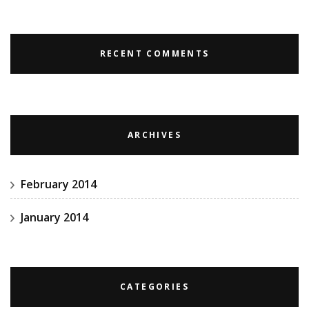
RECENT COMMENTS
ARCHIVES
February 2014
January 2014
CATEGORIES