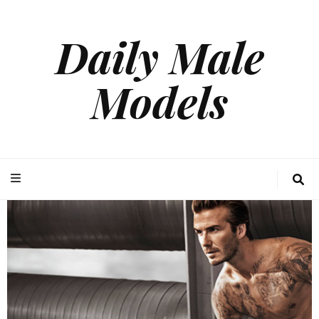
Daily Male
Models