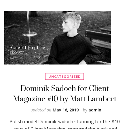
UNCATEGORIZED
Dominik Sadoch for Client
Magazine #10 by Matt Lambert
updated on
May 16, 2019
by
admin
Polish model Dominik Sadoch stunning for the #10