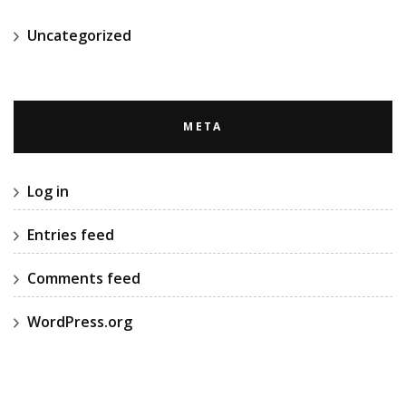
Uncategorized
META
Log in
Entries feed
Comments feed
WordPress.org