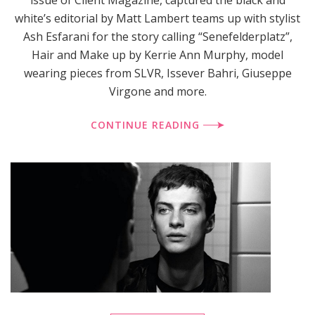
issue of Client Magazine, captured the black and
white’s editorial by Matt Lambert teams up with stylist
Ash Esfarani for the story calling “Senefelderplatz”,
Hair and Make up by Kerrie Ann Murphy, model
wearing pieces from SLVR, Issever Bahri, Giuseppe
Virgone and more.
CONTINUE READING