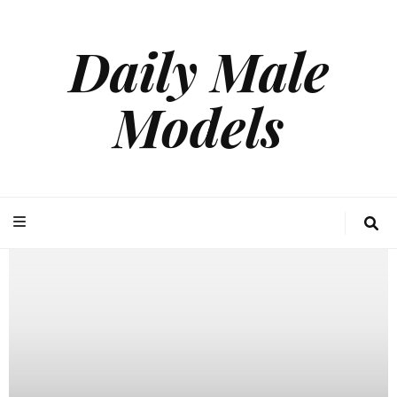
Daily Male
Models