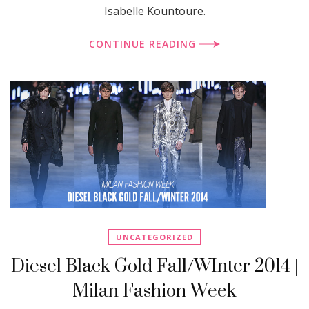
Isabelle Kountoure.
CONTINUE READING
UNCATEGORIZED
Diesel Black Gold Fall/WInter 2014 |
Milan Fashion Week