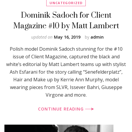
UNCATEGORIZED
Dominik Sadoch for Client
Magazine #10 by Matt Lambert
updated on
May 16, 2019
by
admin
Polish model Dominik Sadoch stunning for the #10
issue of Client Magazine, captured the black and
white’s editorial by Matt Lambert teams up with stylist
Ash Esfarani for the story calling “Senefelderplatz”,
Hair and Make up by Kerrie Ann Murphy, model
wearing pieces from SLVR, Issever Bahri, Giuseppe
Virgone and more.
CONTINUE READING