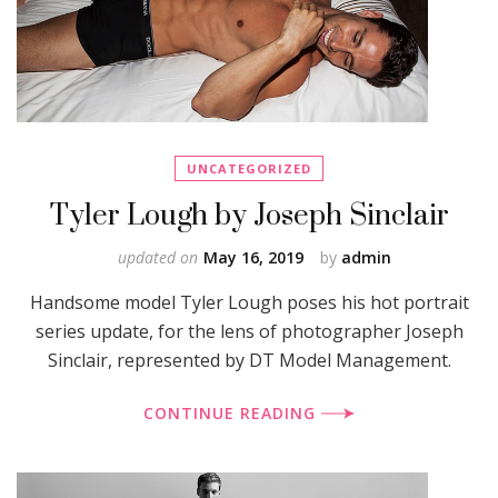
UNCATEGORIZED
Tyler Lough by Joseph Sinclair
updated on
May 16, 2019
by
admin
Handsome model Tyler Lough poses his hot portrait
series update, for the lens of photographer Joseph
Sinclair, represented by DT Model Management.
CONTINUE READING