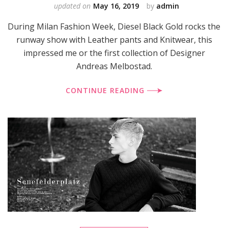
updated on
May 16, 2019
by
admin
During Milan Fashion Week, Diesel Black Gold rocks the
runway show with Leather pants and Knitwear, this
impressed me or the first collection of Designer
Andreas Melbostad.
CONTINUE READING