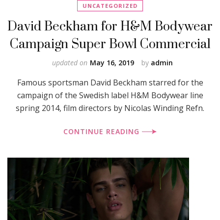
UNCATEGORIZED
David Beckham for H&M Bodywear
Campaign Super Bowl Commercial
updated on
May 16, 2019
by
admin
Famous sportsman David Beckham starred for the
campaign of the Swedish label H&M Bodywear line
spring 2014, film directors by Nicolas Winding Refn.
CONTINUE READING