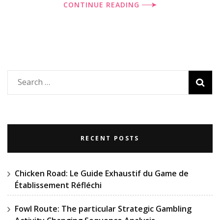
CONTINUE READING
Search
for:
RECENT POSTS
Chicken Road: Le Guide Exhaustif du Game de
Établissement Réfléchi
Fowl Route: The particular Strategic Gambling