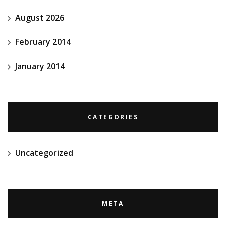
August 2026
February 2014
January 2014
CATEGORIES
Uncategorized
META