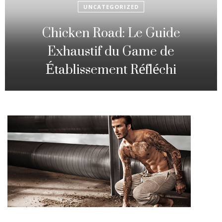
UNCATEGORIZED
Fowl Route: The particular
Strategic Gambling Activity
Changing Sequence Analysis
şans
vidobet
vidobet
vidobet
vidobet
casinolevant
casinolevant
casinolevant
vidobet
şans
casinolevant
casino
şans
casino
casino
casino
boostaro
casinolevant
şans
casinolevant
şanscasino
vidobet
vidobet
levant
gorabet
galyabet
gorabet
gorabet
gorabet
vidobet
galyabet
gorabet
gorabet
nigeria
sports
casino
|
|
güncel
giriş
|
|
|
giriş
casino
giriş
şans
casino
levant
şans
şans
|
giriş
casino
giriş
|
|
giriş
casino
|
|
|
|
|
giriş
|
|
|
betting
betting
|
giriş
|
|
|
|
|
giriş
|
|
|
|
giriş
|
|
|
|
|
|
|
|