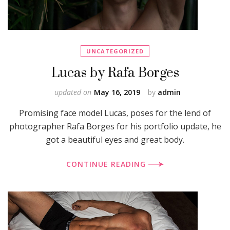
UNCATEGORIZED
Lucas by Rafa Borges
updated on
May 16, 2019
by
admin
Promising face model Lucas, poses for the lend of
photographer Rafa Borges for his portfolio update, he
got a beautiful eyes and great body.
CONTINUE READING