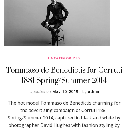
UNCATEGORIZED
Tommaso de Benedictis for Cerruti
1881 Spring/Summer 2014
updated on
May 16, 2019
by
admin
The hot model Tommaso de Benedictis charming for
the advertising campaign of Cerruti 1881
Spring/Summer 2014, captured in black and white by
photographer David Hughes with fashion styling by