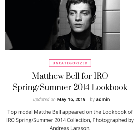
UNCATEGORIZED
Matthew Bell for IRO
Spring/Summer 2014 Lookbook
updated on
May 16, 2019
by
admin
Top model Matthe Bell appeared on the Lookbook of
IRO Spring/Summer 2014 Collection, Photographed by
Andreas Larsson.