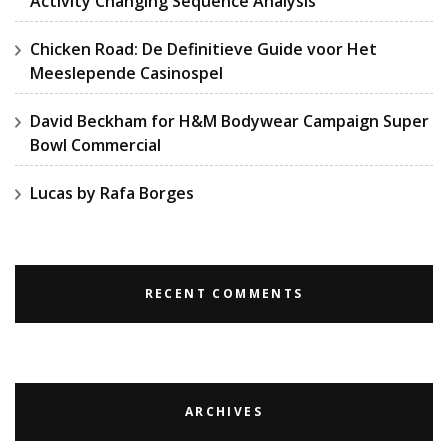
Activity Changing Sequence Analysis
Chicken Road: De Definitieve Guide voor Het
Meeslepende Casinospel
David Beckham for H&M Bodywear Campaign Super
Bowl Commercial
Lucas by Rafa Borges
RECENT COMMENTS
ARCHIVES