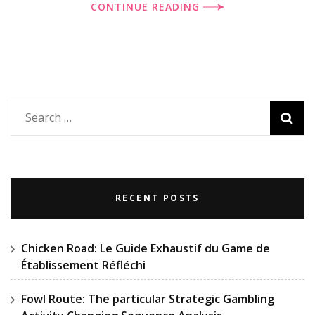
CONTINUE READING
Search
for:
RECENT POSTS
Chicken Road: Le Guide Exhaustif du Game de
Établissement Réfléchi
Fowl Route: The particular Strategic Gambling