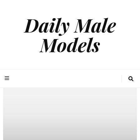
Daily Male
Models