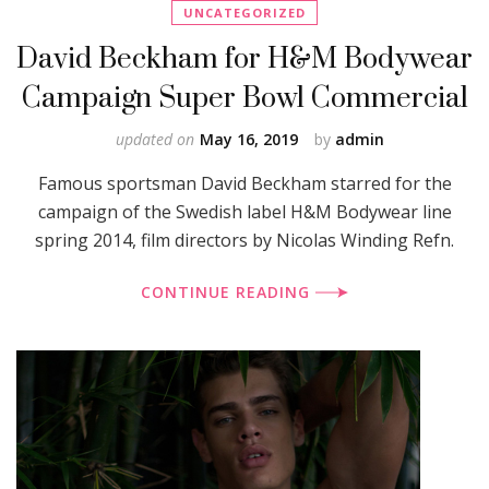
UNCATEGORIZED
David Beckham for H&M Bodywear
Campaign Super Bowl Commercial
updated on
May 16, 2019
by
admin
Famous sportsman David Beckham starred for the
campaign of the Swedish label H&M Bodywear line
spring 2014, film directors by Nicolas Winding Refn.
CONTINUE READING