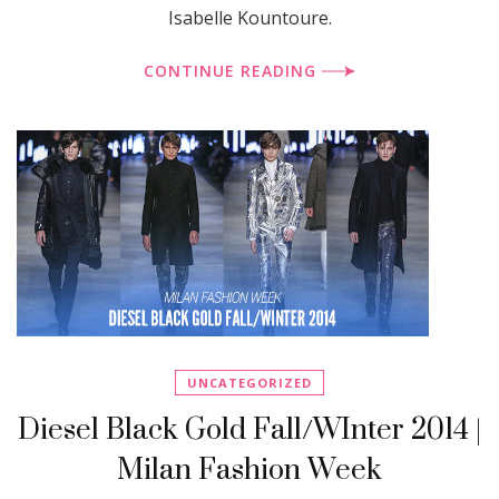
Isabelle Kountoure.
CONTINUE READING
UNCATEGORIZED
Diesel Black Gold Fall/WInter 2014 |
Milan Fashion Week