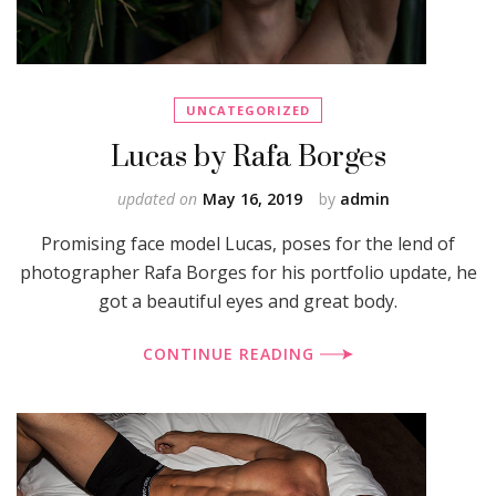
UNCATEGORIZED
Lucas by Rafa Borges
updated on
May 16, 2019
by
admin
Promising face model Lucas, poses for the lend of
photographer Rafa Borges for his portfolio update, he
got a beautiful eyes and great body.
CONTINUE READING