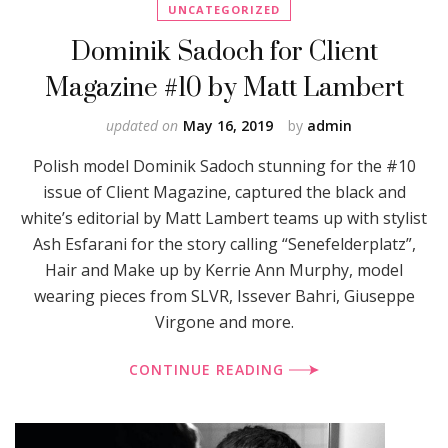
UNCATEGORIZED
Dominik Sadoch for Client
Magazine #10 by Matt Lambert
updated on
May 16, 2019
by
admin
Polish model Dominik Sadoch stunning for the #10
issue of Client Magazine, captured the black and
white’s editorial by Matt Lambert teams up with stylist
Ash Esfarani for the story calling “Senefelderplatz”,
Hair and Make up by Kerrie Ann Murphy, model
wearing pieces from SLVR, Issever Bahri, Giuseppe
Virgone and more.
CONTINUE READING