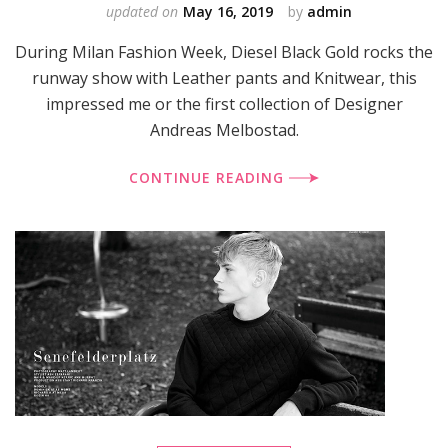
updated on
May 16, 2019
by
admin
During Milan Fashion Week, Diesel Black Gold rocks the
runway show with Leather pants and Knitwear, this
impressed me or the first collection of Designer
Andreas Melbostad.
CONTINUE READING