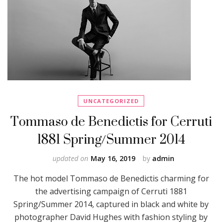
UNCATEGORIZED
Tommaso de Benedictis for Cerruti
1881 Spring/Summer 2014
updated on
May 16, 2019
by
admin
The hot model Tommaso de Benedictis charming for
the advertising campaign of Cerruti 1881
Spring/Summer 2014, captured in black and white by
photographer David Hughes with fashion styling by