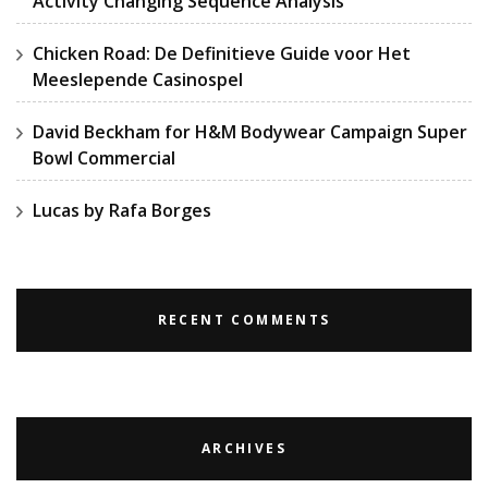
Activity Changing Sequence Analysis
Chicken Road: De Definitieve Guide voor Het
Meeslepende Casinospel
David Beckham for H&M Bodywear Campaign Super
Bowl Commercial
Lucas by Rafa Borges
RECENT COMMENTS
ARCHIVES