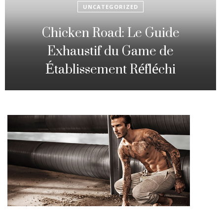
UNCATEGORIZED
Fowl Route: The particular
Strategic Gambling Activity
Changing Sequence Analysis
şans
vidobet
vidobet
vidobet
vidobet
casinolevant
casinolevant
casinolevant
vidobet
şans
casinolevant
casino
şans
casino
casino
casino
boostaro
casinolevant
şans
casinolevant
şanscasino
vidobet
vidobet
levant
gorabet
galyabet
gorabet
gorabet
gorabet
vidobet
galyabet
gorabet
gorabet
nigeria
sports
casino
|
|
güncel
giriş
|
|
|
giriş
casino
giriş
şans
casino
levant
şans
şans
|
giriş
casino
giriş
|
|
giriş
casino
|
|
|
|
|
giriş
|
|
|
betting
betting
|
giriş
|
|
|
|
|
giriş
|
|
|
|
giriş
|
|
|
|
|
|
|
|