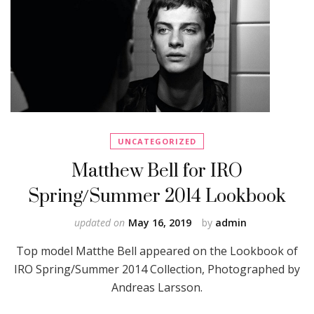
UNCATEGORIZED
Matthew Bell for IRO
Spring/Summer 2014 Lookbook
updated on
May 16, 2019
by
admin
Top model Matthe Bell appeared on the Lookbook of
IRO Spring/Summer 2014 Collection, Photographed by
Andreas Larsson.