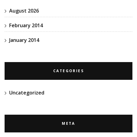
August 2026
February 2014
January 2014
CATEGORIES
Uncategorized
META