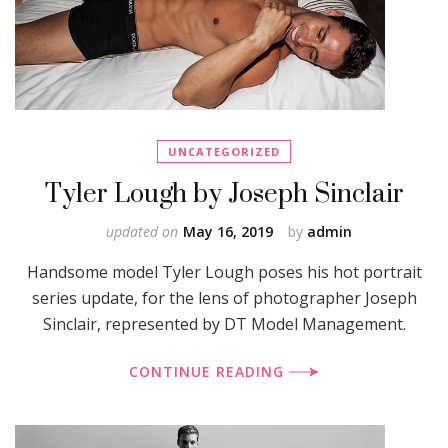
UNCATEGORIZED
Tyler Lough by Joseph Sinclair
updated on
May 16, 2019
by
admin
Handsome model Tyler Lough poses his hot portrait
series update, for the lens of photographer Joseph
Sinclair, represented by DT Model Management.
CONTINUE READING