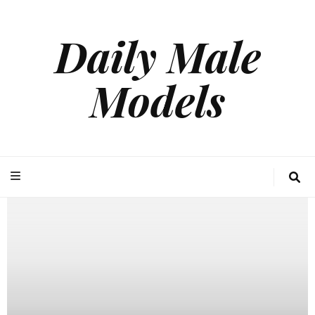
Daily Male
Models