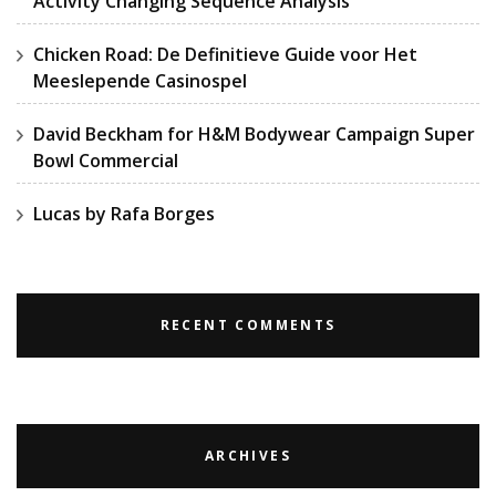
Activity Changing Sequence Analysis
Chicken Road: De Definitieve Guide voor Het
Meeslepende Casinospel
David Beckham for H&M Bodywear Campaign Super
Bowl Commercial
Lucas by Rafa Borges
RECENT COMMENTS
ARCHIVES