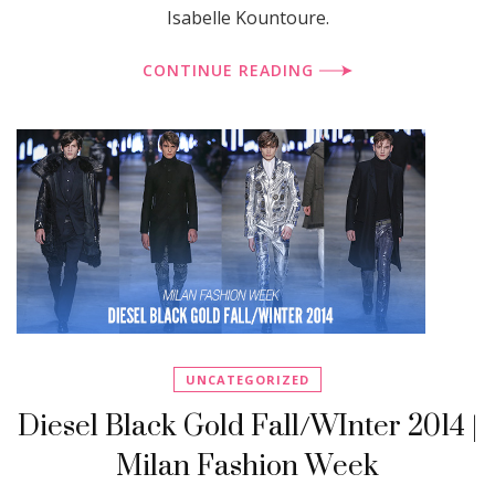
Isabelle Kountoure.
CONTINUE READING
UNCATEGORIZED
Diesel Black Gold Fall/WInter 2014 |
Milan Fashion Week