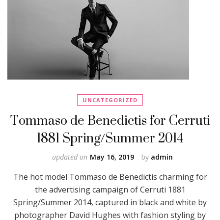
UNCATEGORIZED
Tommaso de Benedictis for Cerruti
1881 Spring/Summer 2014
updated on
May 16, 2019
by
admin
The hot model Tommaso de Benedictis charming for
the advertising campaign of Cerruti 1881
Spring/Summer 2014, captured in black and white by
photographer David Hughes with fashion styling by