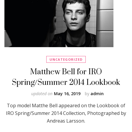
UNCATEGORIZED
Matthew Bell for IRO
Spring/Summer 2014 Lookbook
updated on
May 16, 2019
by
admin
Top model Matthe Bell appeared on the Lookbook of
IRO Spring/Summer 2014 Collection, Photographed by
Andreas Larsson.