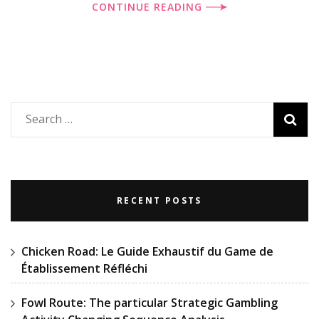
CONTINUE READING
Search
for:
RECENT POSTS
Chicken Road: Le Guide Exhaustif du Game de
Établissement Réfléchi
Fowl Route: The particular Strategic Gambling