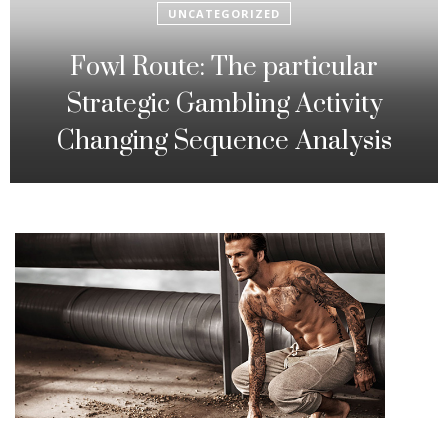
UNCATEGORIZED
Fowl Route: The particular
Strategic Gambling Activity
Changing Sequence Analysis
şans
vidobet
vidobet
vidobet
vidobet
casinolevant
casinolevant
casinolevant
vidobet
şans
casinolevant
casino
şans
casino
casino
casino
boostaro
casinolevant
şans
casinolevant
şanscasino
vidobet
vidobet
levant
gorabet
galyabet
gorabet
gorabet
gorabet
vidobet
galyabet
gorabet
gorabet
nigeria
sports
casino
|
|
güncel
giriş
|
|
|
giriş
casino
giriş
şans
casino
levant
şans
şans
|
giriş
casino
giriş
|
|
giriş
casino
|
|
|
|
|
giriş
|
|
|
betting
betting
|
giriş
|
|
|
|
|
giriş
|
|
|
|
giriş
|
|
|
|
|
|
|
|