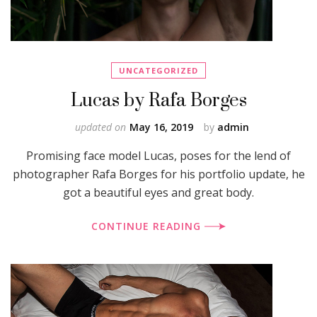
UNCATEGORIZED
Lucas by Rafa Borges
updated on
May 16, 2019
by
admin
Promising face model Lucas, poses for the lend of
photographer Rafa Borges for his portfolio update, he
got a beautiful eyes and great body.
CONTINUE READING