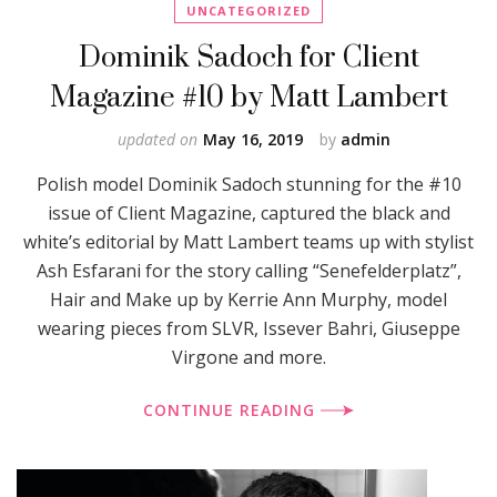
UNCATEGORIZED
Dominik Sadoch for Client
Magazine #10 by Matt Lambert
updated on
May 16, 2019
by
admin
Polish model Dominik Sadoch stunning for the #10
issue of Client Magazine, captured the black and
white’s editorial by Matt Lambert teams up with stylist
Ash Esfarani for the story calling “Senefelderplatz”,
Hair and Make up by Kerrie Ann Murphy, model
wearing pieces from SLVR, Issever Bahri, Giuseppe
Virgone and more.
CONTINUE READING