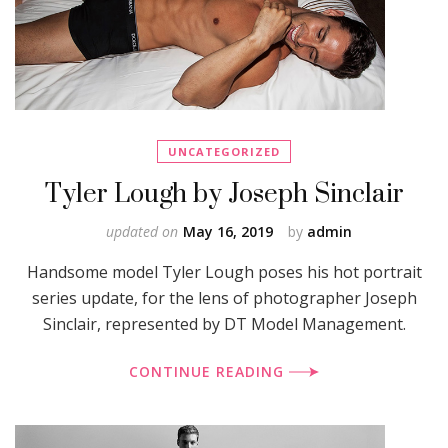
UNCATEGORIZED
Tyler Lough by Joseph Sinclair
updated on
May 16, 2019
by
admin
Handsome model Tyler Lough poses his hot portrait
series update, for the lens of photographer Joseph
Sinclair, represented by DT Model Management.
CONTINUE READING