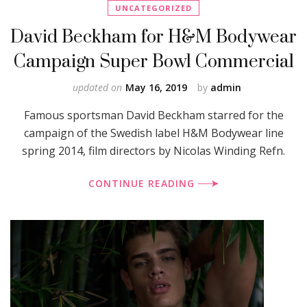
UNCATEGORIZED
David Beckham for H&M Bodywear
Campaign Super Bowl Commercial
updated on
May 16, 2019
by
admin
Famous sportsman David Beckham starred for the
campaign of the Swedish label H&M Bodywear line
spring 2014, film directors by Nicolas Winding Refn.
CONTINUE READING