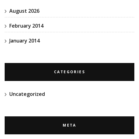
August 2026
February 2014
January 2014
CATEGORIES
Uncategorized
META