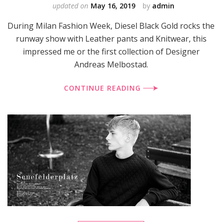
updated on
May 16, 2019
by
admin
During Milan Fashion Week, Diesel Black Gold rocks the
runway show with Leather pants and Knitwear, this
impressed me or the first collection of Designer
Andreas Melbostad.
CONTINUE READING