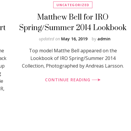
UNCATEGORIZED
Matthew Bell for IRO
rt
Spring/Summer 2014 Lookbook
updated on
May 16, 2019
by
admin
he
Top model Matthe Bell appeared on the
ack
Lookbook of IRO Spring/Summer 2014
 up
Collection, Photographed by Andreas Larsson.
g
CONTINUE READING
ie
R,