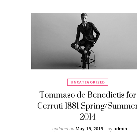
şans
vidobet
vidobet
vidobet
vidobet
casinolevant
casinolevant
casinolevant
vidobet
şans
casinolevant
casino
şans
casino
casino
casino
boostaro
casinolevant
şans
casinolevant
şanscasino
vidobet
vidobet
levant
gorabet
galyabet
gorabet
gorabet
gorabet
vidobet
galyabet
gorabet
gorabet
casino
|
|
güncel
giriş
|
|
|
giriş
casino
giriş
şans
casino
levant
şans
şans
|
giriş
casino
giriş
|
|
giriş
casino
|
|
|
|
|
giriş
|
|
|
giriş
|
|
|
|
|
giriş
|
|
|
|
giriş
|
|
|
|
|
|
|
UNCATEGORIZED
Tommaso de Benedictis for
Cerruti 1881 Spring/Summe
2014
updated on
May 16, 2019
by
admin