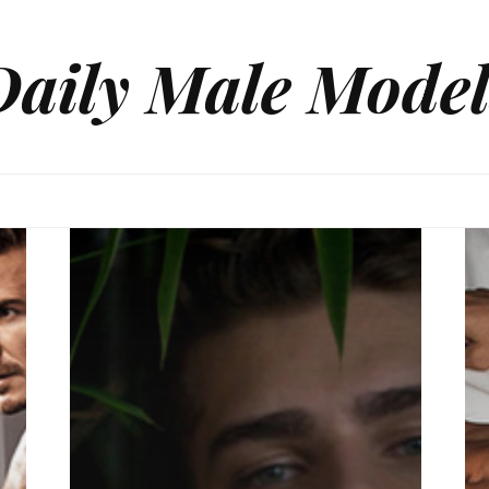
Daily Male Model