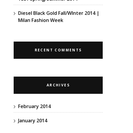
Diesel Black Gold Fall/WInter 2014 |
Milan Fashion Week
RECENT COMMENTS
ARCHIVES
February 2014
January 2014