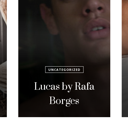
UNCATEGORIZED
Tyler Lough by
Joseph Sinclair