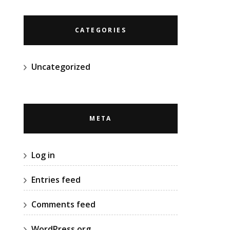
CATEGORIES
Uncategorized
META
Log in
Entries feed
Comments feed
WordPress.org