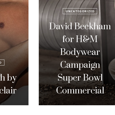
D
kham
M
ar
gn
UNCATEGORIZED
owl
Lucas by Rafa
ial
Borges