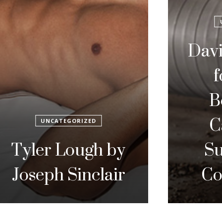
UNCATEGORIZED
David Beckham
for H&M
Bodywear
Campaign
Super Bowl
Luc
Commercial