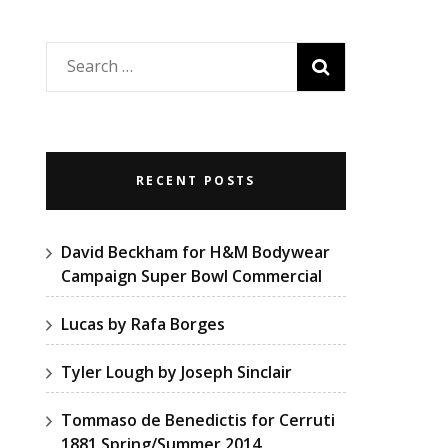
Search
for:
RECENT POSTS
David Beckham for H&M Bodywear
Campaign Super Bowl Commercial
Lucas by Rafa Borges
Tyler Lough by Joseph Sinclair
Tommaso de Benedictis for Cerruti
1881 Spring/Summer 2014