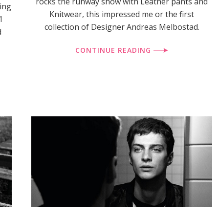
rocks the runway show with Leather pants and
ing
Knitwear, this impressed me or the first
1
collection of Designer Andreas Melbostad.
d
CONTINUE READING