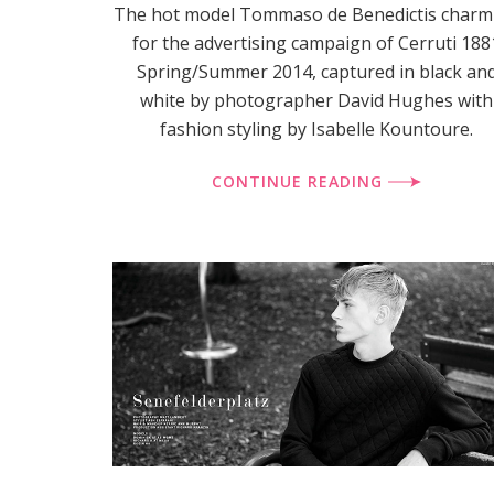
The hot model Tommaso de Benedictis charm
for the advertising campaign of Cerruti 188
Spring/Summer 2014, captured in black an
white by photographer David Hughes with
fashion styling by Isabelle Kountoure.
CONTINUE READING