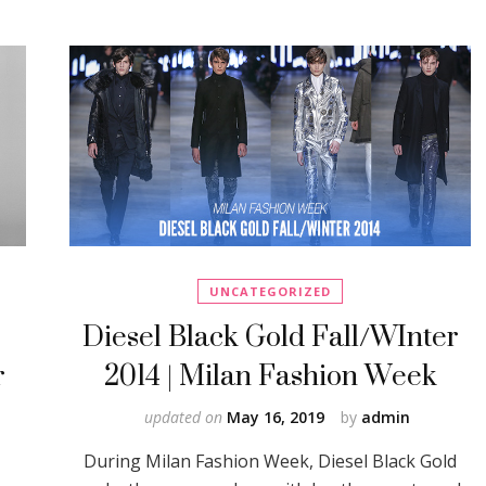
UNCATEGORIZED
Diesel Black Gold Fall/WInter
r
2014 | Milan Fashion Week
updated on
May 16, 2019
by
admin
During Milan Fashion Week, Diesel Black Gold