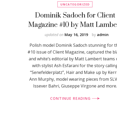
UNCATEGORIZED
Dominik Sadoch for Client
Magazine #10 by Matt Lambe
updated on
May 16, 2019
by
admin
Polish model Dominik Sadoch stunning for t
#10 issue of Client Magazine, captured the bl
and white’s editorial by Matt Lambert teams
with stylist Ash Esfarani for the story callin
“Senefelderplatz”, Hair and Make up by Kerr
Ann Murphy, model wearing pieces from SLV
Issever Bahri, Giuseppe Virgone and more.
CONTINUE READING