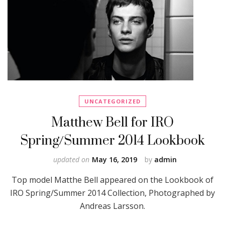
UNCATEGORIZED
Matthew Bell for IRO
Spring/Summer 2014 Lookbook
updated on
May 16, 2019
by
admin
Top model Matthe Bell appeared on the Lookbook of
IRO Spring/Summer 2014 Collection, Photographed by
Andreas Larsson.