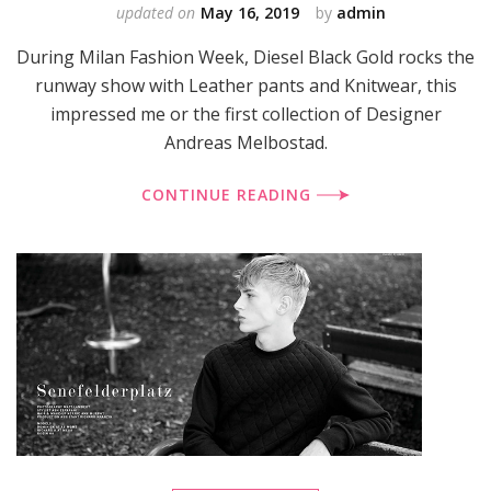
updated on
May 16, 2019
by
admin
During Milan Fashion Week, Diesel Black Gold rocks the
runway show with Leather pants and Knitwear, this
impressed me or the first collection of Designer
Andreas Melbostad.
CONTINUE READING