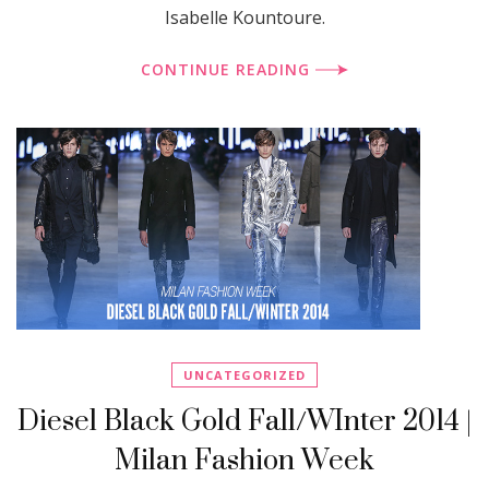
Isabelle Kountoure.
CONTINUE READING
UNCATEGORIZED
Diesel Black Gold Fall/WInter 2014 |
Milan Fashion Week