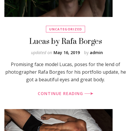
UNCATEGORIZED
Lucas by Rafa Borges
updated on
May 16, 2019
by
admin
Promising face model Lucas, poses for the lend of
photographer Rafa Borges for his portfolio update, he
got a beautiful eyes and great body.
CONTINUE READING