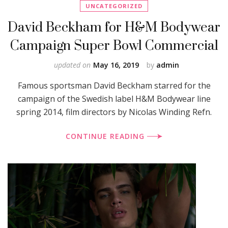
UNCATEGORIZED
David Beckham for H&M Bodywear
Campaign Super Bowl Commercial
updated on
May 16, 2019
by
admin
Famous sportsman David Beckham starred for the
campaign of the Swedish label H&M Bodywear line
spring 2014, film directors by Nicolas Winding Refn.
CONTINUE READING