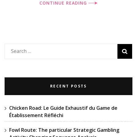
CONTINUE READING
Search
for:
RECENT POSTS
Chicken Road: Le Guide Exhaustif du Game de
Établissement Réfléchi
Fowl Route: The particular Strategic Gambling