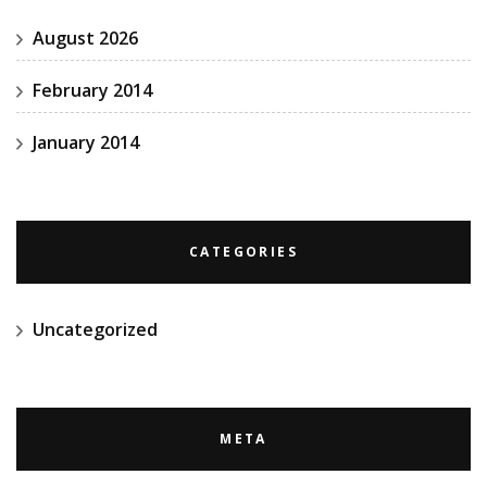
August 2026
February 2014
January 2014
CATEGORIES
Uncategorized
META