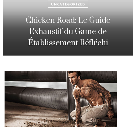
UNCATEGORIZED
Fowl Route: The particular
Strategic Gambling Activity
Changing Sequence Analysis