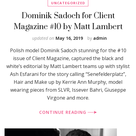
UNCATEGORIZED
Dominik Sadoch for Client
Magazine #10 by Matt Lambert
updated on
May 16, 2019
by
admin
Polish model Dominik Sadoch stunning for the #10
issue of Client Magazine, captured the black and
white’s editorial by Matt Lambert teams up with stylist
Ash Esfarani for the story calling “Senefelderplatz”,
Hair and Make up by Kerrie Ann Murphy, model
wearing pieces from SLVR, Issever Bahri, Giuseppe
Virgone and more.
CONTINUE READING