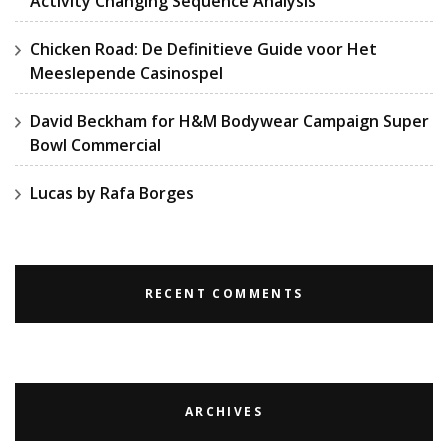
Activity Changing Sequence Analysis
Chicken Road: De Definitieve Guide voor Het
Meeslepende Casinospel
David Beckham for H&M Bodywear Campaign Super
Bowl Commercial
Lucas by Rafa Borges
RECENT COMMENTS
ARCHIVES