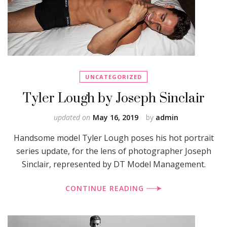
UNCATEGORIZED
Tyler Lough by Joseph Sinclair
updated on
May 16, 2019
by
admin
Handsome model Tyler Lough poses his hot portrait
series update, for the lens of photographer Joseph
Sinclair, represented by DT Model Management.
CONTINUE READING