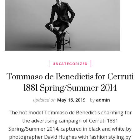
UNCATEGORIZED
Tommaso de Benedictis for Cerruti
1881 Spring/Summer 2014
updated on
May 16, 2019
by
admin
The hot model Tommaso de Benedictis charming for
the advertising campaign of Cerruti 1881
Spring/Summer 2014, captured in black and white by
photographer David Hughes with fashion styling by