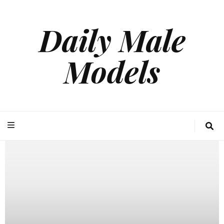
Daily Male
Models