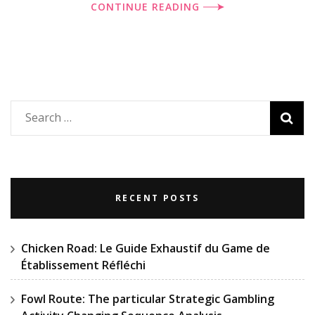
CONTINUE READING
Search
for:
RECENT POSTS
Chicken Road: Le Guide Exhaustif du Game de
Établissement Réfléchi
Fowl Route: The particular Strategic Gambling