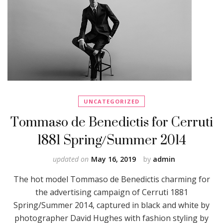
UNCATEGORIZED
Tommaso de Benedictis for Cerruti
1881 Spring/Summer 2014
updated on
May 16, 2019
by
admin
The hot model Tommaso de Benedictis charming for
the advertising campaign of Cerruti 1881
Spring/Summer 2014, captured in black and white by
photographer David Hughes with fashion styling by