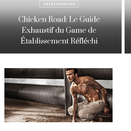
UNCATEGORIZED
Fowl Route: The particular
Strategic Gambling Activity
Changing Sequence Analysis
şans
vidobet
vidobet
vidobet
vidobet
casinolevant
casinolevant
casinolevant
vidobet
şans
casinolevant
casino
şans
casino
casino
casino
boostaro
casinolevant
şans
casinolevant
şanscasino
vidobet
vidobet
levant
galyabet
gorabet
gorabet
gorabet
vidobet
galyabet
gorabet
gorabet
nigeria
sports
casino
|
|
güncel
giriş
|
|
|
giriş
casino
giriş
şans
casino
levant
şans
şans
|
giriş
casino
giriş
|
|
giriş
casino
|
|
|
|
giriş
|
|
|
betting
betting
|
giriş
|
|
|
|
|
giriş
|
|
|
|
giriş
|
|
|
|
|
|
|
|