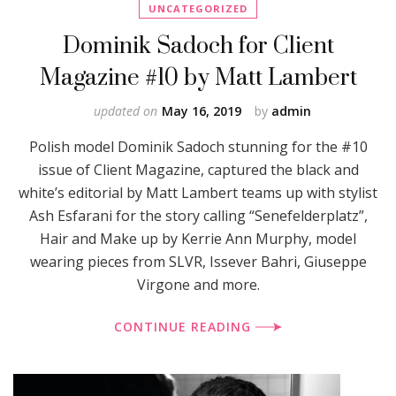
UNCATEGORIZED
Dominik Sadoch for Client
Magazine #10 by Matt Lambert
updated on
May 16, 2019
by
admin
Polish model Dominik Sadoch stunning for the #10
issue of Client Magazine, captured the black and
white’s editorial by Matt Lambert teams up with stylist
Ash Esfarani for the story calling “Senefelderplatz”,
Hair and Make up by Kerrie Ann Murphy, model
wearing pieces from SLVR, Issever Bahri, Giuseppe
Virgone and more.
CONTINUE READING