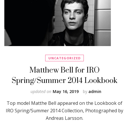
UNCATEGORIZED
Matthew Bell for IRO
Spring/Summer 2014 Lookbook
updated on
May 16, 2019
by
admin
Top model Matthe Bell appeared on the Lookbook of
IRO Spring/Summer 2014 Collection, Photographed by
Andreas Larsson.