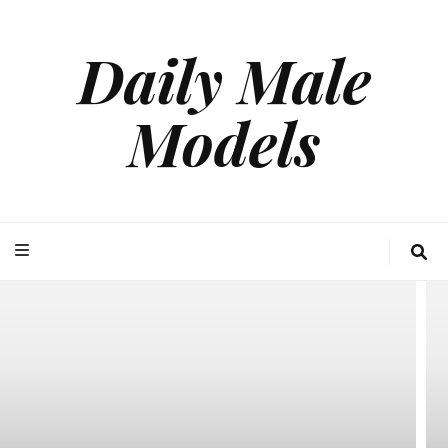
Daily Male
Models