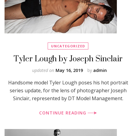
UNCATEGORIZED
Tyler Lough by Joseph Sinclair
updated on
May 16, 2019
by
admin
Handsome model Tyler Lough poses his hot portrait
series update, for the lens of photographer Joseph
Sinclair, represented by DT Model Management.
CONTINUE READING