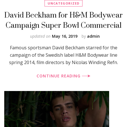
UNCATEGORIZED
David Beckham for H&M Bodywear
Campaign Super Bowl Commercial
updated on
May 16, 2019
by
admin
Famous sportsman David Beckham starred for the
campaign of the Swedish label H&M Bodywear line
spring 2014, film directors by Nicolas Winding Refn.
CONTINUE READING