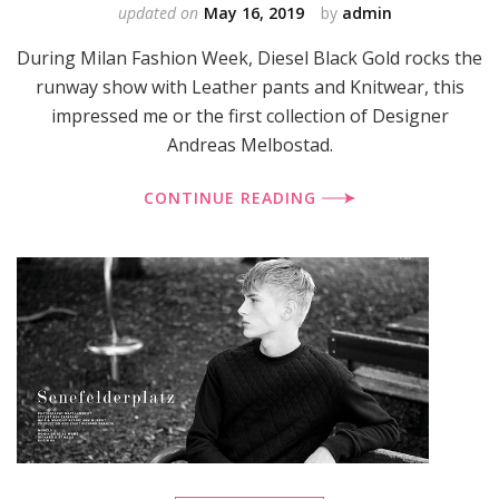
updated on
May 16, 2019
by
admin
During Milan Fashion Week, Diesel Black Gold rocks the
runway show with Leather pants and Knitwear, this
impressed me or the first collection of Designer
Andreas Melbostad.
CONTINUE READING