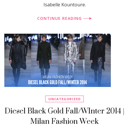
Isabelle Kountoure.
CONTINUE READING
UNCATEGORIZED
Diesel Black Gold Fall/WInter 2014 |
Milan Fashion Week