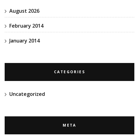
August 2026
February 2014
January 2014
CATEGORIES
Uncategorized
META