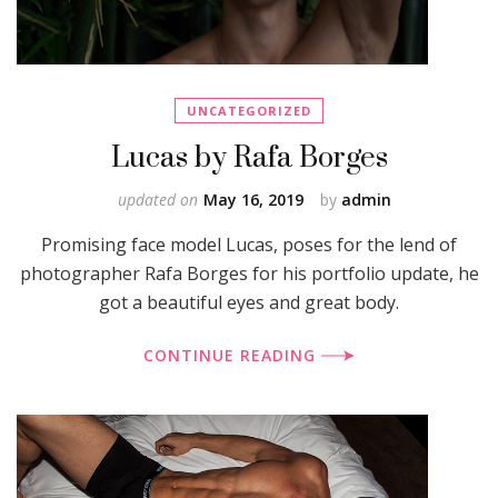
UNCATEGORIZED
Lucas by Rafa Borges
updated on
May 16, 2019
by
admin
Promising face model Lucas, poses for the lend of
photographer Rafa Borges for his portfolio update, he
got a beautiful eyes and great body.
CONTINUE READING