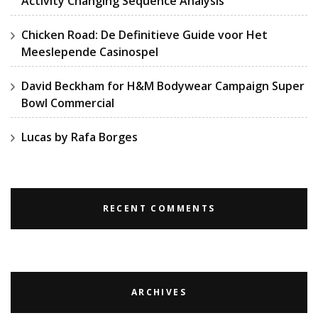
Activity Changing Sequence Analysis
Chicken Road: De Definitieve Guide voor Het
Meeslepende Casinospel
David Beckham for H&M Bodywear Campaign Super
Bowl Commercial
Lucas by Rafa Borges
RECENT COMMENTS
ARCHIVES