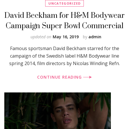
UNCATEGORIZED
David Beckham for H&M Bodywear
Campaign Super Bowl Commercial
updated on
May 16, 2019
by
admin
Famous sportsman David Beckham starred for the
campaign of the Swedish label H&M Bodywear line
spring 2014, film directors by Nicolas Winding Refn.
CONTINUE READING