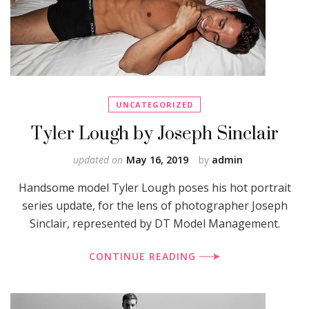
UNCATEGORIZED
Tyler Lough by Joseph Sinclair
updated on
May 16, 2019
by
admin
Handsome model Tyler Lough poses his hot portrait
series update, for the lens of photographer Joseph
Sinclair, represented by DT Model Management.
CONTINUE READING