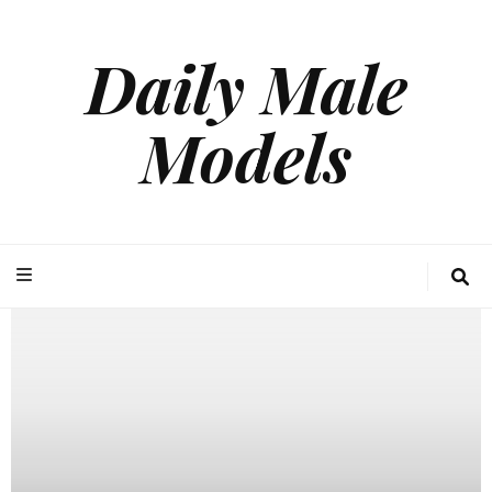
Daily Male
Models