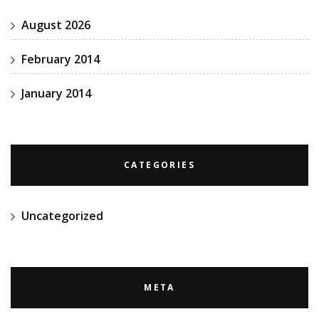
August 2026
February 2014
January 2014
CATEGORIES
Uncategorized
META