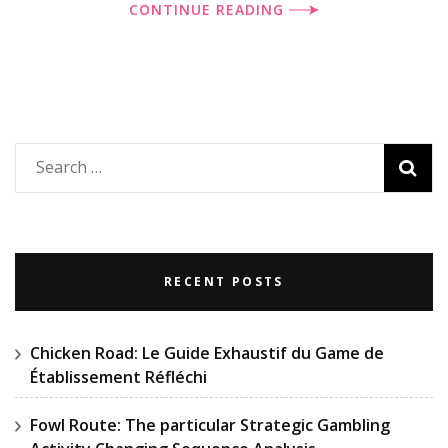
CONTINUE READING
Search
for:
RECENT POSTS
Chicken Road: Le Guide Exhaustif du Game de
Établissement Réfléchi
Fowl Route: The particular Strategic Gambling