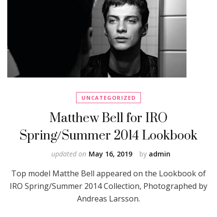
UNCATEGORIZED
Matthew Bell for IRO
Spring/Summer 2014 Lookbook
updated on
May 16, 2019
by
admin
Top model Matthe Bell appeared on the Lookbook of
IRO Spring/Summer 2014 Collection, Photographed by
Andreas Larsson.