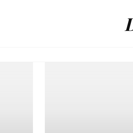
UNCATEGORIZED