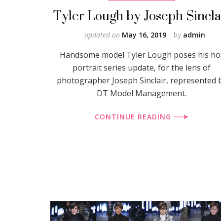
Tyler Lough by Joseph Sincla
updated on
May 16, 2019
by
admin
Handsome model Tyler Lough poses his ho
portrait series update, for the lens of
photographer Joseph Sinclair, represented 
DT Model Management.
CONTINUE READING