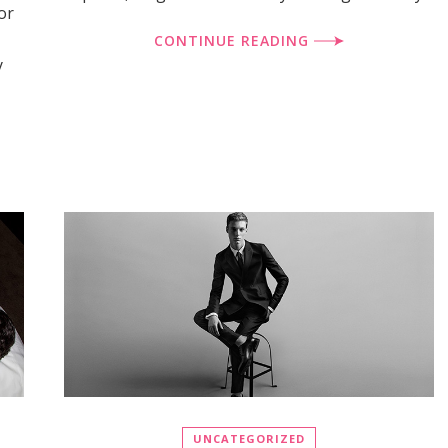
or
CONTINUE READING
y
UNCATEGORIZED