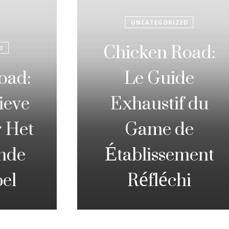
Fowl Route:
The particular
D
oad:
Strategic
de
Gambling
 du
Activity
e
Changing
ment
Sequence
i
Analysis