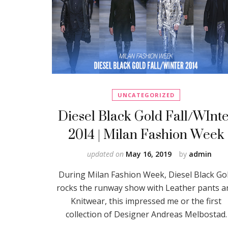
UNCATEGORIZED
Diesel Black Gold Fall/WInt
2014 | Milan Fashion Week
updated on
May 16, 2019
by
admin
During Milan Fashion Week, Diesel Black Go
rocks the runway show with Leather pants a
Knitwear, this impressed me or the first
collection of Designer Andreas Melbostad.