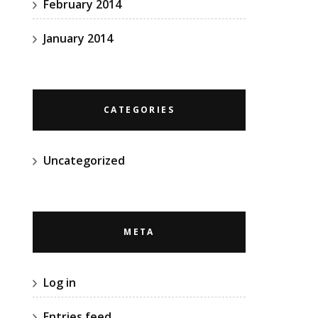
February 2014
January 2014
CATEGORIES
Uncategorized
META
Log in
Entries feed