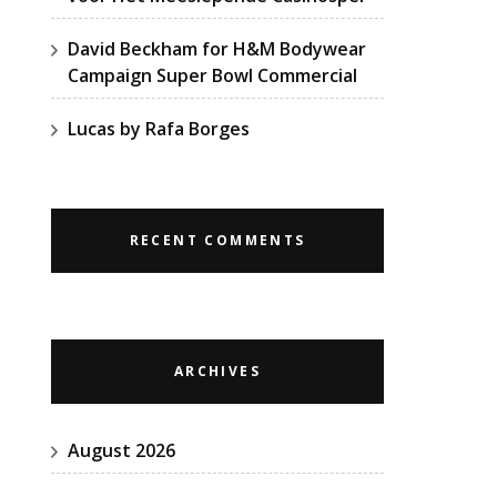
David Beckham for H&M Bodywear
Campaign Super Bowl Commercial
Lucas by Rafa Borges
RECENT COMMENTS
ARCHIVES
August 2026