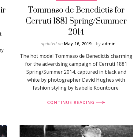
ir
Tommaso de Benedictis for
Cerruti 1881 Spring/Summer
2014
t
updated on
May 16, 2019
by
admin
by
The hot model Tommaso de Benedictis charming
for the advertising campaign of Cerruti 1881
Spring/Summer 2014, captured in black and
white by photographer David Hughes with
fashion styling by Isabelle Kountoure.
CONTINUE READING