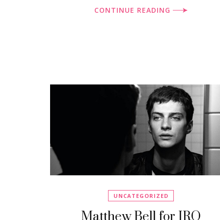
CONTINUE READING
UNCATEGORIZED
Matthew Bell for IRO