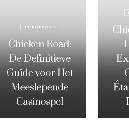
Fo
The
UNCATEGORIZED
Chicken Road:
S
Le Guide
G
Exhaustif du
Game de
C
Établissement
S
Réfléchi