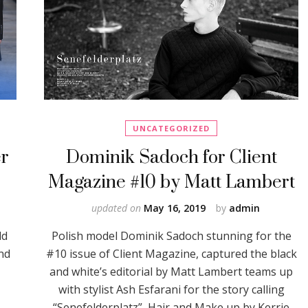
UNCATEGORIZED
er
Dominik Sadoch for Client
Magazine #10 by Matt Lambert
updated on
May 16, 2019
by
admin
ld
Polish model Dominik Sadoch stunning for the
nd
#10 issue of Client Magazine, captured the black
and white’s editorial by Matt Lambert teams up
with stylist Ash Esfarani for the story calling
“Senefelderplatz”, Hair and Make up by Kerrie