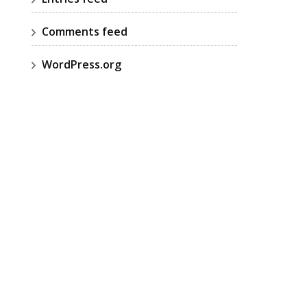
Comments feed
WordPress.org