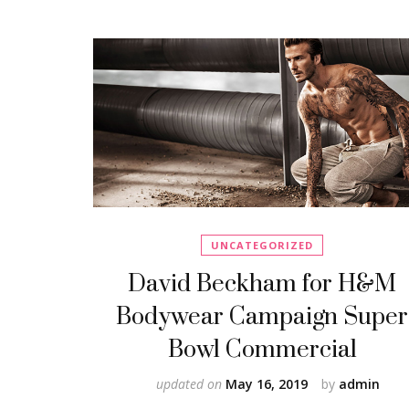
şans
vidobet
vidobet
vidobet
vidobet
casinolevant
casinolevant
casinolevant
vidobet
şans
casinolevant
casino
şans
casino
casino
casino
boostaro
casinolevant
şans
casinolevant
şanscasino
vidobet
vidobet
levant
gorabet
galyabet
gorabet
gorabet
gorabet
vidobet
galyabet
gorabet
gorabet
casino
|
|
güncel
giriş
|
|
|
giriş
casino
giriş
şans
casino
levant
şans
şans
|
giriş
casino
giriş
|
|
giriş
casino
|
|
|
|
|
giriş
|
|
|
giriş
|
|
|
|
|
giriş
|
|
|
|
giriş
|
|
|
|
|
|
|
UNCATEGORIZED
David Beckham for H&M
Bodywear Campaign Super
Bowl Commercial
updated on
May 16, 2019
by
admin