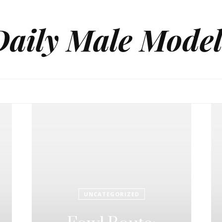
Daily Male Model