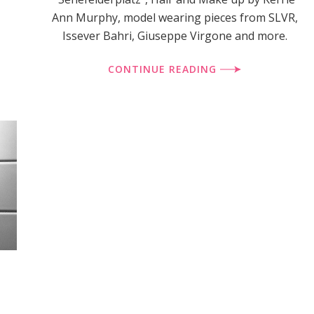
Ann Murphy, model wearing pieces from SLVR,
Issever Bahri, Giuseppe Virgone and more.
CONTINUE READING