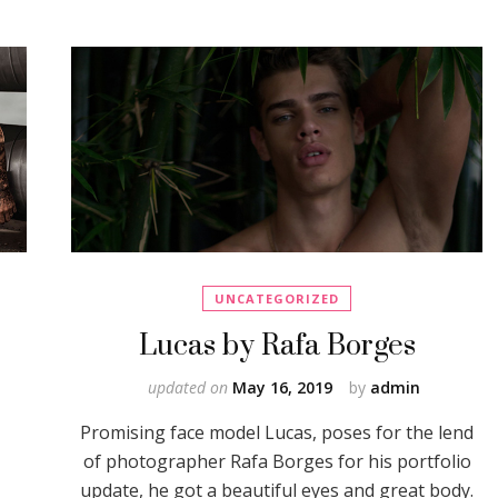
UNCATEGORIZED
Lucas by Rafa Borges
updated on
May 16, 2019
by
admin
Promising face model Lucas, poses for the lend
of photographer Rafa Borges for his portfolio
update, he got a beautiful eyes and great body.