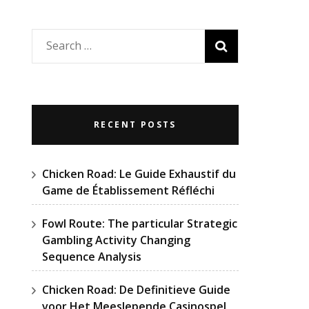
Search
for:
RECENT POSTS
Chicken Road: Le Guide Exhaustif du
Game de Établissement Réfléchi
Fowl Route: The particular Strategic
Gambling Activity Changing
Sequence Analysis
Chicken Road: De Definitieve Guide
voor Het Meeslepende Casinospel