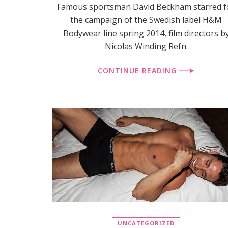
Famous sportsman David Beckham starred f
the campaign of the Swedish label H&M
Bodywear line spring 2014, film directors b
Nicolas Winding Refn.
CONTINUE READING
UNCATEGORIZED