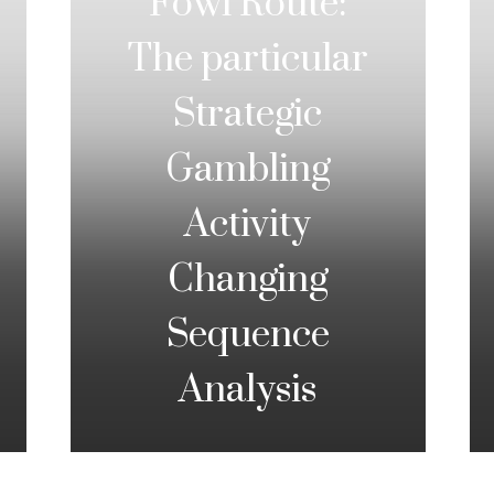
UNCATEGORIZED
Chicken Road:
De Definitieve
Guide voor Het
Meeslepende
Casinospel