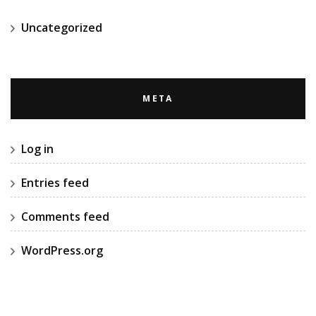
Uncategorized
META
Log in
Entries feed
Comments feed
WordPress.org