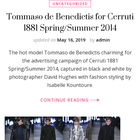
UNCATEGORIZED
Tommaso de Benedictis for Cerruti
1881 Spring/Summer 2014
updated on
May 16, 2019
by
admin
The hot model Tommaso de Benedictis charming for
the advertising campaign of Cerruti 1881
Spring/Summer 2014, captured in black and white by
photographer David Hughes with fashion styling by
Isabelle Kountoure.
CONTINUE READING