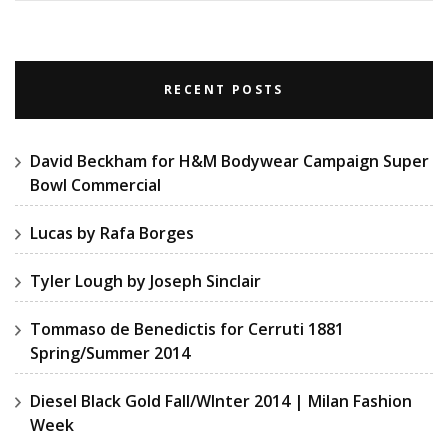
for:
RECENT POSTS
David Beckham for H&M Bodywear Campaign Super
Bowl Commercial
Lucas by Rafa Borges
Tyler Lough by Joseph Sinclair
Tommaso de Benedictis for Cerruti 1881
Spring/Summer 2014
Diesel Black Gold Fall/WInter 2014 | Milan Fashion
Week