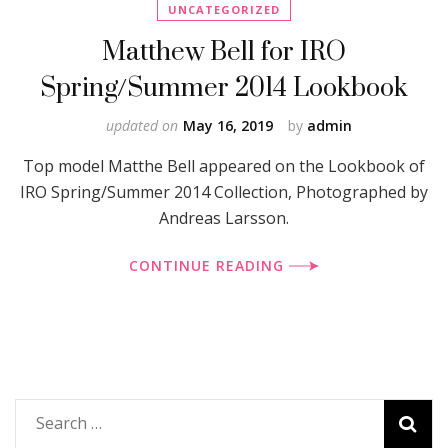
UNCATEGORIZED
Matthew Bell for IRO
Spring/Summer 2014 Lookbook
updated on
May 16, 2019
by
admin
Top model Matthe Bell appeared on the Lookbook of
IRO Spring/Summer 2014 Collection, Photographed by
Andreas Larsson.
CONTINUE READING
Search