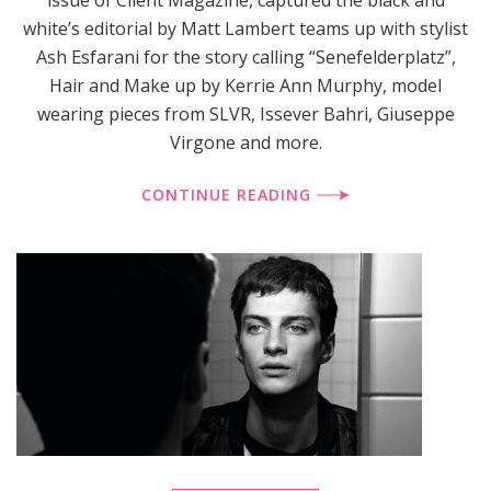
issue of Client Magazine, captured the black and
white’s editorial by Matt Lambert teams up with stylist
Ash Esfarani for the story calling “Senefelderplatz”,
Hair and Make up by Kerrie Ann Murphy, model
wearing pieces from SLVR, Issever Bahri, Giuseppe
Virgone and more.
CONTINUE READING