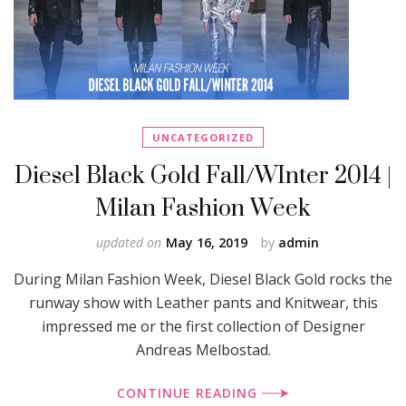
UNCATEGORIZED
Diesel Black Gold Fall/WInter 2014 |
Milan Fashion Week
updated on
May 16, 2019
by
admin
During Milan Fashion Week, Diesel Black Gold rocks the
runway show with Leather pants and Knitwear, this
impressed me or the first collection of Designer
Andreas Melbostad.
CONTINUE READING