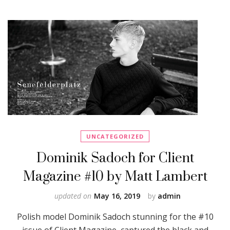
UNCATEGORIZED
Dominik Sadoch for Client
Magazine #10 by Matt Lambert
updated on
May 16, 2019
by
admin
Polish model Dominik Sadoch stunning for the #10