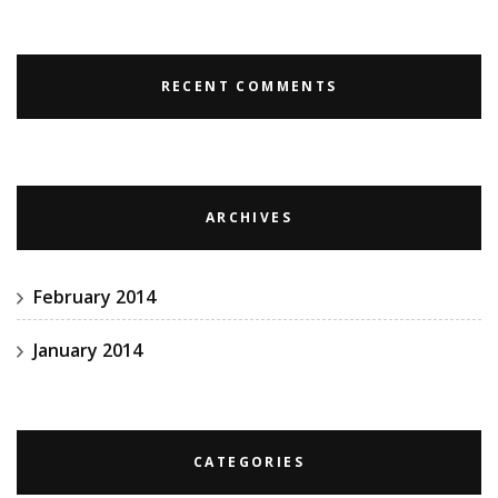
RECENT COMMENTS
ARCHIVES
February 2014
January 2014
CATEGORIES