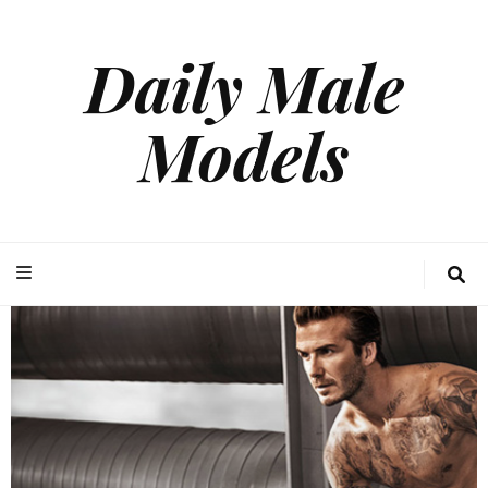
Daily Male
Models