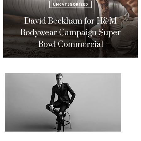
M
er
UNCATEGORIZED
Lucas by Rafa Borges
şans
vidobet
vidobet
vidobet
vidobet
casinolevant
casinolevant
casinolevant
vidobet
şans
casinolevant
casino
şans
casino
casino
casino
boostaro
casinolevant
şans
casinolevant
şanscasino
vidobet
vidobet
levant
gorabet
galyabet
gorabet
gorabet
gorabet
vidobet
galyabet
gorabet
gorabet
casino
|
|
güncel
giriş
|
|
|
giriş
casino
giriş
şans
casino
levant
şans
şans
|
giriş
casino
giriş
|
|
giriş
casino
|
|
|
|
|
giriş
|
|
|
giriş
|
|
|
|
|
giriş
|
|
|
|
giriş
|
|
|
|
|
|
|