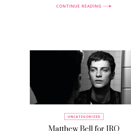
CONTINUE READING
UNCATEGORIZED
Matthew Bell for IRO