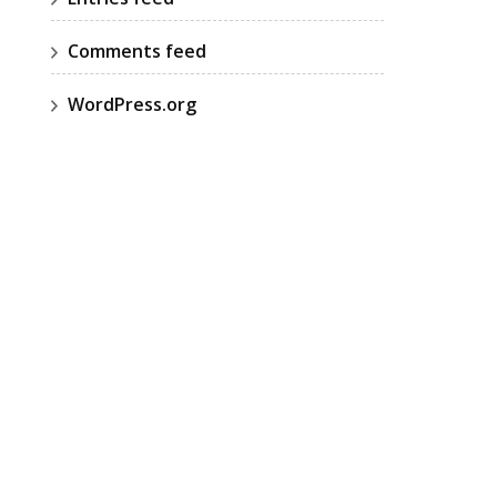
Comments feed
WordPress.org