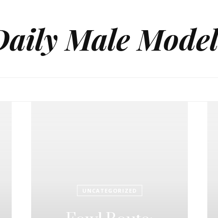
Daily Male Model