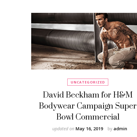
şans
vidobet
vidobet
vidobet
vidobet
casinolevant
casinolevant
casinolevant
vidobet
şans
casinolevant
casino
şans
casino
casino
casino
boostaro
casinolevant
şans
casinolevant
şanscasino
vidobet
vidobet
levant
gorabet
galyabet
gorabet
gorabet
gorabet
vidobet
galyabet
gorabet
gorabet
casino
|
|
güncel
giriş
|
|
|
giriş
casino
giriş
şans
casino
levant
şans
şans
|
giriş
casino
giriş
|
|
giriş
casino
|
|
|
|
|
giriş
|
|
|
giriş
|
|
|
|
|
giriş
|
|
|
|
giriş
|
|
|
|
|
|
|
UNCATEGORIZED
David Beckham for H&M
Bodywear Campaign Super
Bowl Commercial
updated on
May 16, 2019
by
admin