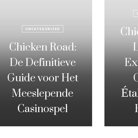
Fo
The
UNCATEGORIZED
Chicken Road:
S
Le Guide
G
Exhaustif du
Game de
C
Établissement
S
Réfléchi