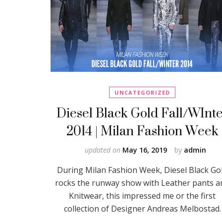
UNCATEGORIZED
Diesel Black Gold Fall/WInt
2014 | Milan Fashion Week
updated on
May 16, 2019
by
admin
During Milan Fashion Week, Diesel Black Go
rocks the runway show with Leather pants a
Knitwear, this impressed me or the first
collection of Designer Andreas Melbostad.