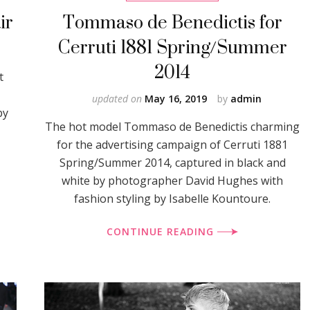
ir
Tommaso de Benedictis for
Cerruti 1881 Spring/Summer
2014
t
updated on
May 16, 2019
by
admin
by
The hot model Tommaso de Benedictis charming
for the advertising campaign of Cerruti 1881
Spring/Summer 2014, captured in black and
white by photographer David Hughes with
fashion styling by Isabelle Kountoure.
CONTINUE READING