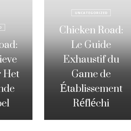
Fowl Route:
The particular
D
oad:
Strategic
de
Gambling
 du
Activity
e
Changing
ment
Sequence
i
Analysis