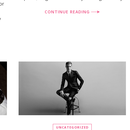
or
CONTINUE READING
y
UNCATEGORIZED