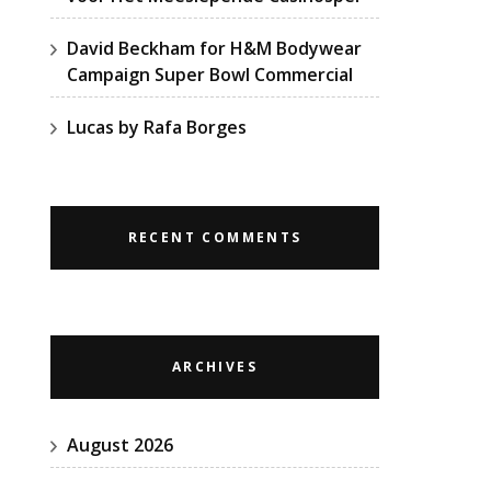
David Beckham for H&M Bodywear
Campaign Super Bowl Commercial
Lucas by Rafa Borges
RECENT COMMENTS
ARCHIVES
August 2026