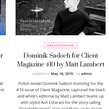
UNCATEGORIZED
er
Dominik Sadoch for Client
Magazine #10 by Matt Lambert
updated on
May 16, 2019
by
admin
ld
Polish model Dominik Sadoch stunning for the
nd
#10 issue of Client Magazine, captured the black
and white’s editorial by Matt Lambert teams up
with stylist Ash Esfarani for the story calling
“Senefelderplatz”, Hair and Make up by Kerrie