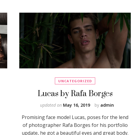
UNCATEGORIZED
Lucas by Rafa Borges
updated on
May 16, 2019
by
admin
Promising face model Lucas, poses for the lend
of photographer Rafa Borges for his portfolio
update, he got a beautiful eyes and great body.