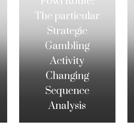
UNCATEGORIZED
Chicken Road:
De Definitieve
Guide voor Het
Meeslepende
Casinospel