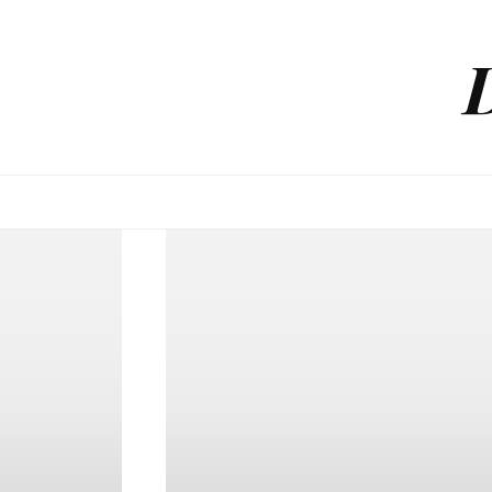
UNCATEGORIZED