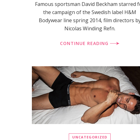
Famous sportsman David Beckham starred f
the campaign of the Swedish label H&M
Bodywear line spring 2014, film directors b
Nicolas Winding Refn.
CONTINUE READING
UNCATEGORIZED