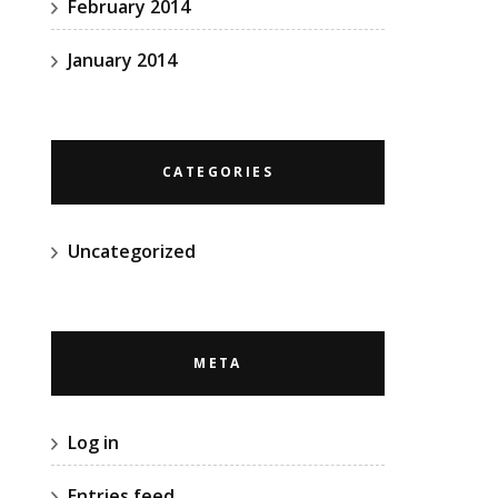
February 2014
January 2014
CATEGORIES
Uncategorized
META
Log in
Entries feed