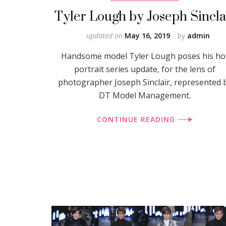
Tyler Lough by Joseph Sincla
updated on
May 16, 2019
by
admin
Handsome model Tyler Lough poses his ho
portrait series update, for the lens of
photographer Joseph Sinclair, represented 
DT Model Management.
CONTINUE READING