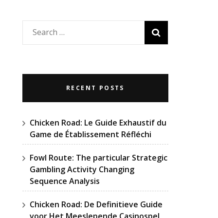
Search
for:
RECENT POSTS
Chicken Road: Le Guide Exhaustif du
Game de Établissement Réfléchi
Fowl Route: The particular Strategic
Gambling Activity Changing
Sequence Analysis
Chicken Road: De Definitieve Guide
voor Het Meeslepende Casinospel