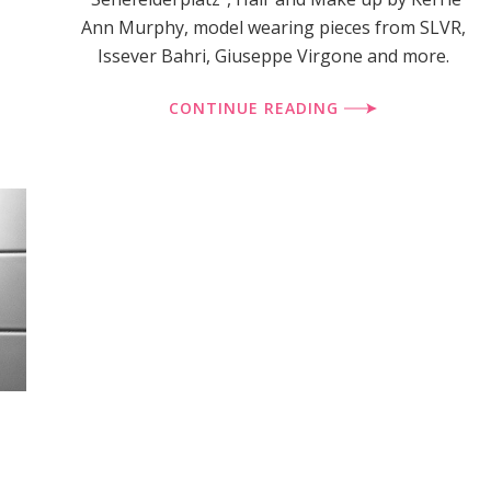
Ann Murphy, model wearing pieces from SLVR,
Issever Bahri, Giuseppe Virgone and more.
CONTINUE READING