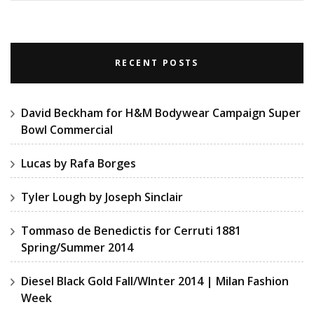
for:
RECENT POSTS
David Beckham for H&M Bodywear Campaign Super
Bowl Commercial
Lucas by Rafa Borges
Tyler Lough by Joseph Sinclair
Tommaso de Benedictis for Cerruti 1881
Spring/Summer 2014
Diesel Black Gold Fall/WInter 2014 | Milan Fashion
Week