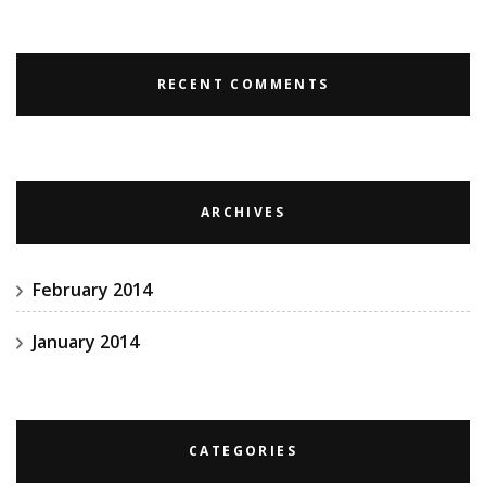
RECENT COMMENTS
ARCHIVES
February 2014
January 2014
CATEGORIES