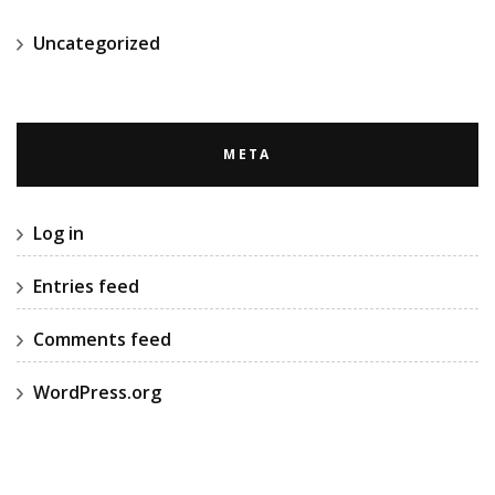
Uncategorized
META
Log in
Entries feed
Comments feed
WordPress.org