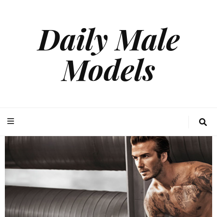
Daily Male
Models