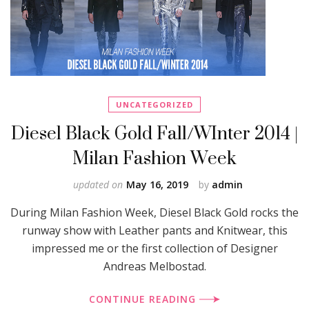
UNCATEGORIZED
Diesel Black Gold Fall/WInter 2014 |
Milan Fashion Week
updated on
May 16, 2019
by
admin
During Milan Fashion Week, Diesel Black Gold rocks the
runway show with Leather pants and Knitwear, this
impressed me or the first collection of Designer
Andreas Melbostad.
CONTINUE READING