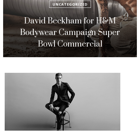
UNCATEGORIZED
Lucas by Rafa Borges
şans
vidobet
vidobet
vidobet
vidobet
casinolevant
casinolevant
casinolevant
vidobet
şans
casinolevant
casino
şans
casino
casino
casino
boostaro
casinolevant
şans
casinolevant
şanscasino
vidobet
vidobet
levant
gorabet
galyabet
gorabet
gorabet
gorabet
vidobet
galyabet
gorabet
gorabet
casino
|
|
güncel
giriş
|
|
|
giriş
casino
giriş
şans
casino
levant
şans
şans
|
giriş
casino
giriş
|
|
giriş
casino
|
|
|
|
|
giriş
|
|
|
giriş
|
|
|
|
|
giriş
|
|
|
|
giriş
|
|
|
|
|
|
|