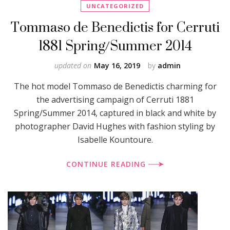
UNCATEGORIZED
Tommaso de Benedictis for Cerruti
1881 Spring/Summer 2014
updated on
May 16, 2019
by
admin
The hot model Tommaso de Benedictis charming for
the advertising campaign of Cerruti 1881
Spring/Summer 2014, captured in black and white by
photographer David Hughes with fashion styling by
Isabelle Kountoure.
CONTINUE READING