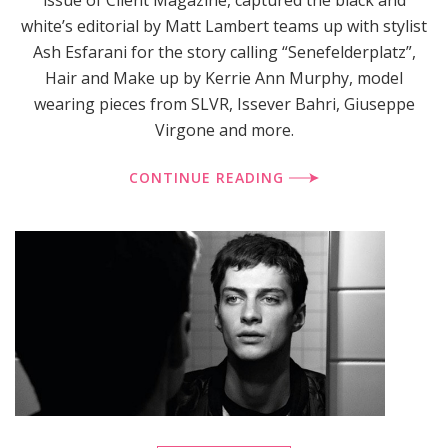
issue of Client Magazine, captured the black and
white’s editorial by Matt Lambert teams up with stylist
Ash Esfarani for the story calling “Senefelderplatz”,
Hair and Make up by Kerrie Ann Murphy, model
wearing pieces from SLVR, Issever Bahri, Giuseppe
Virgone and more.
CONTINUE READING