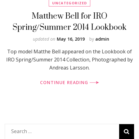
UNCATEGORIZED
Matthew Bell for IRO
Spring/Summer 2014 Lookbook
updated on
May 16, 2019
by
admin
Top model Matthe Bell appeared on the Lookbook of
IRO Spring/Summer 2014 Collection, Photographed by
Andreas Larsson.
CONTINUE READING
Search