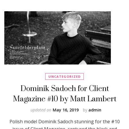
UNCATEGORIZED
Dominik Sadoch for Client
Magazine #10 by Matt Lambert
updated on
May 16, 2019
by
admin
Polish model Dominik Sadoch stunning for the #10