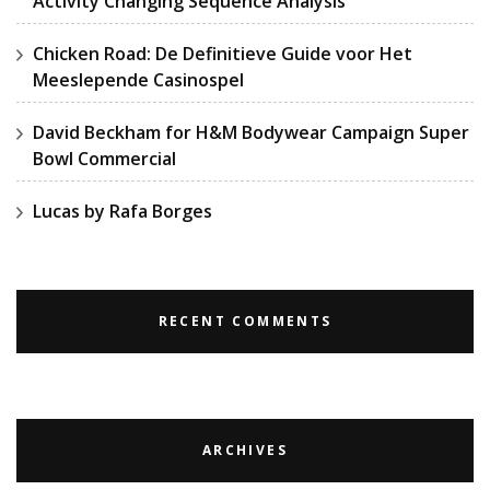
Activity Changing Sequence Analysis
Chicken Road: De Definitieve Guide voor Het
Meeslepende Casinospel
David Beckham for H&M Bodywear Campaign Super
Bowl Commercial
Lucas by Rafa Borges
RECENT COMMENTS
ARCHIVES