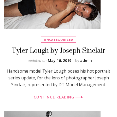
UNCATEGORIZED
Tyler Lough by Joseph Sinclair
updated on
May 16, 2019
by
admin
Handsome model Tyler Lough poses his hot portrait
series update, for the lens of photographer Joseph
Sinclair, represented by DT Model Management.
CONTINUE READING