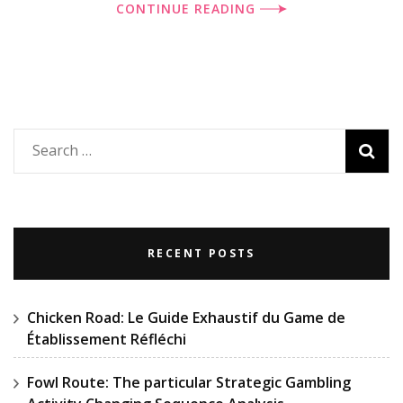
CONTINUE READING
Search
for:
RECENT POSTS
Chicken Road: Le Guide Exhaustif du Game de
Établissement Réfléchi
Fowl Route: The particular Strategic Gambling