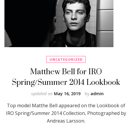
UNCATEGORIZED
Matthew Bell for IRO
Spring/Summer 2014 Lookbook
updated on
May 16, 2019
by
admin
Top model Matthe Bell appeared on the Lookbook of
IRO Spring/Summer 2014 Collection, Photographed by
Andreas Larsson.