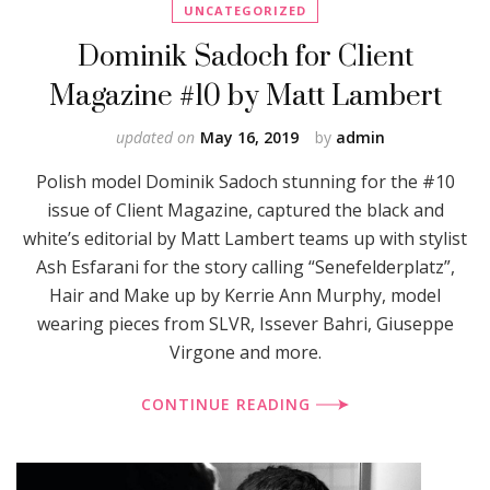
UNCATEGORIZED
Dominik Sadoch for Client
Magazine #10 by Matt Lambert
updated on
May 16, 2019
by
admin
Polish model Dominik Sadoch stunning for the #10
issue of Client Magazine, captured the black and
white’s editorial by Matt Lambert teams up with stylist
Ash Esfarani for the story calling “Senefelderplatz”,
Hair and Make up by Kerrie Ann Murphy, model
wearing pieces from SLVR, Issever Bahri, Giuseppe
Virgone and more.
CONTINUE READING