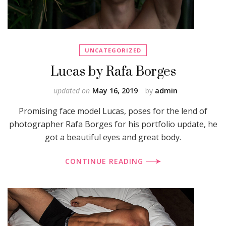
UNCATEGORIZED
Lucas by Rafa Borges
updated on
May 16, 2019
by
admin
Promising face model Lucas, poses for the lend of
photographer Rafa Borges for his portfolio update, he
got a beautiful eyes and great body.
CONTINUE READING