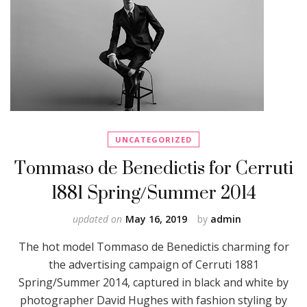
UNCATEGORIZED
Tommaso de Benedictis for Cerruti
1881 Spring/Summer 2014
updated on
May 16, 2019
by
admin
The hot model Tommaso de Benedictis charming for
the advertising campaign of Cerruti 1881
Spring/Summer 2014, captured in black and white by
photographer David Hughes with fashion styling by