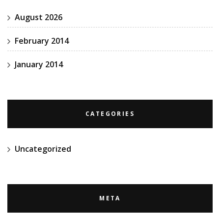
August 2026
February 2014
January 2014
CATEGORIES
Uncategorized
META