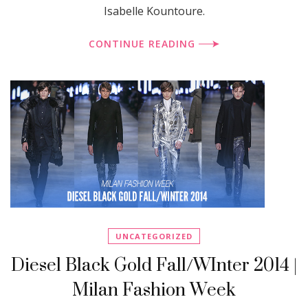
Isabelle Kountoure.
CONTINUE READING
UNCATEGORIZED
Diesel Black Gold Fall/WInter 2014 |
Milan Fashion Week