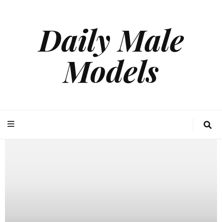
Daily Male
Models