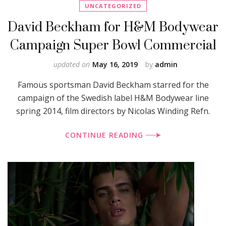
UNCATEGORIZED
David Beckham for H&M Bodywear
Campaign Super Bowl Commercial
updated on
May 16, 2019
by
admin
Famous sportsman David Beckham starred for the
campaign of the Swedish label H&M Bodywear line
spring 2014, film directors by Nicolas Winding Refn.
CONTINUE READING