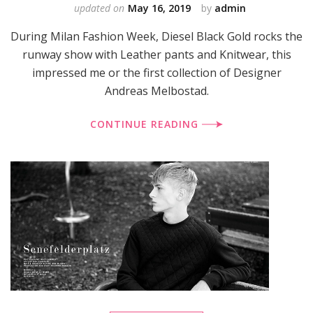
updated on
May 16, 2019
by
admin
During Milan Fashion Week, Diesel Black Gold rocks the
runway show with Leather pants and Knitwear, this
impressed me or the first collection of Designer
Andreas Melbostad.
CONTINUE READING