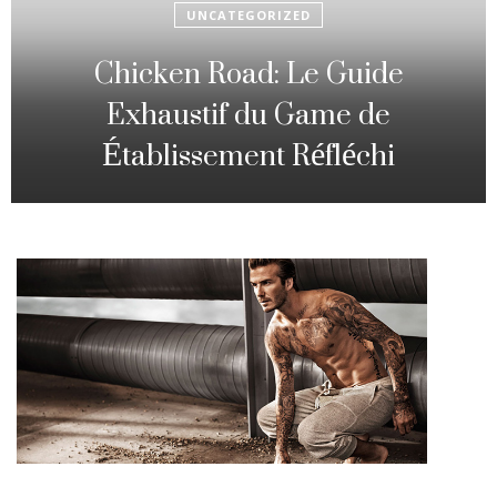
UNCATEGORIZED
Fowl Route: The particular
Strategic Gambling Activity
Changing Sequence Analysis
şans
vidobet
vidobet
vidobet
vidobet
casinolevant
casinolevant
casinolevant
vidobet
şans
casinolevant
casino
şans
casino
casino
casino
boostaro
casinolevant
şans
casinolevant
şanscasino
vidobet
vidobet
levant
gorabet
galyabet
gorabet
gorabet
gorabet
vidobet
galyabet
gorabet
gorabet
nigeria
sports
casino
|
|
güncel
giriş
|
|
|
giriş
casino
giriş
şans
casino
levant
şans
şans
|
giriş
casino
giriş
|
|
giriş
casino
|
|
|
|
|
giriş
|
|
|
betting
betting
|
giriş
|
|
|
|
|
giriş
|
|
|
|
giriş
|
|
|
|
|
|
|
|