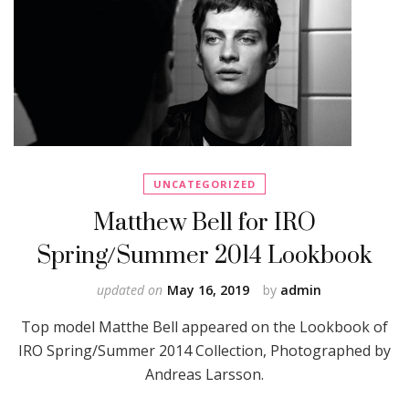
UNCATEGORIZED
Matthew Bell for IRO
Spring/Summer 2014 Lookbook
updated on
May 16, 2019
by
admin
Top model Matthe Bell appeared on the Lookbook of
IRO Spring/Summer 2014 Collection, Photographed by
Andreas Larsson.