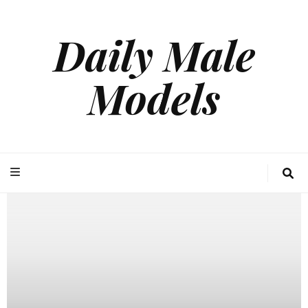
Daily Male
Models