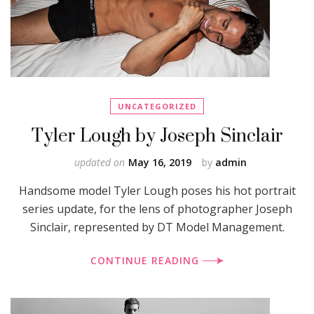
UNCATEGORIZED
Tyler Lough by Joseph Sinclair
updated on
May 16, 2019
by
admin
Handsome model Tyler Lough poses his hot portrait
series update, for the lens of photographer Joseph
Sinclair, represented by DT Model Management.
CONTINUE READING