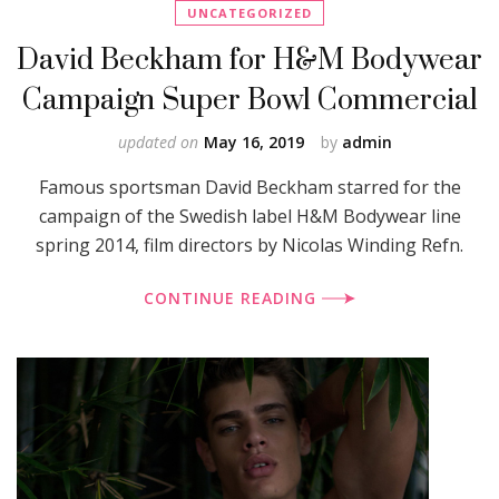
UNCATEGORIZED
David Beckham for H&M Bodywear
Campaign Super Bowl Commercial
updated on
May 16, 2019
by
admin
Famous sportsman David Beckham starred for the
campaign of the Swedish label H&M Bodywear line
spring 2014, film directors by Nicolas Winding Refn.
CONTINUE READING