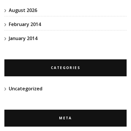
August 2026
February 2014
January 2014
CATEGORIES
Uncategorized
META