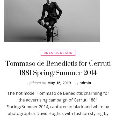
UNCATEGORIZED
Tommaso de Benedictis for Cerruti
1881 Spring/Summer 2014
updated on
May 16, 2019
by
admin
The hot model Tommaso de Benedictis charming for
the advertising campaign of Cerruti 1881
Spring/Summer 2014, captured in black and white by
photographer David Hughes with fashion styling by