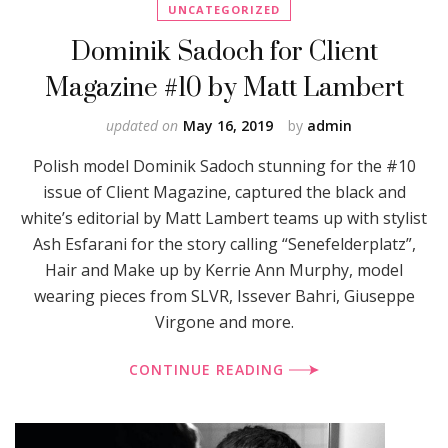
UNCATEGORIZED
Dominik Sadoch for Client
Magazine #10 by Matt Lambert
updated on
May 16, 2019
by
admin
Polish model Dominik Sadoch stunning for the #10
issue of Client Magazine, captured the black and
white’s editorial by Matt Lambert teams up with stylist
Ash Esfarani for the story calling “Senefelderplatz”,
Hair and Make up by Kerrie Ann Murphy, model
wearing pieces from SLVR, Issever Bahri, Giuseppe
Virgone and more.
CONTINUE READING