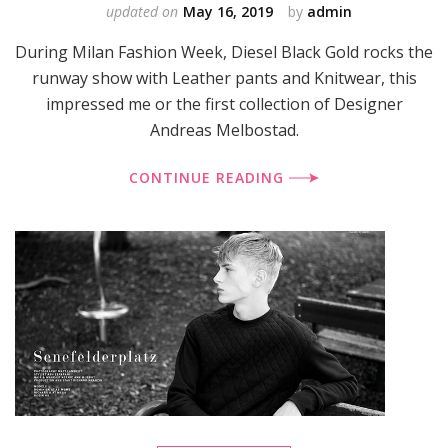
updated on
May 16, 2019
by
admin
During Milan Fashion Week, Diesel Black Gold rocks the
runway show with Leather pants and Knitwear, this
impressed me or the first collection of Designer
Andreas Melbostad.
CONTINUE READING