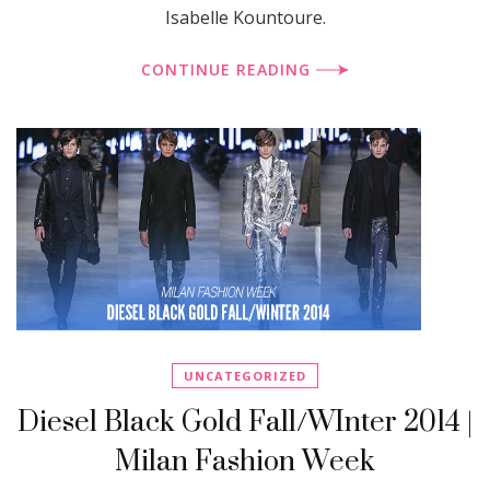
Isabelle Kountoure.
CONTINUE READING
UNCATEGORIZED
Diesel Black Gold Fall/WInter 2014 |
Milan Fashion Week