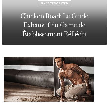
UNCATEGORIZED
Fowl Route: The particular
Strategic Gambling Activity
Changing Sequence Analysis
şans
vidobet
vidobet
vidobet
vidobet
casinolevant
casinolevant
casinolevant
vidobet
şans
casinolevant
casino
şans
casino
casino
casino
boostaro
casinolevant
şans
casinolevant
şanscasino
vidobet
vidobet
levant
galyabet
gorabet
gorabet
gorabet
vidobet
galyabet
gorabet
gorabet
nigeria
sports
casino
|
|
güncel
giriş
|
|
|
giriş
casino
giriş
şans
casino
levant
şans
şans
|
giriş
casino
giriş
|
|
giriş
casino
|
|
|
|
giriş
|
|
|
betting
betting
|
giriş
|
|
|
|
|
giriş
|
|
|
|
giriş
|
|
|
|
|
|
|
|