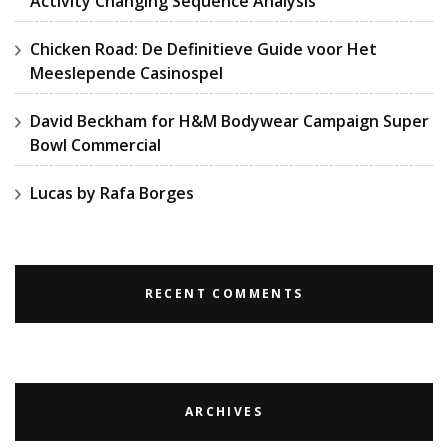
Activity Changing Sequence Analysis
Chicken Road: De Definitieve Guide voor Het
Meeslepende Casinospel
David Beckham for H&M Bodywear Campaign Super
Bowl Commercial
Lucas by Rafa Borges
RECENT COMMENTS
ARCHIVES