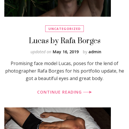
UNCATEGORIZED
Lucas by Rafa Borges
updated on
May 16, 2019
by
admin
Promising face model Lucas, poses for the lend of
photographer Rafa Borges for his portfolio update, he
got a beautiful eyes and great body.
CONTINUE READING