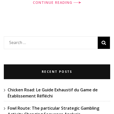
CONTINUE READING
Search
for:
RECENT POSTS
Chicken Road: Le Guide Exhaustif du Game de
Établissement Réfléchi
Fowl Route: The particular Strategic Gambling