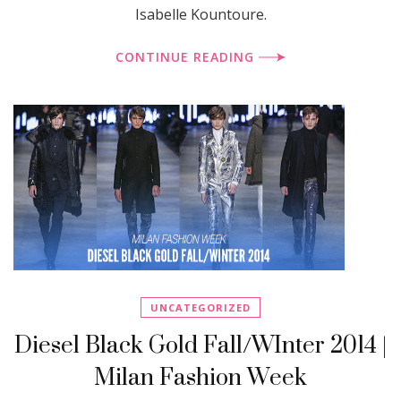
Isabelle Kountoure.
CONTINUE READING
UNCATEGORIZED
Diesel Black Gold Fall/WInter 2014 |
Milan Fashion Week