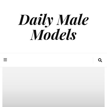
Daily Male
Models