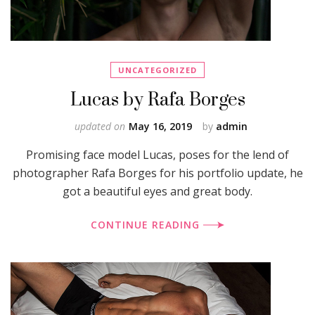
UNCATEGORIZED
Lucas by Rafa Borges
updated on
May 16, 2019
by
admin
Promising face model Lucas, poses for the lend of
photographer Rafa Borges for his portfolio update, he
got a beautiful eyes and great body.
CONTINUE READING