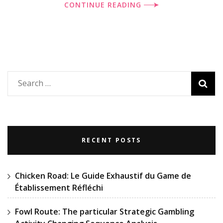
CONTINUE READING
Search
for:
RECENT POSTS
Chicken Road: Le Guide Exhaustif du Game de
Établissement Réfléchi
Fowl Route: The particular Strategic Gambling