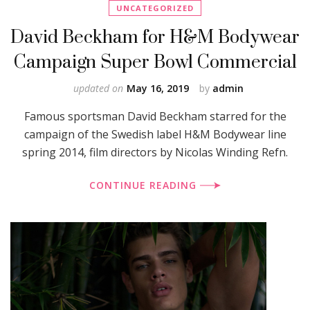
UNCATEGORIZED
David Beckham for H&M Bodywear
Campaign Super Bowl Commercial
updated on
May 16, 2019
by
admin
Famous sportsman David Beckham starred for the
campaign of the Swedish label H&M Bodywear line
spring 2014, film directors by Nicolas Winding Refn.
CONTINUE READING