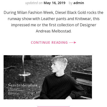
updated on
May 16, 2019
by
admin
During Milan Fashion Week, Diesel Black Gold rocks the
runway show with Leather pants and Knitwear, this
impressed me or the first collection of Designer
Andreas Melbostad.
CONTINUE READING