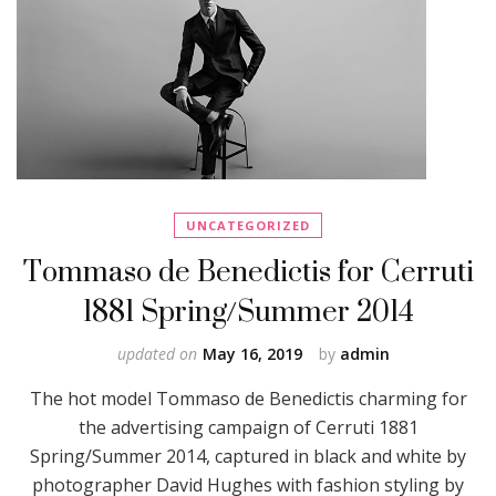
UNCATEGORIZED
Tommaso de Benedictis for Cerruti
1881 Spring/Summer 2014
updated on
May 16, 2019
by
admin
The hot model Tommaso de Benedictis charming for
the advertising campaign of Cerruti 1881
Spring/Summer 2014, captured in black and white by
photographer David Hughes with fashion styling by