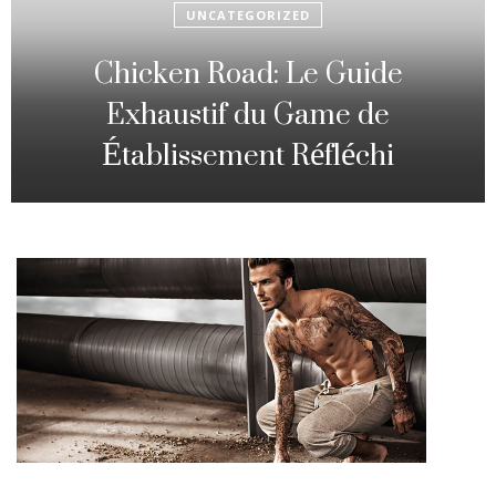
UNCATEGORIZED
Fowl Route: The particular
Strategic Gambling Activity
Changing Sequence Analysis
şans
vidobet
vidobet
vidobet
vidobet
casinolevant
casinolevant
casinolevant
vidobet
şans
casinolevant
casino
şans
casino
casino
casino
boostaro
casinolevant
şans
casinolevant
şanscasino
vidobet
vidobet
levant
galyabet
gorabet
gorabet
gorabet
vidobet
galyabet
gorabet
gorabet
nigeria
sports
casino
|
|
güncel
giriş
|
|
|
giriş
casino
giriş
şans
casino
levant
şans
şans
|
giriş
casino
giriş
|
|
giriş
casino
|
|
|
|
giriş
|
|
|
betting
betting
|
giriş
|
|
|
|
|
giriş
|
|
|
|
giriş
|
|
|
|
|
|
|
|