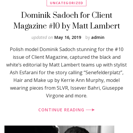
UNCATEGORIZED
Dominik Sadoch for Client
Magazine #10 by Matt Lambert
updated on
May 16, 2019
by
admin
Polish model Dominik Sadoch stunning for the #10
issue of Client Magazine, captured the black and
white’s editorial by Matt Lambert teams up with stylist
Ash Esfarani for the story calling “Senefelderplatz”,
Hair and Make up by Kerrie Ann Murphy, model
wearing pieces from SLVR, Issever Bahri, Giuseppe
Virgone and more.
CONTINUE READING