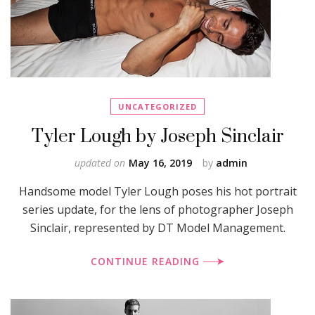
UNCATEGORIZED
Tyler Lough by Joseph Sinclair
updated on
May 16, 2019
by
admin
Handsome model Tyler Lough poses his hot portrait
series update, for the lens of photographer Joseph
Sinclair, represented by DT Model Management.
CONTINUE READING