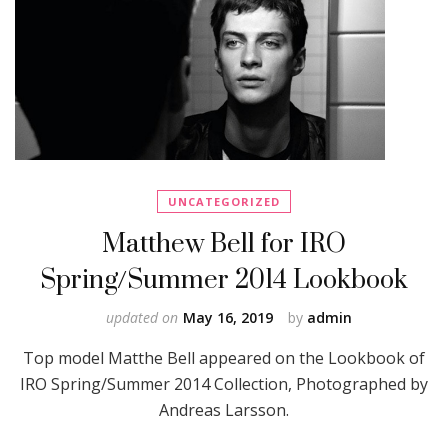
UNCATEGORIZED
Matthew Bell for IRO
Spring/Summer 2014 Lookbook
updated on
May 16, 2019
by
admin
Top model Matthe Bell appeared on the Lookbook of
IRO Spring/Summer 2014 Collection, Photographed by
Andreas Larsson.