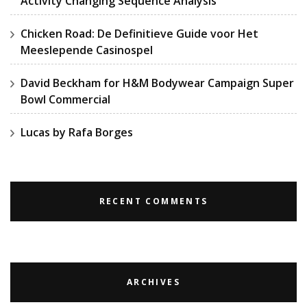
Activity Changing Sequence Analysis
Chicken Road: De Definitieve Guide voor Het
Meeslepende Casinospel
David Beckham for H&M Bodywear Campaign Super
Bowl Commercial
Lucas by Rafa Borges
RECENT COMMENTS
ARCHIVES