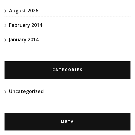
August 2026
February 2014
January 2014
CATEGORIES
Uncategorized
META