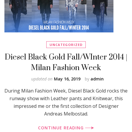
UNCATEGORIZED
Diesel Black Gold Fall/WInter 2014 |
Milan Fashion Week
updated on
May 16, 2019
by
admin
During Milan Fashion Week, Diesel Black Gold rocks the
runway show with Leather pants and Knitwear, this
impressed me or the first collection of Designer
Andreas Melbostad.
CONTINUE READING