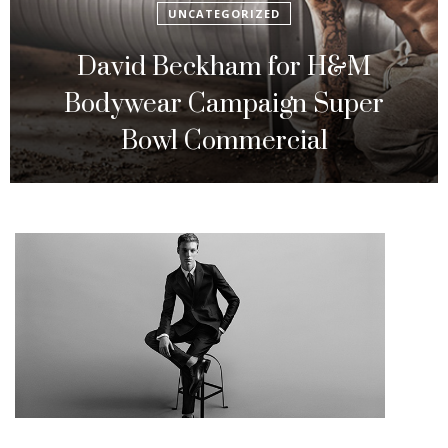
UNCATEGORIZED
Lucas by Rafa Borges
şans
vidobet
vidobet
vidobet
vidobet
casinolevant
casinolevant
casinolevant
vidobet
şans
casinolevant
casino
şans
casino
casino
casino
boostaro
casinolevant
şans
casinolevant
şanscasino
vidobet
vidobet
levant
gorabet
galyabet
gorabet
gorabet
gorabet
vidobet
galyabet
gorabet
gorabet
casino
|
|
güncel
giriş
|
|
|
giriş
casino
giriş
şans
casino
levant
şans
şans
|
giriş
casino
giriş
|
|
giriş
casino
|
|
|
|
|
giriş
|
|
|
giriş
|
|
|
|
|
giriş
|
|
|
|
giriş
|
|
|
|
|
|
|