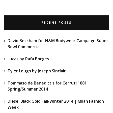
for:
RECENT POSTS
David Beckham for H&M Bodywear Campaign Super
Bowl Commercial
Lucas by Rafa Borges
Tyler Lough by Joseph Sinclair
Tommaso de Benedictis for Cerruti 1881
Spring/Summer 2014
Diesel Black Gold Fall/WInter 2014 | Milan Fashion
Week