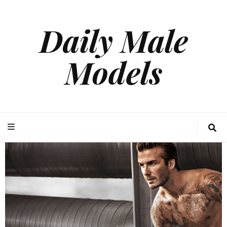
Daily Male
Models