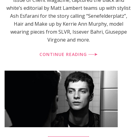
issue of Client Magazine, captured the black and
white’s editorial by Matt Lambert teams up with stylist
Ash Esfarani for the story calling “Senefelderplatz”,
Hair and Make up by Kerrie Ann Murphy, model
wearing pieces from SLVR, Issever Bahri, Giuseppe
Virgone and more.
CONTINUE READING