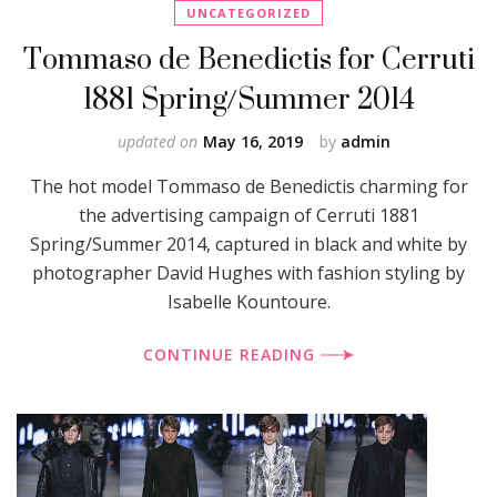
UNCATEGORIZED
Tommaso de Benedictis for Cerruti
1881 Spring/Summer 2014
updated on
May 16, 2019
by
admin
The hot model Tommaso de Benedictis charming for
the advertising campaign of Cerruti 1881
Spring/Summer 2014, captured in black and white by
photographer David Hughes with fashion styling by
Isabelle Kountoure.
CONTINUE READING