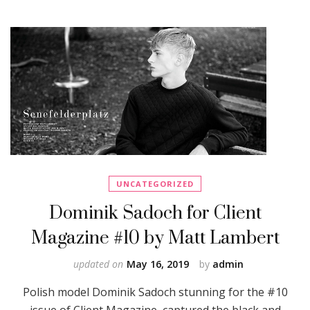
UNCATEGORIZED
Dominik Sadoch for Client
Magazine #10 by Matt Lambert
updated on
May 16, 2019
by
admin
Polish model Dominik Sadoch stunning for the #10