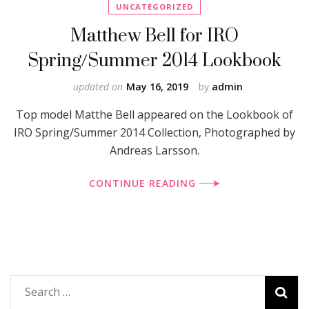
UNCATEGORIZED
Matthew Bell for IRO
Spring/Summer 2014 Lookbook
updated on
May 16, 2019
by
admin
Top model Matthe Bell appeared on the Lookbook of
IRO Spring/Summer 2014 Collection, Photographed by
Andreas Larsson.
CONTINUE READING
Search