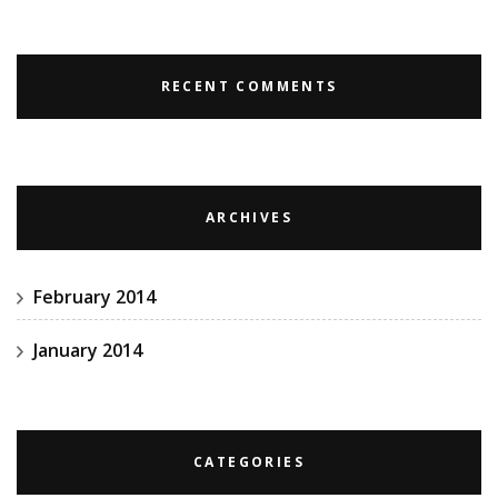
RECENT COMMENTS
ARCHIVES
February 2014
January 2014
CATEGORIES