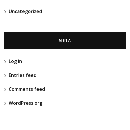
Uncategorized
META
Log in
Entries feed
Comments feed
WordPress.org