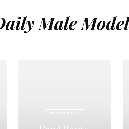
Daily Male Model