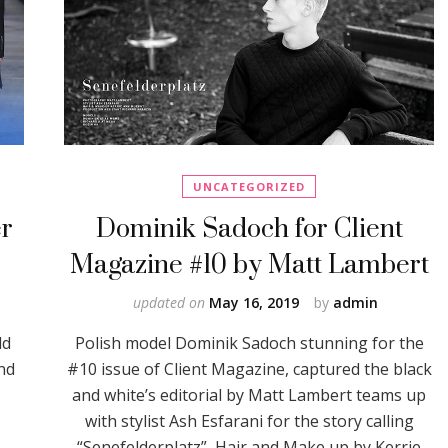
UNCATEGORIZED
er
Dominik Sadoch for Client
Magazine #10 by Matt Lambert
updated on
May 16, 2019
by
admin
ld
Polish model Dominik Sadoch stunning for the
nd
#10 issue of Client Magazine, captured the black
and white’s editorial by Matt Lambert teams up
with stylist Ash Esfarani for the story calling
“Senefelderplatz”, Hair and Make up by Kerrie