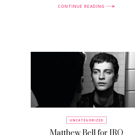
CONTINUE READING
UNCATEGORIZED
Matthew Bell for IRO