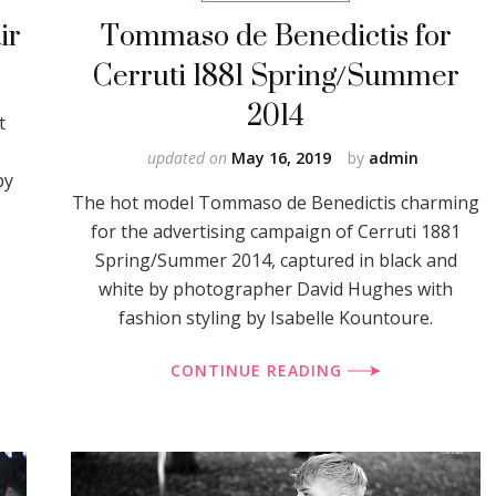
ir
Tommaso de Benedictis for
Cerruti 1881 Spring/Summer
2014
t
updated on
May 16, 2019
by
admin
by
The hot model Tommaso de Benedictis charming
for the advertising campaign of Cerruti 1881
Spring/Summer 2014, captured in black and
white by photographer David Hughes with
fashion styling by Isabelle Kountoure.
CONTINUE READING