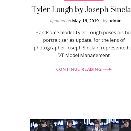
Tyler Lough by Joseph Sincla
updated on
May 16, 2019
by
admin
Handsome model Tyler Lough poses his ho
portrait series update, for the lens of
photographer Joseph Sinclair, represented 
DT Model Management.
CONTINUE READING