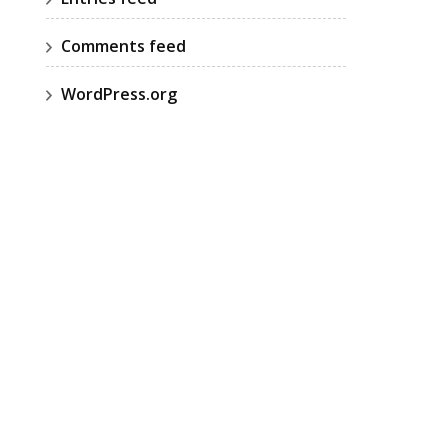
Comments feed
WordPress.org