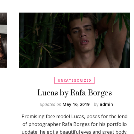
UNCATEGORIZED
Lucas by Rafa Borges
updated on
May 16, 2019
by
admin
Promising face model Lucas, poses for the lend
of photographer Rafa Borges for his portfolio
update, he got a beautiful eyes and great body.