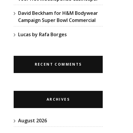
David Beckham for H&M Bodywear
Campaign Super Bowl Commercial
Lucas by Rafa Borges
RECENT COMMENTS
ARCHIVES
August 2026