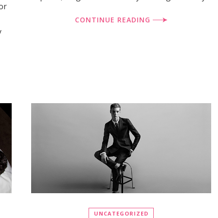
or
CONTINUE READING
y
UNCATEGORIZED