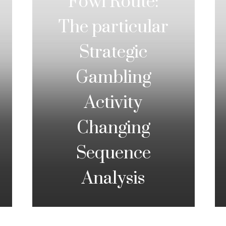
UNCATEGORIZED
Chicken Road:
De Definitieve
Guide voor Het
Meeslepende
Casinospel