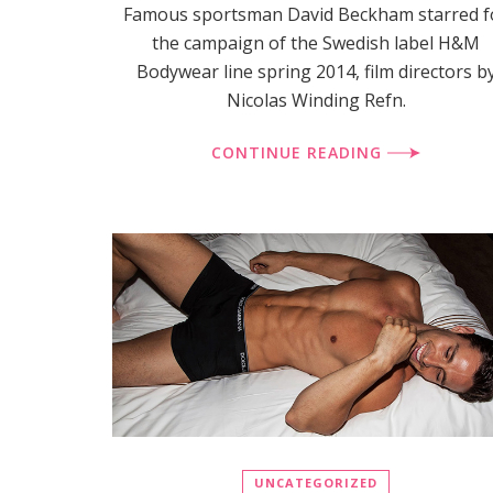
Famous sportsman David Beckham starred f
the campaign of the Swedish label H&M
Bodywear line spring 2014, film directors b
Nicolas Winding Refn.
CONTINUE READING
UNCATEGORIZED