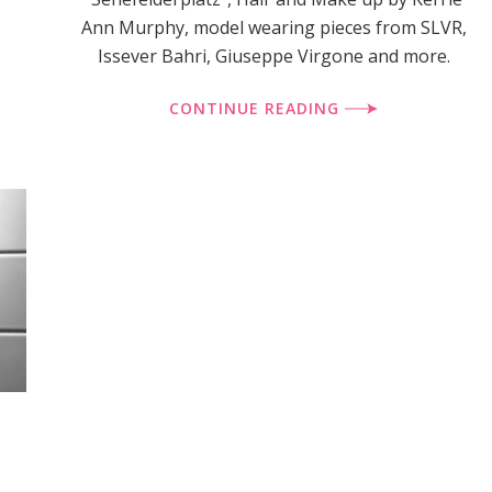
Ann Murphy, model wearing pieces from SLVR,
Issever Bahri, Giuseppe Virgone and more.
CONTINUE READING