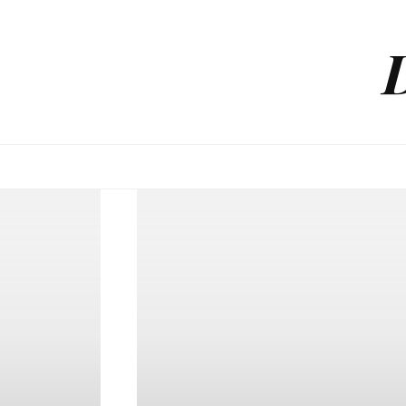
UNCATEGORIZED