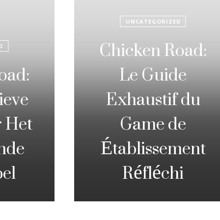
Fowl Route:
The particular
D
oad:
Strategic
de
Gambling
 du
Activity
e
Changing
ment
Sequence
i
Analysis