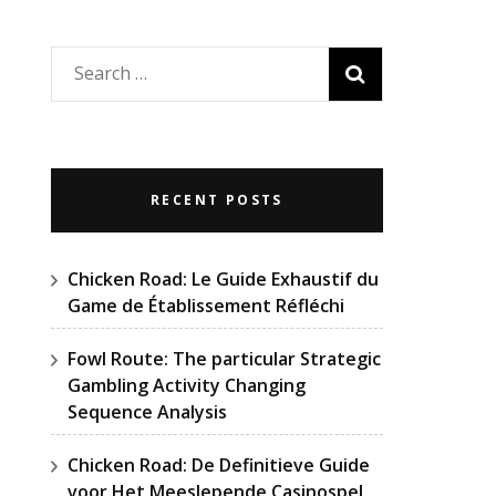
Search
for:
RECENT POSTS
Chicken Road: Le Guide Exhaustif du
Game de Établissement Réfléchi
Fowl Route: The particular Strategic
Gambling Activity Changing
Sequence Analysis
Chicken Road: De Definitieve Guide
voor Het Meeslepende Casinospel