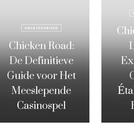
Fo
The
UNCATEGORIZED
Chicken Road:
S
Le Guide
G
Exhaustif du
Game de
C
Établissement
S
Réfléchi