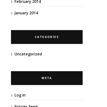
February 2014
January 2014
CATEGORIES
Uncategorized
META
Log in
Entries feed