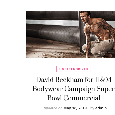
şans
vidobet
vidobet
vidobet
vidobet
casinolevant
casinolevant
casinolevant
vidobet
şans
casinolevant
casino
şans
casino
casino
casino
boostaro
casinolevant
şans
casinolevant
şanscasino
vidobet
vidobet
levant
galyabet
gorabet
gorabet
gorabet
vidobet
galyabet
gorabet
gorabet
nigeria
sports
casino
|
|
güncel
giriş
|
|
|
giriş
casino
giriş
şans
casino
levant
şans
şans
|
giriş
casino
giriş
|
|
giriş
casino
|
|
|
|
giriş
|
|
|
betting
betting
|
giriş
|
|
|
|
|
giriş
|
|
|
|
giriş
|
|
|
|
|
|
|
|
UNCATEGORIZED
David Beckham for H&M
Bodywear Campaign Super
Bowl Commercial
updated on
May 16, 2019
by
admin