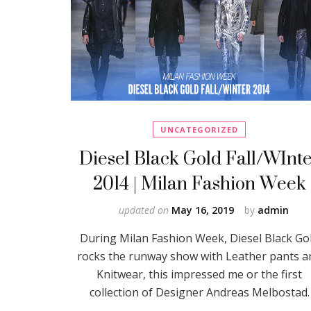
UNCATEGORIZED
Diesel Black Gold Fall/WInt
2014 | Milan Fashion Week
updated on
May 16, 2019
by
admin
During Milan Fashion Week, Diesel Black Go
rocks the runway show with Leather pants a
Knitwear, this impressed me or the first
collection of Designer Andreas Melbostad.