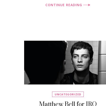
CONTINUE READING
UNCATEGORIZED
Matthew Bell for IRO