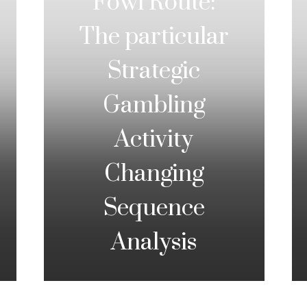
UNCATEGORIZED
Chicken Road:
De Definitieve
Guide voor Het
Meeslepende
Casinospel