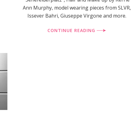
Ann Murphy, model wearing pieces from SLVR,
Issever Bahri, Giuseppe Virgone and more.
CONTINUE READING