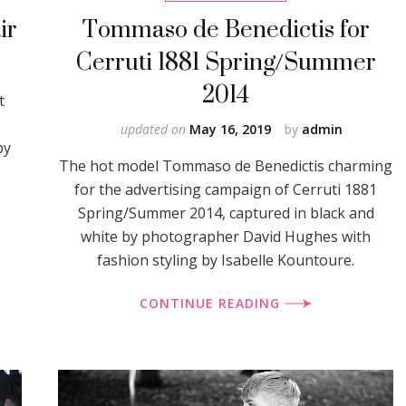
ir
Tommaso de Benedictis for
Cerruti 1881 Spring/Summer
2014
t
updated on
May 16, 2019
by
admin
by
The hot model Tommaso de Benedictis charming
for the advertising campaign of Cerruti 1881
Spring/Summer 2014, captured in black and
white by photographer David Hughes with
fashion styling by Isabelle Kountoure.
CONTINUE READING