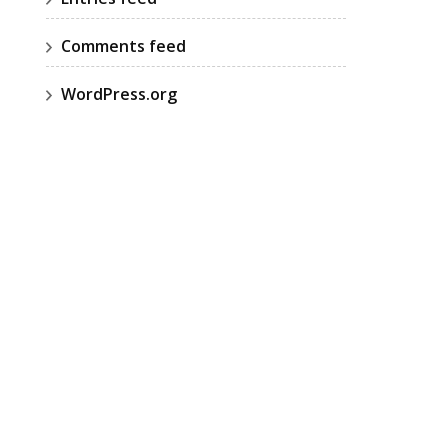
Comments feed
WordPress.org