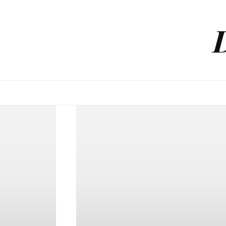
UNCATEGORIZED