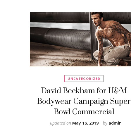
şans
vidobet
vidobet
vidobet
vidobet
casinolevant
casinolevant
casinolevant
vidobet
şans
casinolevant
casino
şans
casino
casino
casino
boostaro
casinolevant
şans
casinolevant
şanscasino
vidobet
vidobet
levant
galyabet
gorabet
gorabet
gorabet
vidobet
galyabet
gorabet
gorabet
nigeria
sports
casino
|
|
güncel
giriş
|
|
|
giriş
casino
giriş
şans
casino
levant
şans
şans
|
giriş
casino
giriş
|
|
giriş
casino
|
|
|
|
giriş
|
|
|
betting
betting
|
giriş
|
|
|
|
|
giriş
|
|
|
|
giriş
|
|
|
|
|
|
|
|
UNCATEGORIZED
David Beckham for H&M
Bodywear Campaign Super
Bowl Commercial
updated on
May 16, 2019
by
admin