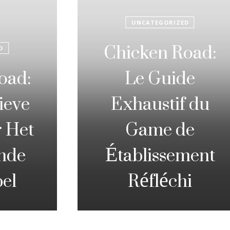
Fowl Route:
The particular
D
oad:
Strategic
de
Gambling
 du
Activity
e
Changing
ment
Sequence
i
Analysis