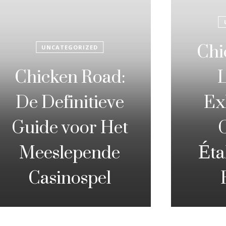
Fo
The
UNCATEGORIZED
Chicken Road:
S
Le Guide
G
Exhaustif du
Game de
C
Établissement
S
Réfléchi