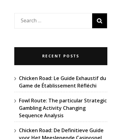
Search
for:
RECENT POSTS
Chicken Road: Le Guide Exhaustif du
Game de Établissement Réfléchi
Fowl Route: The particular Strategic
Gambling Activity Changing
Sequence Analysis
Chicken Road: De Definitieve Guide
voor Het Meeslepende Casinospel