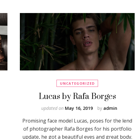
UNCATEGORIZED
Lucas by Rafa Borges
updated on
May 16, 2019
by
admin
Promising face model Lucas, poses for the lend
of photographer Rafa Borges for his portfolio
update, he got a beautiful eyes and great body.