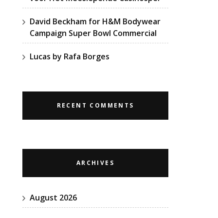
David Beckham for H&M Bodywear
Campaign Super Bowl Commercial
Lucas by Rafa Borges
RECENT COMMENTS
ARCHIVES
August 2026