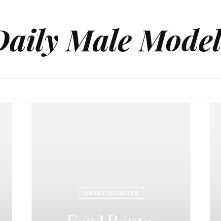
Daily Male Model