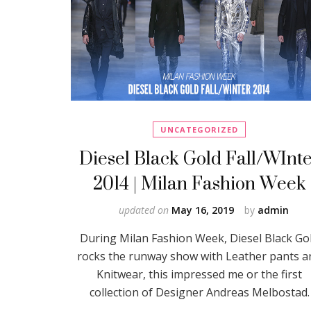
UNCATEGORIZED
Diesel Black Gold Fall/WInt
2014 | Milan Fashion Week
updated on
May 16, 2019
by
admin
During Milan Fashion Week, Diesel Black Go
rocks the runway show with Leather pants a
Knitwear, this impressed me or the first
collection of Designer Andreas Melbostad.