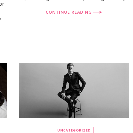
or
CONTINUE READING
y
UNCATEGORIZED