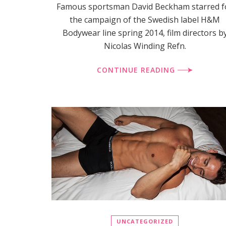
Famous sportsman David Beckham starred f
the campaign of the Swedish label H&M
Bodywear line spring 2014, film directors b
Nicolas Winding Refn.
CONTINUE READING
UNCATEGORIZED