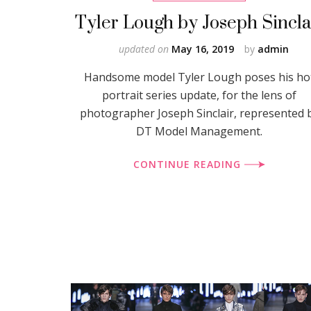
Tyler Lough by Joseph Sincla
updated on
May 16, 2019
by
admin
Handsome model Tyler Lough poses his ho
portrait series update, for the lens of
photographer Joseph Sinclair, represented 
DT Model Management.
CONTINUE READING