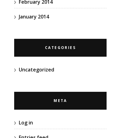
February 2014
January 2014
CATEGORIES
Uncategorized
META
Log in
Entries feed