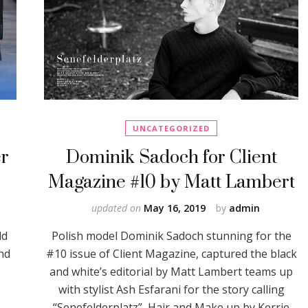
UNCATEGORIZED
er
Dominik Sadoch for Client
Magazine #10 by Matt Lambert
updated on
May 16, 2019
by
admin
ld
Polish model Dominik Sadoch stunning for the
nd
#10 issue of Client Magazine, captured the black
and white’s editorial by Matt Lambert teams up
with stylist Ash Esfarani for the story calling
“Senefelderplatz”, Hair and Make up by Kerrie