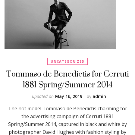
UNCATEGORIZED
Tommaso de Benedictis for Cerruti
1881 Spring/Summer 2014
updated on
May 16, 2019
by
admin
The hot model Tommaso de Benedictis charming for
the advertising campaign of Cerruti 1881
Spring/Summer 2014, captured in black and white by
photographer David Hughes with fashion styling by