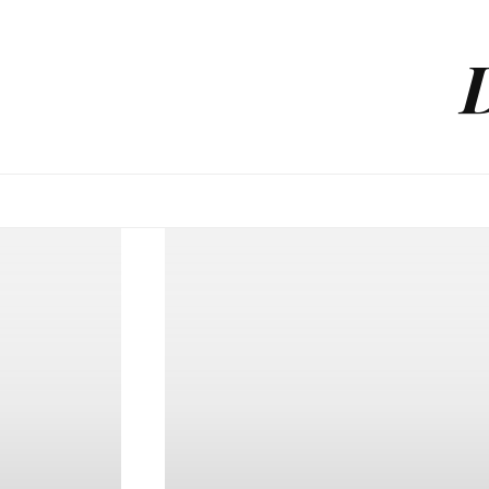
UNCATEGORIZED