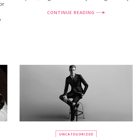
or
CONTINUE READING
y
UNCATEGORIZED