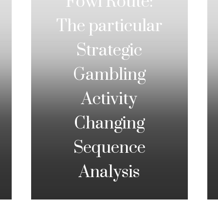
UNCATEGORIZED
Chicken Road:
De Definitieve
Guide voor Het
Meeslepende
Casinospel