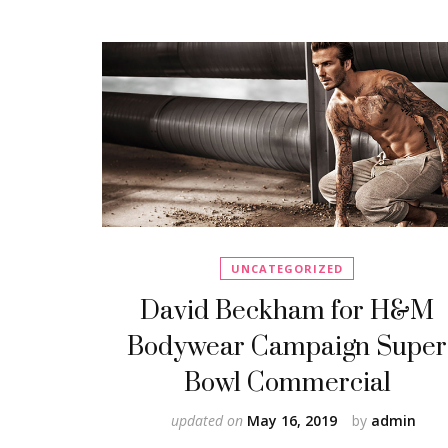
şans
vidobet
vidobet
vidobet
vidobet
casinolevant
casinolevant
casinolevant
vidobet
şans
casinolevant
casino
şans
casino
casino
casino
boostaro
casinolevant
şans
casinolevant
şanscasino
vidobet
vidobet
levant
gorabet
galyabet
gorabet
gorabet
gorabet
vidobet
galyabet
gorabet
gorabet
nigeria
sports
casino
|
|
güncel
giriş
|
|
|
giriş
casino
giriş
şans
casino
levant
şans
şans
|
giriş
casino
giriş
|
|
giriş
casino
|
|
|
|
|
giriş
|
|
|
betting
betting
|
giriş
|
|
|
|
|
giriş
|
|
|
|
giriş
|
|
|
|
|
|
|
|
UNCATEGORIZED
David Beckham for H&M
Bodywear Campaign Super
Bowl Commercial
updated on
May 16, 2019
by
admin