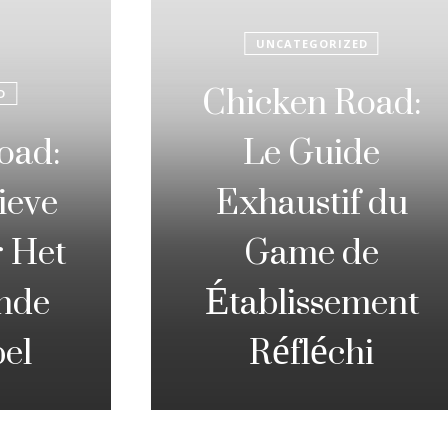
Fowl Route:
The particular
D
oad:
Strategic
de
Gambling
 du
Activity
e
Changing
ment
Sequence
i
Analysis