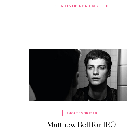
CONTINUE READING
UNCATEGORIZED
Matthew Bell for IRO