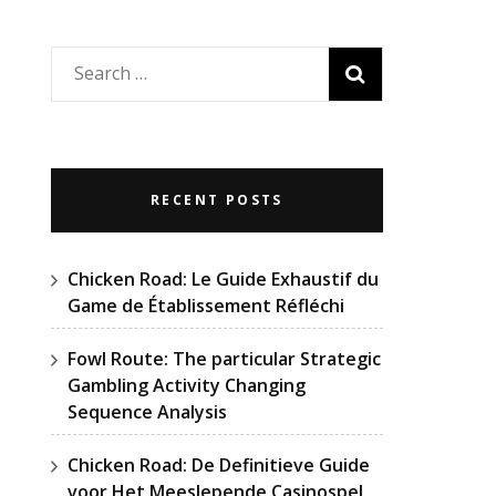
Search
for:
RECENT POSTS
Chicken Road: Le Guide Exhaustif du
Game de Établissement Réfléchi
Fowl Route: The particular Strategic
Gambling Activity Changing
Sequence Analysis
Chicken Road: De Definitieve Guide
voor Het Meeslepende Casinospel