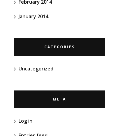
February 2014
January 2014
CATEGORIES
Uncategorized
META
Log in
Entries feed