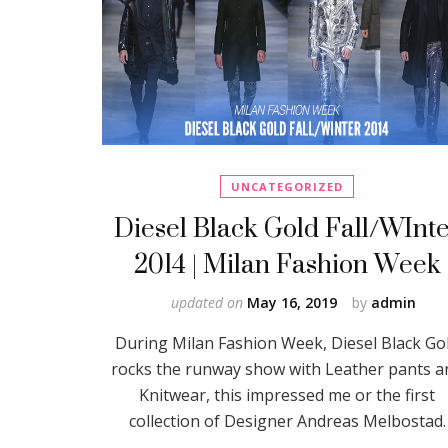
UNCATEGORIZED
Diesel Black Gold Fall/WInt
2014 | Milan Fashion Week
updated on
May 16, 2019
by
admin
During Milan Fashion Week, Diesel Black Go
rocks the runway show with Leather pants a
Knitwear, this impressed me or the first
collection of Designer Andreas Melbostad.