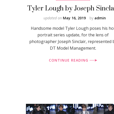
Tyler Lough by Joseph Sincla
updated on
May 16, 2019
by
admin
Handsome model Tyler Lough poses his ho
portrait series update, for the lens of
photographer Joseph Sinclair, represented 
DT Model Management.
CONTINUE READING