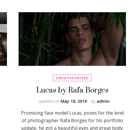
UNCATEGORIZED
Lucas by Rafa Borges
updated on
May 16, 2019
by
admin
Promising face model Lucas, poses for the lend
of photographer Rafa Borges for his portfolio
update, he got a beautiful eyes and great body.