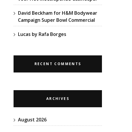
David Beckham for H&M Bodywear
Campaign Super Bowl Commercial
Lucas by Rafa Borges
RECENT COMMENTS
ARCHIVES
August 2026