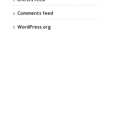
Comments feed
WordPress.org