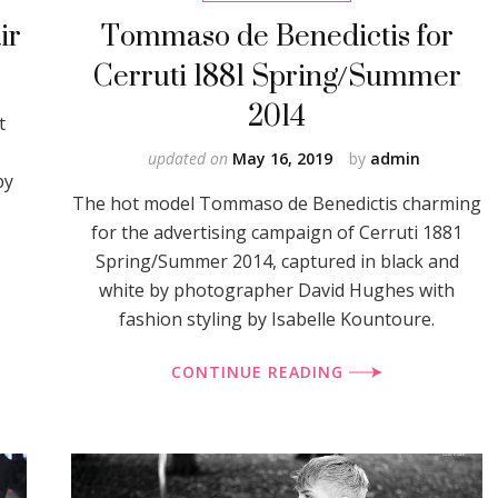
ir
Tommaso de Benedictis for
Cerruti 1881 Spring/Summer
2014
t
updated on
May 16, 2019
by
admin
by
The hot model Tommaso de Benedictis charming
for the advertising campaign of Cerruti 1881
Spring/Summer 2014, captured in black and
white by photographer David Hughes with
fashion styling by Isabelle Kountoure.
CONTINUE READING