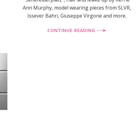
Ann Murphy, model wearing pieces from SLVR,
Issever Bahri, Giuseppe Virgone and more.
CONTINUE READING