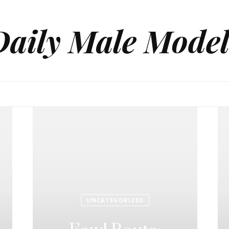
Daily Male Model