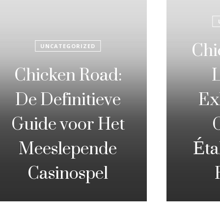
Fo
The
UNCATEGORIZED
Chicken Road:
S
Le Guide
G
Exhaustif du
Game de
C
Établissement
S
Réfléchi