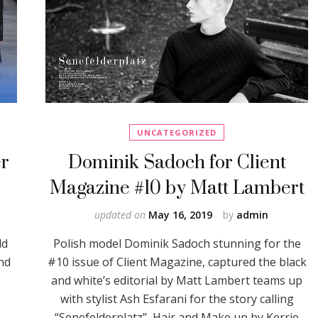
UNCATEGORIZED
er
Dominik Sadoch for Client
Magazine #10 by Matt Lambert
updated on
May 16, 2019
by
admin
ld
Polish model Dominik Sadoch stunning for the
nd
#10 issue of Client Magazine, captured the black
and white’s editorial by Matt Lambert teams up
with stylist Ash Esfarani for the story calling
“Senefelderplatz”, Hair and Make up by Kerrie