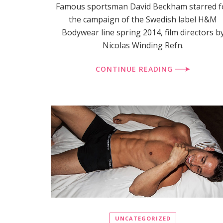
Famous sportsman David Beckham starred f
the campaign of the Swedish label H&M
Bodywear line spring 2014, film directors b
Nicolas Winding Refn.
CONTINUE READING
UNCATEGORIZED