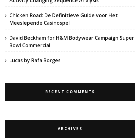
Activity Changing Sequence Analysis
Chicken Road: De Definitieve Guide voor Het
Meeslepende Casinospel
David Beckham for H&M Bodywear Campaign Super
Bowl Commercial
Lucas by Rafa Borges
RECENT COMMENTS
ARCHIVES