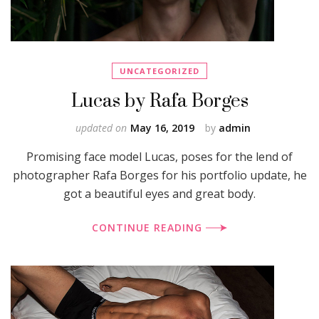
UNCATEGORIZED
Lucas by Rafa Borges
updated on
May 16, 2019
by
admin
Promising face model Lucas, poses for the lend of
photographer Rafa Borges for his portfolio update, he
got a beautiful eyes and great body.
CONTINUE READING