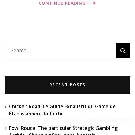
CONTINUE READING
Search
for:
RECENT POSTS
Chicken Road: Le Guide Exhaustif du Game de
Établissement Réfléchi
Fowl Route: The particular Strategic Gambling