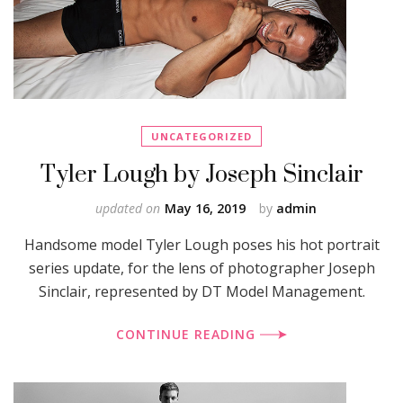
UNCATEGORIZED
Tyler Lough by Joseph Sinclair
updated on
May 16, 2019
by
admin
Handsome model Tyler Lough poses his hot portrait
series update, for the lens of photographer Joseph
Sinclair, represented by DT Model Management.
CONTINUE READING