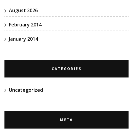
August 2026
February 2014
January 2014
CATEGORIES
Uncategorized
META