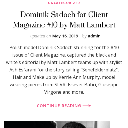
UNCATEGORIZED
Dominik Sadoch for Client
Magazine #10 by Matt Lambert
updated on
May 16, 2019
by
admin
Polish model Dominik Sadoch stunning for the #10
issue of Client Magazine, captured the black and
white’s editorial by Matt Lambert teams up with stylist
Ash Esfarani for the story calling “Senefelderplatz”,
Hair and Make up by Kerrie Ann Murphy, model
wearing pieces from SLVR, Issever Bahri, Giuseppe
Virgone and more.
CONTINUE READING