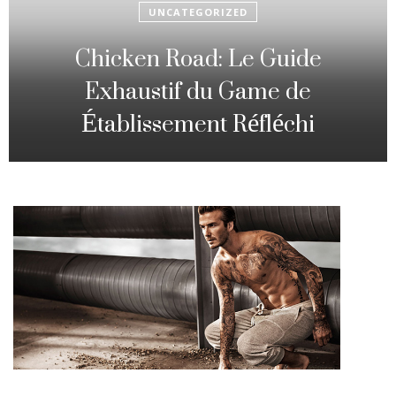
UNCATEGORIZED
Fowl Route: The particular
Strategic Gambling Activity
Changing Sequence Analysis
şans
vidobet
vidobet
vidobet
vidobet
casinolevant
casinolevant
casinolevant
vidobet
şans
casinolevant
casino
şans
casino
casino
casino
boostaro
casinolevant
şans
casinolevant
şanscasino
vidobet
vidobet
levant
gorabet
galyabet
gorabet
gorabet
gorabet
vidobet
galyabet
gorabet
gorabet
nigeria
sports
casino
|
|
güncel
giriş
|
|
|
giriş
casino
giriş
şans
casino
levant
şans
şans
|
giriş
casino
giriş
|
|
giriş
casino
|
|
|
|
|
giriş
|
|
|
betting
betting
|
giriş
|
|
|
|
|
giriş
|
|
|
|
giriş
|
|
|
|
|
|
|
|