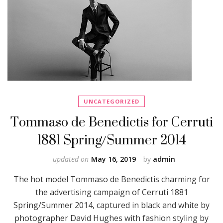
UNCATEGORIZED
Tommaso de Benedictis for Cerruti
1881 Spring/Summer 2014
updated on
May 16, 2019
by
admin
The hot model Tommaso de Benedictis charming for
the advertising campaign of Cerruti 1881
Spring/Summer 2014, captured in black and white by
photographer David Hughes with fashion styling by