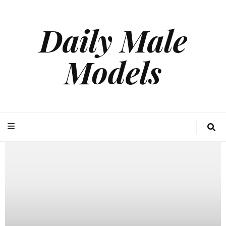
Daily Male
Models