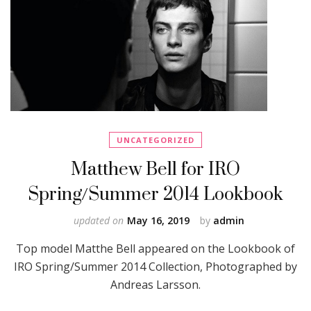
UNCATEGORIZED
Matthew Bell for IRO
Spring/Summer 2014 Lookbook
updated on
May 16, 2019
by
admin
Top model Matthe Bell appeared on the Lookbook of
IRO Spring/Summer 2014 Collection, Photographed by
Andreas Larsson.