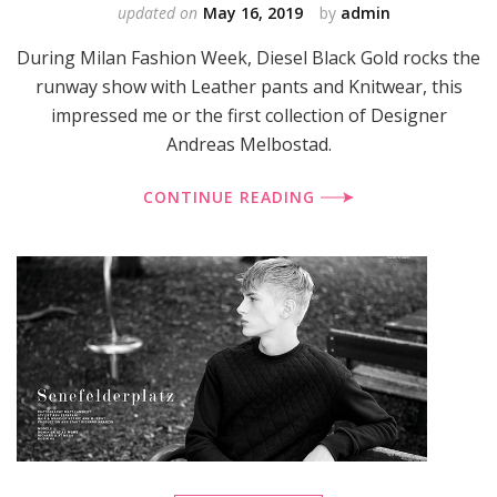
updated on
May 16, 2019
by
admin
During Milan Fashion Week, Diesel Black Gold rocks the
runway show with Leather pants and Knitwear, this
impressed me or the first collection of Designer
Andreas Melbostad.
CONTINUE READING