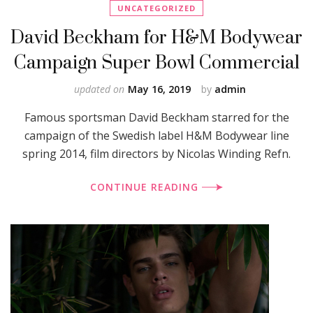
UNCATEGORIZED
David Beckham for H&M Bodywear
Campaign Super Bowl Commercial
updated on
May 16, 2019
by
admin
Famous sportsman David Beckham starred for the
campaign of the Swedish label H&M Bodywear line
spring 2014, film directors by Nicolas Winding Refn.
CONTINUE READING