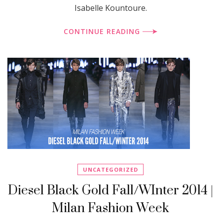
Isabelle Kountoure.
CONTINUE READING
UNCATEGORIZED
Diesel Black Gold Fall/WInter 2014 |
Milan Fashion Week