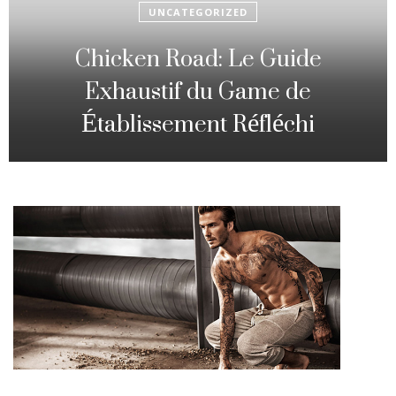
UNCATEGORIZED
Fowl Route: The particular
Strategic Gambling Activity
Changing Sequence Analysis
şans
vidobet
vidobet
vidobet
vidobet
casinolevant
casinolevant
casinolevant
vidobet
şans
casinolevant
casino
şans
casino
casino
casino
boostaro
casinolevant
şans
casinolevant
şanscasino
vidobet
vidobet
levant
galyabet
gorabet
gorabet
gorabet
vidobet
galyabet
gorabet
gorabet
nigeria
sports
casino
|
|
güncel
giriş
|
|
|
giriş
casino
giriş
şans
casino
levant
şans
şans
|
giriş
casino
giriş
|
|
giriş
casino
|
|
|
|
giriş
|
|
|
betting
betting
|
giriş
|
|
|
|
|
giriş
|
|
|
|
giriş
|
|
|
|
|
|
|
|