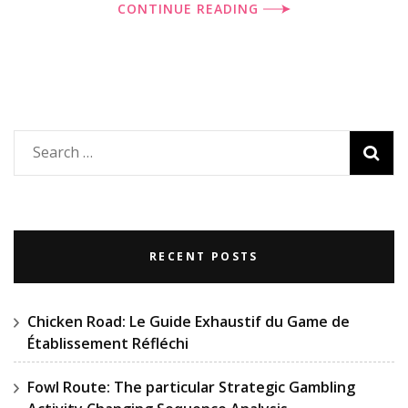
CONTINUE READING
Search
for:
RECENT POSTS
Chicken Road: Le Guide Exhaustif du Game de
Établissement Réfléchi
Fowl Route: The particular Strategic Gambling