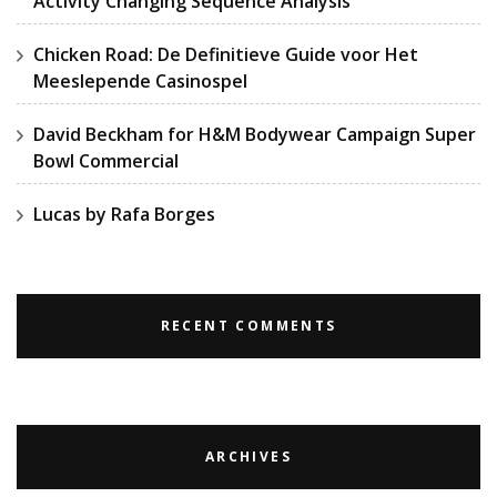
Activity Changing Sequence Analysis
Chicken Road: De Definitieve Guide voor Het
Meeslepende Casinospel
David Beckham for H&M Bodywear Campaign Super
Bowl Commercial
Lucas by Rafa Borges
RECENT COMMENTS
ARCHIVES