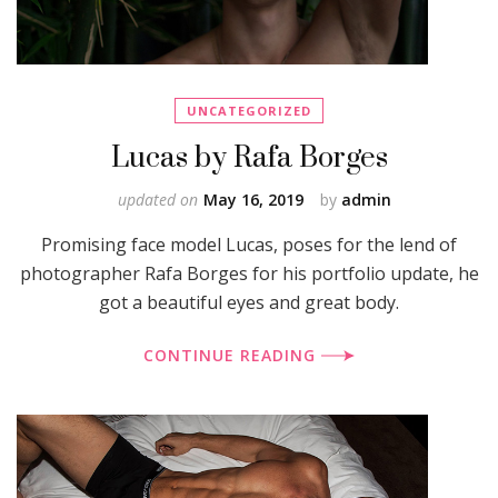
UNCATEGORIZED
Lucas by Rafa Borges
updated on
May 16, 2019
by
admin
Promising face model Lucas, poses for the lend of
photographer Rafa Borges for his portfolio update, he
got a beautiful eyes and great body.
CONTINUE READING