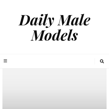
Daily Male
Models