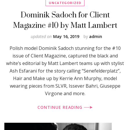
UNCATEGORIZED
Dominik Sadoch for Client
Magazine #10 by Matt Lambert
updated on
May 16, 2019
by
admin
Polish model Dominik Sadoch stunning for the #10
issue of Client Magazine, captured the black and
white’s editorial by Matt Lambert teams up with stylist
Ash Esfarani for the story calling “Senefelderplatz”,
Hair and Make up by Kerrie Ann Murphy, model
wearing pieces from SLVR, Issever Bahri, Giuseppe
Virgone and more.
CONTINUE READING