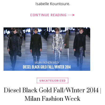
Isabelle Kountoure.
CONTINUE READING
UNCATEGORIZED
Diesel Black Gold Fall/WInter 2014 |
Milan Fashion Week