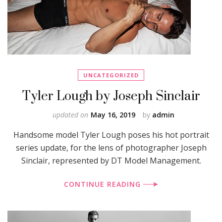
UNCATEGORIZED
Tyler Lough by Joseph Sinclair
updated on
May 16, 2019
by
admin
Handsome model Tyler Lough poses his hot portrait
series update, for the lens of photographer Joseph
Sinclair, represented by DT Model Management.
CONTINUE READING