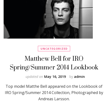
UNCATEGORIZED
Matthew Bell for IRO
Spring/Summer 2014 Lookbook
updated on
May 16, 2019
by
admin
Top model Matthe Bell appeared on the Lookbook of
IRO Spring/Summer 2014 Collection, Photographed by
Andreas Larsson.