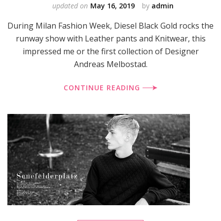
updated on
May 16, 2019
by
admin
During Milan Fashion Week, Diesel Black Gold rocks the
runway show with Leather pants and Knitwear, this
impressed me or the first collection of Designer
Andreas Melbostad.
CONTINUE READING