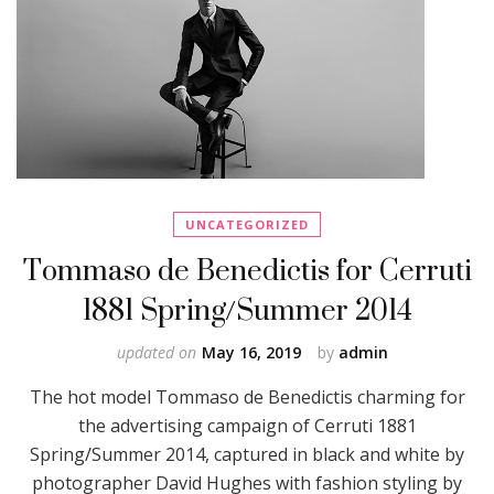
UNCATEGORIZED
Tommaso de Benedictis for Cerruti
1881 Spring/Summer 2014
updated on
May 16, 2019
by
admin
The hot model Tommaso de Benedictis charming for
the advertising campaign of Cerruti 1881
Spring/Summer 2014, captured in black and white by
photographer David Hughes with fashion styling by