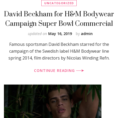
UNCATEGORIZED
David Beckham for H&M Bodywear
Campaign Super Bowl Commercial
updated on
May 16, 2019
by
admin
Famous sportsman David Beckham starred for the
campaign of the Swedish label H&M Bodywear line
spring 2014, film directors by Nicolas Winding Refn.
CONTINUE READING