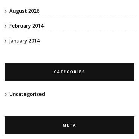
August 2026
February 2014
January 2014
CATEGORIES
Uncategorized
META