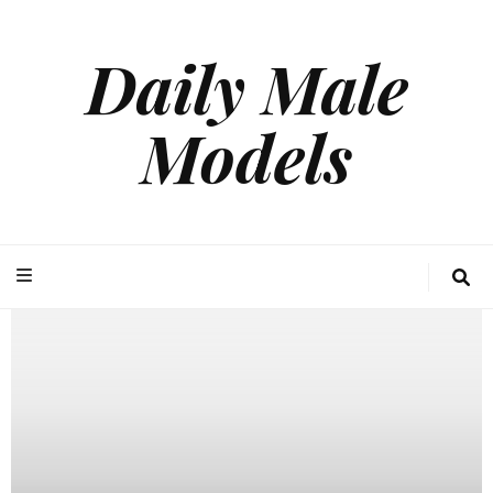
Daily Male
Models