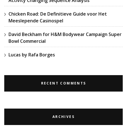
Activity Changing Sequence Analysis
Chicken Road: De Definitieve Guide voor Het
Meeslepende Casinospel
David Beckham for H&M Bodywear Campaign Super
Bowl Commercial
Lucas by Rafa Borges
RECENT COMMENTS
ARCHIVES