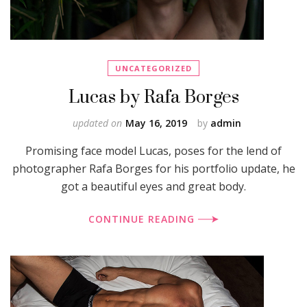
UNCATEGORIZED
Lucas by Rafa Borges
updated on
May 16, 2019
by
admin
Promising face model Lucas, poses for the lend of
photographer Rafa Borges for his portfolio update, he
got a beautiful eyes and great body.
CONTINUE READING