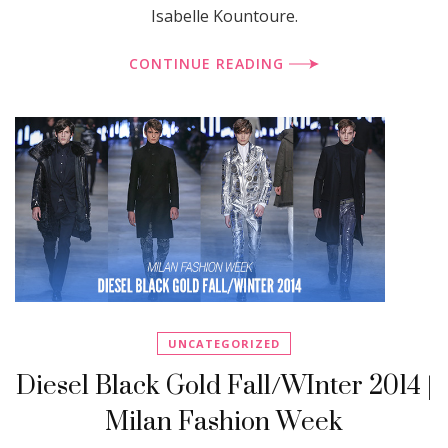
Isabelle Kountoure.
CONTINUE READING
UNCATEGORIZED
Diesel Black Gold Fall/WInter 2014 |
Milan Fashion Week