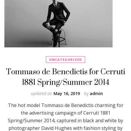
UNCATEGORIZED
Tommaso de Benedictis for Cerruti
1881 Spring/Summer 2014
updated on
May 16, 2019
by
admin
The hot model Tommaso de Benedictis charming for
the advertising campaign of Cerruti 1881
Spring/Summer 2014, captured in black and white by
photographer David Hughes with fashion styling by