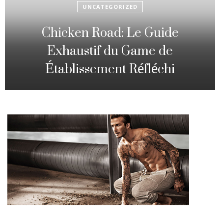
UNCATEGORIZED
Fowl Route: The particular
Strategic Gambling Activity
Changing Sequence Analysis