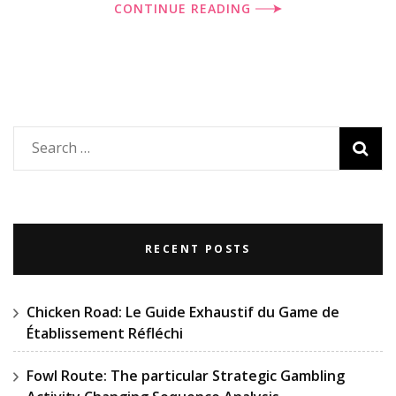
CONTINUE READING
Search
for:
RECENT POSTS
Chicken Road: Le Guide Exhaustif du Game de
Établissement Réfléchi
Fowl Route: The particular Strategic Gambling