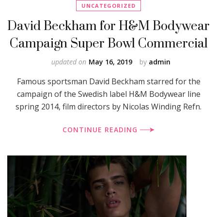
UNCATEGORIZED
David Beckham for H&M Bodywear
Campaign Super Bowl Commercial
updated on
May 16, 2019
by
admin
Famous sportsman David Beckham starred for the
campaign of the Swedish label H&M Bodywear line
spring 2014, film directors by Nicolas Winding Refn.
CONTINUE READING