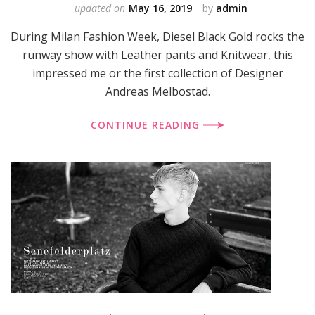
updated on
May 16, 2019
by
admin
During Milan Fashion Week, Diesel Black Gold rocks the
runway show with Leather pants and Knitwear, this
impressed me or the first collection of Designer
Andreas Melbostad.
CONTINUE READING