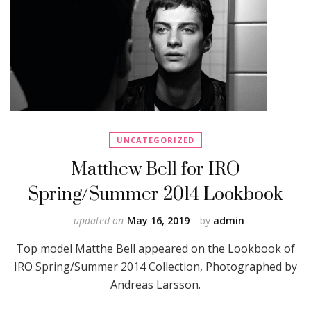
UNCATEGORIZED
Matthew Bell for IRO
Spring/Summer 2014 Lookbook
updated on
May 16, 2019
by
admin
Top model Matthe Bell appeared on the Lookbook of
IRO Spring/Summer 2014 Collection, Photographed by
Andreas Larsson.