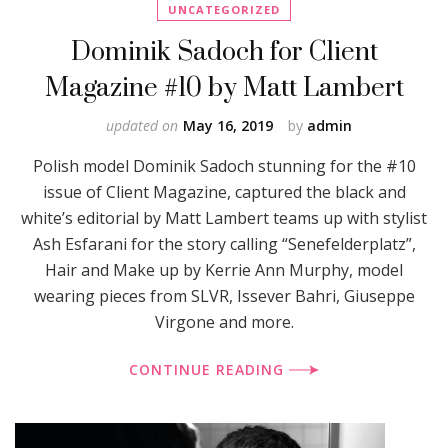
UNCATEGORIZED
Dominik Sadoch for Client
Magazine #10 by Matt Lambert
updated on
May 16, 2019
by
admin
Polish model Dominik Sadoch stunning for the #10
issue of Client Magazine, captured the black and
white’s editorial by Matt Lambert teams up with stylist
Ash Esfarani for the story calling “Senefelderplatz”,
Hair and Make up by Kerrie Ann Murphy, model
wearing pieces from SLVR, Issever Bahri, Giuseppe
Virgone and more.
CONTINUE READING