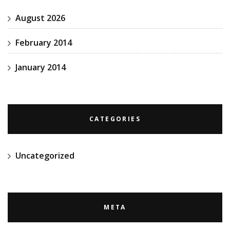
August 2026
February 2014
January 2014
CATEGORIES
Uncategorized
META