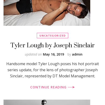
UNCATEGORIZED
Tyler Lough by Joseph Sinclair
updated on
May 16, 2019
by
admin
Handsome model Tyler Lough poses his hot portrait
series update, for the lens of photographer Joseph
Sinclair, represented by DT Model Management.
CONTINUE READING