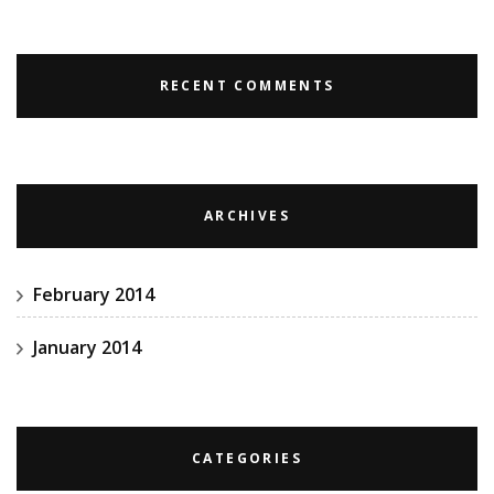
RECENT COMMENTS
ARCHIVES
February 2014
January 2014
CATEGORIES