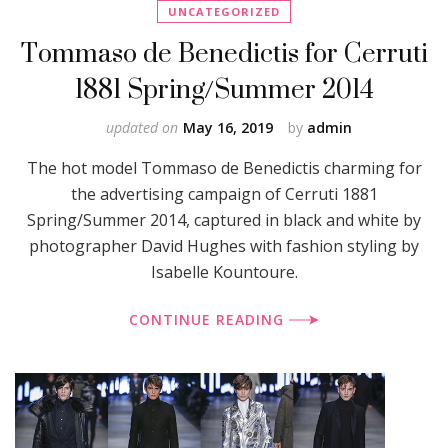
UNCATEGORIZED
Tommaso de Benedictis for Cerruti
1881 Spring/Summer 2014
updated on
May 16, 2019
by
admin
The hot model Tommaso de Benedictis charming for
the advertising campaign of Cerruti 1881
Spring/Summer 2014, captured in black and white by
photographer David Hughes with fashion styling by
Isabelle Kountoure.
CONTINUE READING