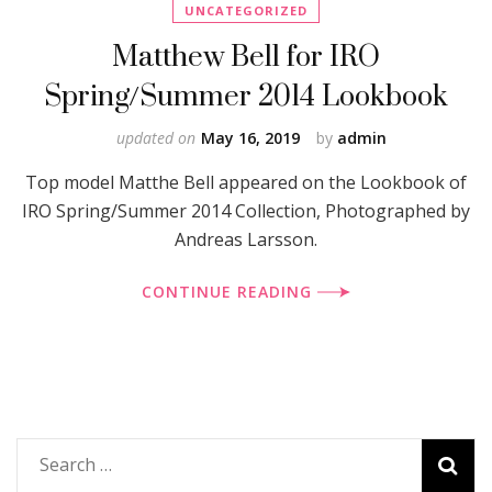
UNCATEGORIZED
Matthew Bell for IRO
Spring/Summer 2014 Lookbook
updated on
May 16, 2019
by
admin
Top model Matthe Bell appeared on the Lookbook of
IRO Spring/Summer 2014 Collection, Photographed by
Andreas Larsson.
CONTINUE READING
Search