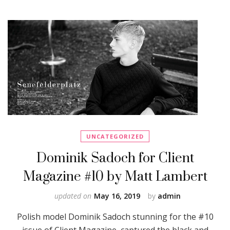
UNCATEGORIZED
Dominik Sadoch for Client
Magazine #10 by Matt Lambert
updated on
May 16, 2019
by
admin
Polish model Dominik Sadoch stunning for the #10