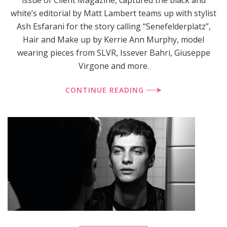
issue of Client Magazine, captured the black and
white’s editorial by Matt Lambert teams up with stylist
Ash Esfarani for the story calling “Senefelderplatz”,
Hair and Make up by Kerrie Ann Murphy, model
wearing pieces from SLVR, Issever Bahri, Giuseppe
Virgone and more.
CONTINUE READING