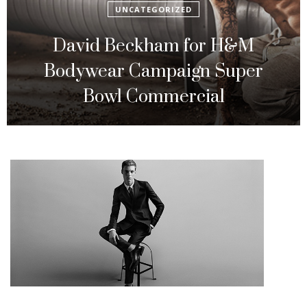
UNCATEGORIZED
Lucas by Rafa Borges
şans
vidobet
vidobet
vidobet
vidobet
casinolevant
casinolevant
casinolevant
vidobet
şans
casinolevant
casino
şans
casino
casino
casino
boostaro
casinolevant
şans
casinolevant
şanscasino
vidobet
vidobet
levant
gorabet
galyabet
gorabet
gorabet
gorabet
vidobet
galyabet
gorabet
gorabet
casino
|
|
güncel
giriş
|
|
|
giriş
casino
giriş
şans
casino
levant
şans
şans
|
giriş
casino
giriş
|
|
giriş
casino
|
|
|
|
|
giriş
|
|
|
giriş
|
|
|
|
|
giriş
|
|
|
|
giriş
|
|
|
|
|
|
|