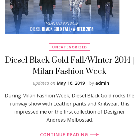
UNCATEGORIZED
Diesel Black Gold Fall/WInter 2014 |
Milan Fashion Week
updated on
May 16, 2019
by
admin
During Milan Fashion Week, Diesel Black Gold rocks the
runway show with Leather pants and Knitwear, this
impressed me or the first collection of Designer
Andreas Melbostad.
CONTINUE READING