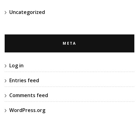
Uncategorized
META
Log in
Entries feed
Comments feed
WordPress.org