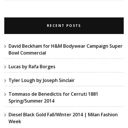
for:
RECENT POSTS
David Beckham for H&M Bodywear Campaign Super
Bowl Commercial
Lucas by Rafa Borges
Tyler Lough by Joseph Sinclair
Tommaso de Benedictis for Cerruti 1881
Spring/Summer 2014
Diesel Black Gold Fall/WInter 2014 | Milan Fashion
Week