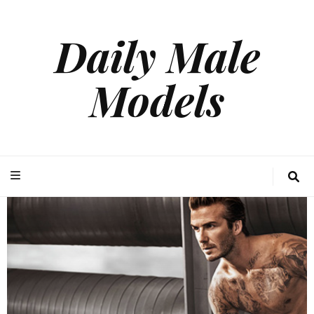
Daily Male
Models