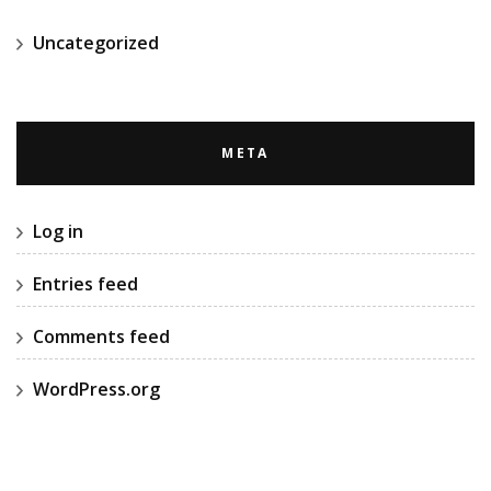
Uncategorized
META
Log in
Entries feed
Comments feed
WordPress.org