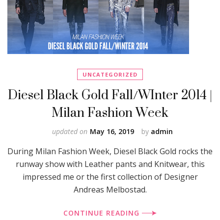
UNCATEGORIZED
Diesel Black Gold Fall/WInter 2014 |
Milan Fashion Week
updated on
May 16, 2019
by
admin
During Milan Fashion Week, Diesel Black Gold rocks the
runway show with Leather pants and Knitwear, this
impressed me or the first collection of Designer
Andreas Melbostad.
CONTINUE READING