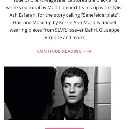
issue of Client Magazine, captured the black and
white’s editorial by Matt Lambert teams up with stylist
Ash Esfarani for the story calling “Senefelderplatz”,
Hair and Make up by Kerrie Ann Murphy, model
wearing pieces from SLVR, Issever Bahri, Giuseppe
Virgone and more.
CONTINUE READING