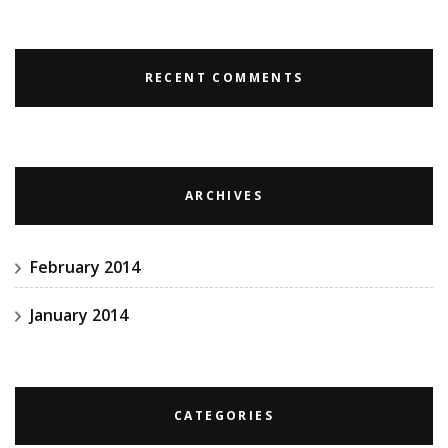
RECENT COMMENTS
ARCHIVES
February 2014
January 2014
CATEGORIES