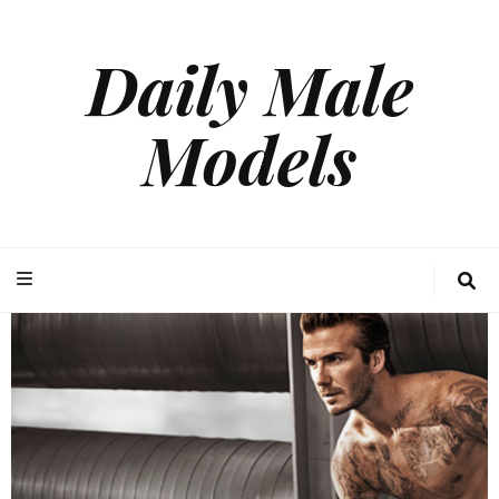
Daily Male
Models