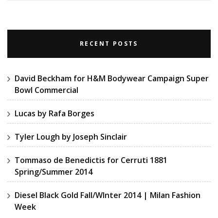
for:
RECENT POSTS
David Beckham for H&M Bodywear Campaign Super
Bowl Commercial
Lucas by Rafa Borges
Tyler Lough by Joseph Sinclair
Tommaso de Benedictis for Cerruti 1881
Spring/Summer 2014
Diesel Black Gold Fall/WInter 2014 | Milan Fashion
Week