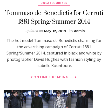
UNCATEGORIZED
Tommaso de Benedictis for Cerruti
1881 Spring/Summer 2014
updated on
May 16, 2019
by
admin
The hot model Tommaso de Benedictis charming for
the advertising campaign of Cerruti 1881
Spring/Summer 2014, captured in black and white by
photographer David Hughes with fashion styling by
Isabelle Kountoure.
CONTINUE READING