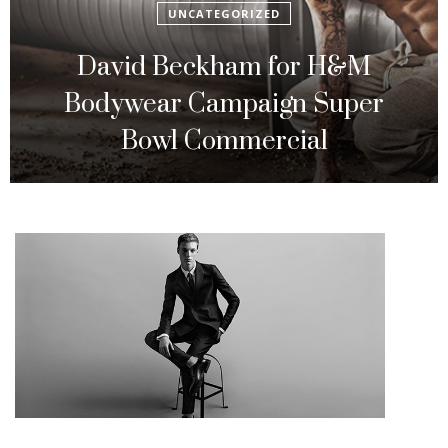
UNCATEGORIZED
Lucas by Rafa Borges
şans
vidobet
vidobet
vidobet
vidobet
casinolevant
casinolevant
casinolevant
vidobet
şans
casinolevant
casino
şans
casino
casino
casino
boostaro
casinolevant
şans
casinolevant
şanscasino
vidobet
vidobet
levant
gorabet
galyabet
gorabet
gorabet
gorabet
vidobet
galyabet
gorabet
gorabet
casino
|
|
güncel
giriş
|
|
|
giriş
casino
giriş
şans
casino
levant
şans
şans
|
giriş
casino
giriş
|
|
giriş
casino
|
|
|
|
|
giriş
|
|
|
giriş
|
|
|
|
|
giriş
|
|
|
|
giriş
|
|
|
|
|
|
|