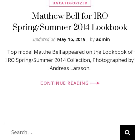
UNCATEGORIZED
Matthew Bell for IRO
Spring/Summer 2014 Lookbook
updated on
May 16, 2019
by
admin
Top model Matthe Bell appeared on the Lookbook of
IRO Spring/Summer 2014 Collection, Photographed by
Andreas Larsson.
CONTINUE READING
Search