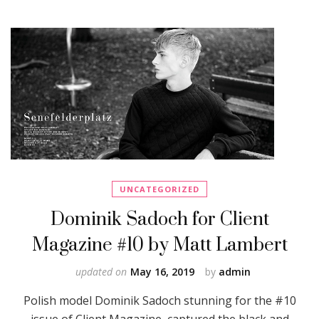
UNCATEGORIZED
Dominik Sadoch for Client
Magazine #10 by Matt Lambert
updated on
May 16, 2019
by
admin
Polish model Dominik Sadoch stunning for the #10