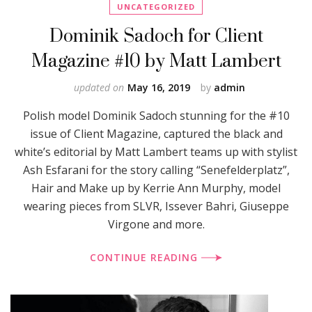
UNCATEGORIZED
Dominik Sadoch for Client
Magazine #10 by Matt Lambert
updated on
May 16, 2019
by
admin
Polish model Dominik Sadoch stunning for the #10
issue of Client Magazine, captured the black and
white’s editorial by Matt Lambert teams up with stylist
Ash Esfarani for the story calling “Senefelderplatz”,
Hair and Make up by Kerrie Ann Murphy, model
wearing pieces from SLVR, Issever Bahri, Giuseppe
Virgone and more.
CONTINUE READING