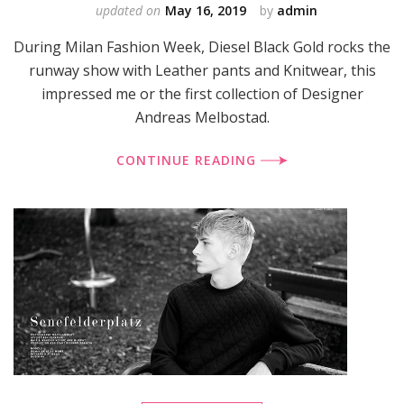
updated on
May 16, 2019
by
admin
During Milan Fashion Week, Diesel Black Gold rocks the
runway show with Leather pants and Knitwear, this
impressed me or the first collection of Designer
Andreas Melbostad.
CONTINUE READING