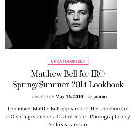
UNCATEGORIZED
Matthew Bell for IRO
Spring/Summer 2014 Lookbook
updated on
May 16, 2019
by
admin
Top model Matthe Bell appeared on the Lookbook of
IRO Spring/Summer 2014 Collection, Photographed by
Andreas Larsson.