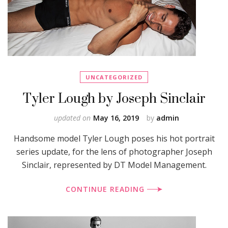
UNCATEGORIZED
Tyler Lough by Joseph Sinclair
updated on
May 16, 2019
by
admin
Handsome model Tyler Lough poses his hot portrait
series update, for the lens of photographer Joseph
Sinclair, represented by DT Model Management.
CONTINUE READING