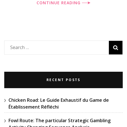
CONTINUE READING
Search
for:
RECENT POSTS
Chicken Road: Le Guide Exhaustif du Game de
Établissement Réfléchi
Fowl Route: The particular Strategic Gambling