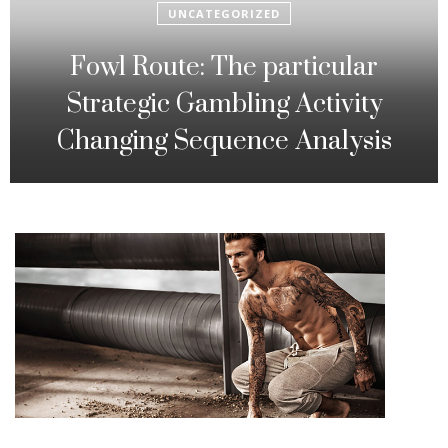
UNCATEGORIZED
Fowl Route: The particular
Strategic Gambling Activity
Changing Sequence Analysis