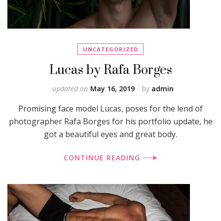
UNCATEGORIZED
Lucas by Rafa Borges
updated on
May 16, 2019
by
admin
Promising face model Lucas, poses for the lend of
photographer Rafa Borges for his portfolio update, he
got a beautiful eyes and great body.
CONTINUE READING