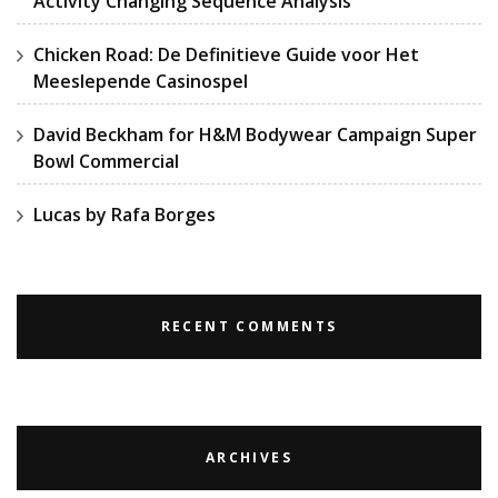
Activity Changing Sequence Analysis
Chicken Road: De Definitieve Guide voor Het
Meeslepende Casinospel
David Beckham for H&M Bodywear Campaign Super
Bowl Commercial
Lucas by Rafa Borges
RECENT COMMENTS
ARCHIVES