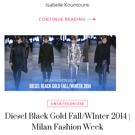
Isabelle Kountoure.
CONTINUE READING
UNCATEGORIZED
Diesel Black Gold Fall/WInter 2014 |
Milan Fashion Week