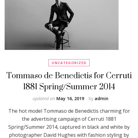
UNCATEGORIZED
Tommaso de Benedictis for Cerruti
1881 Spring/Summer 2014
updated on
May 16, 2019
by
admin
The hot model Tommaso de Benedictis charming for
the advertising campaign of Cerruti 1881
Spring/Summer 2014, captured in black and white by
photographer David Hughes with fashion styling by