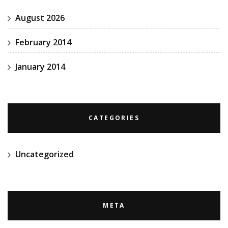
August 2026
February 2014
January 2014
CATEGORIES
Uncategorized
META