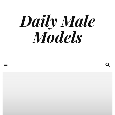
Daily Male
Models