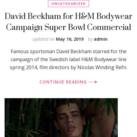
UNCATEGORIZED
David Beckham for H&M Bodywear
Campaign Super Bowl Commercial
updated on
May 16, 2019
by
admin
Famous sportsman David Beckham starred for the
campaign of the Swedish label H&M Bodywear line
spring 2014, film directors by Nicolas Winding Refn.
CONTINUE READING