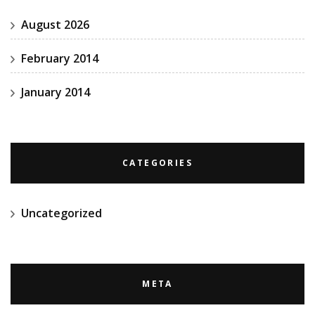
August 2026
February 2014
January 2014
CATEGORIES
Uncategorized
META