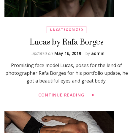
UNCATEGORIZED
Lucas by Rafa Borges
updated on
May 16, 2019
by
admin
Promising face model Lucas, poses for the lend of
photographer Rafa Borges for his portfolio update, he
got a beautiful eyes and great body.
CONTINUE READING