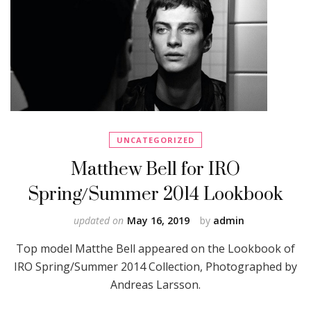
UNCATEGORIZED
Matthew Bell for IRO
Spring/Summer 2014 Lookbook
updated on
May 16, 2019
by
admin
Top model Matthe Bell appeared on the Lookbook of
IRO Spring/Summer 2014 Collection, Photographed by
Andreas Larsson.