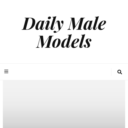
Daily Male
Models