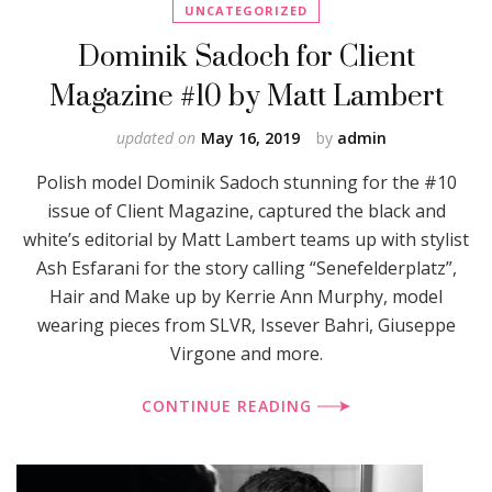
UNCATEGORIZED
Dominik Sadoch for Client
Magazine #10 by Matt Lambert
updated on
May 16, 2019
by
admin
Polish model Dominik Sadoch stunning for the #10
issue of Client Magazine, captured the black and
white’s editorial by Matt Lambert teams up with stylist
Ash Esfarani for the story calling “Senefelderplatz”,
Hair and Make up by Kerrie Ann Murphy, model
wearing pieces from SLVR, Issever Bahri, Giuseppe
Virgone and more.
CONTINUE READING