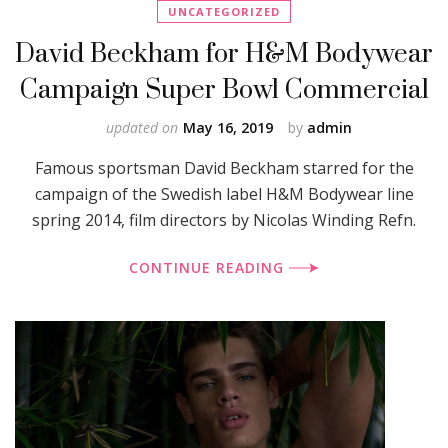
UNCATEGORIZED
David Beckham for H&M Bodywear
Campaign Super Bowl Commercial
updated on
May 16, 2019
by
admin
Famous sportsman David Beckham starred for the
campaign of the Swedish label H&M Bodywear line
spring 2014, film directors by Nicolas Winding Refn.
CONTINUE READING