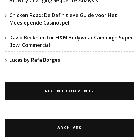
Activity Changing Sequence Analysis
Chicken Road: De Definitieve Guide voor Het
Meeslepende Casinospel
David Beckham for H&M Bodywear Campaign Super
Bowl Commercial
Lucas by Rafa Borges
RECENT COMMENTS
ARCHIVES