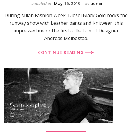
updated on
May 16, 2019
by
admin
During Milan Fashion Week, Diesel Black Gold rocks the
runway show with Leather pants and Knitwear, this
impressed me or the first collection of Designer
Andreas Melbostad.
CONTINUE READING