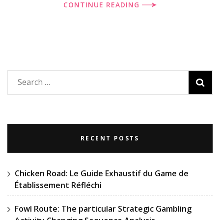
CONTINUE READING
Search
for:
RECENT POSTS
Chicken Road: Le Guide Exhaustif du Game de
Établissement Réfléchi
Fowl Route: The particular Strategic Gambling