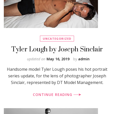
UNCATEGORIZED
Tyler Lough by Joseph Sinclair
updated on
May 16, 2019
by
admin
Handsome model Tyler Lough poses his hot portrait
series update, for the lens of photographer Joseph
Sinclair, represented by DT Model Management.
CONTINUE READING