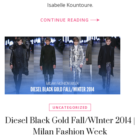
Isabelle Kountoure.
CONTINUE READING
UNCATEGORIZED
Diesel Black Gold Fall/WInter 2014 |
Milan Fashion Week