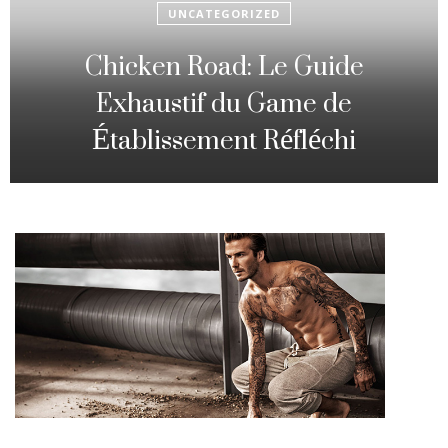
UNCATEGORIZED
Fowl Route: The particular
Strategic Gambling Activity
Changing Sequence Analysis
şans
vidobet
vidobet
vidobet
vidobet
casinolevant
casinolevant
casinolevant
vidobet
şans
casinolevant
casino
şans
casino
casino
casino
boostaro
casinolevant
şans
casinolevant
şanscasino
vidobet
vidobet
levant
gorabet
galyabet
gorabet
gorabet
gorabet
vidobet
galyabet
gorabet
gorabet
casino
|
|
güncel
giriş
|
|
|
giriş
casino
giriş
şans
casino
levant
şans
şans
|
giriş
casino
giriş
|
|
giriş
casino
|
|
|
|
|
giriş
|
|
|
giriş
|
|
|
|
|
giriş
|
|
|
|
giriş
|
|
|
|
|
|
|