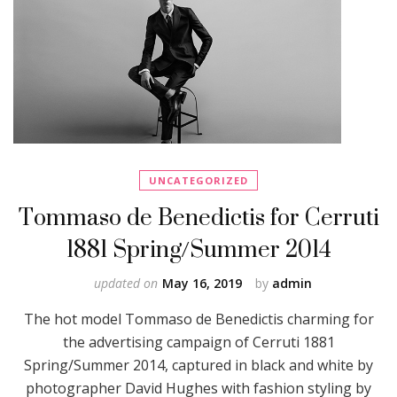
UNCATEGORIZED
Tommaso de Benedictis for Cerruti
1881 Spring/Summer 2014
updated on
May 16, 2019
by
admin
The hot model Tommaso de Benedictis charming for
the advertising campaign of Cerruti 1881
Spring/Summer 2014, captured in black and white by
photographer David Hughes with fashion styling by