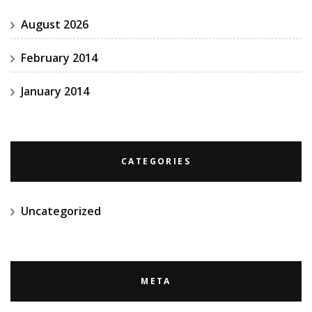
August 2026
February 2014
January 2014
CATEGORIES
Uncategorized
META