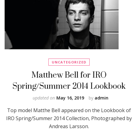
UNCATEGORIZED
Matthew Bell for IRO
Spring/Summer 2014 Lookbook
updated on
May 16, 2019
by
admin
Top model Matthe Bell appeared on the Lookbook of
IRO Spring/Summer 2014 Collection, Photographed by
Andreas Larsson.