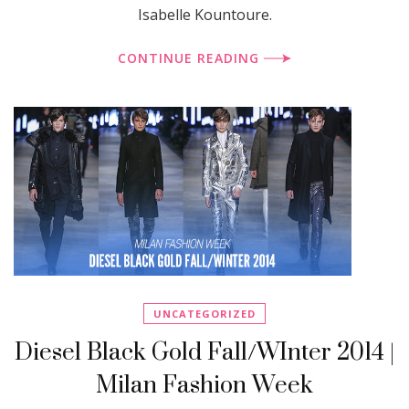
Isabelle Kountoure.
CONTINUE READING
UNCATEGORIZED
Diesel Black Gold Fall/WInter 2014 |
Milan Fashion Week