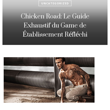
UNCATEGORIZED
Fowl Route: The particular
Strategic Gambling Activity
Changing Sequence Analysis
şans
vidobet
vidobet
vidobet
vidobet
casinolevant
casinolevant
casinolevant
vidobet
şans
casinolevant
casino
şans
casino
casino
casino
boostaro
casinolevant
şans
casinolevant
şanscasino
vidobet
vidobet
levant
gorabet
galyabet
gorabet
gorabet
gorabet
vidobet
galyabet
gorabet
gorabet
nigeria
sports
casino
|
|
güncel
giriş
|
|
|
giriş
casino
giriş
şans
casino
levant
şans
şans
|
giriş
casino
giriş
|
|
giriş
casino
|
|
|
|
|
giriş
|
|
|
betting
betting
|
giriş
|
|
|
|
|
giriş
|
|
|
|
giriş
|
|
|
|
|
|
|
|