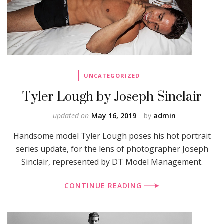
UNCATEGORIZED
Tyler Lough by Joseph Sinclair
updated on
May 16, 2019
by
admin
Handsome model Tyler Lough poses his hot portrait
series update, for the lens of photographer Joseph
Sinclair, represented by DT Model Management.
CONTINUE READING