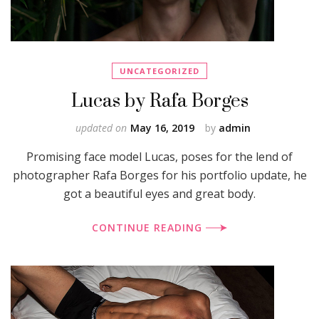
UNCATEGORIZED
Lucas by Rafa Borges
updated on
May 16, 2019
by
admin
Promising face model Lucas, poses for the lend of
photographer Rafa Borges for his portfolio update, he
got a beautiful eyes and great body.
CONTINUE READING