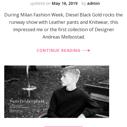
updated on
May 16, 2019
by
admin
During Milan Fashion Week, Diesel Black Gold rocks the
runway show with Leather pants and Knitwear, this
impressed me or the first collection of Designer
Andreas Melbostad.
CONTINUE READING