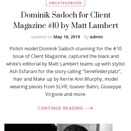
UNCATEGORIZED
Dominik Sadoch for Client
Magazine #10 by Matt Lambert
updated on
May 16, 2019
by
admin
Polish model Dominik Sadoch stunning for the #10
issue of Client Magazine, captured the black and
white’s editorial by Matt Lambert teams up with stylist
Ash Esfarani for the story calling “Senefelderplatz”,
Hair and Make up by Kerrie Ann Murphy, model
wearing pieces from SLVR, Issever Bahri, Giuseppe
Virgone and more.
CONTINUE READING