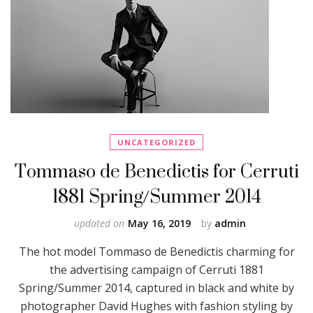
UNCATEGORIZED
Tommaso de Benedictis for Cerruti
1881 Spring/Summer 2014
updated on
May 16, 2019
by
admin
The hot model Tommaso de Benedictis charming for
the advertising campaign of Cerruti 1881
Spring/Summer 2014, captured in black and white by
photographer David Hughes with fashion styling by