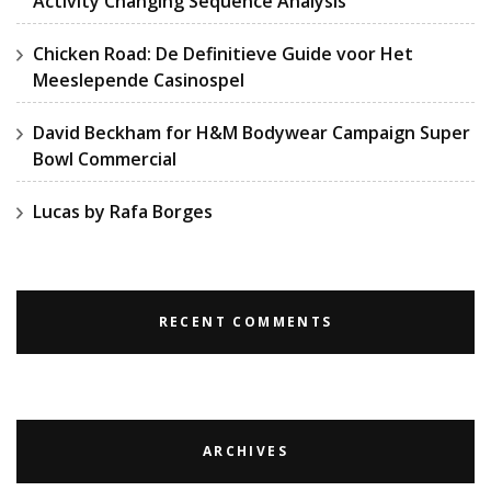
Activity Changing Sequence Analysis
Chicken Road: De Definitieve Guide voor Het
Meeslepende Casinospel
David Beckham for H&M Bodywear Campaign Super
Bowl Commercial
Lucas by Rafa Borges
RECENT COMMENTS
ARCHIVES