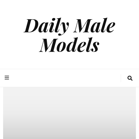
Daily Male
Models