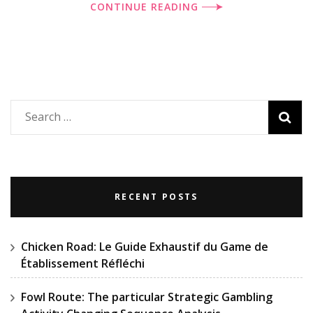
CONTINUE READING
Search
for:
RECENT POSTS
Chicken Road: Le Guide Exhaustif du Game de
Établissement Réfléchi
Fowl Route: The particular Strategic Gambling