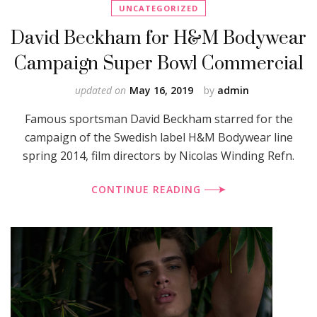
UNCATEGORIZED
David Beckham for H&M Bodywear
Campaign Super Bowl Commercial
updated on
May 16, 2019
by
admin
Famous sportsman David Beckham starred for the
campaign of the Swedish label H&M Bodywear line
spring 2014, film directors by Nicolas Winding Refn.
CONTINUE READING