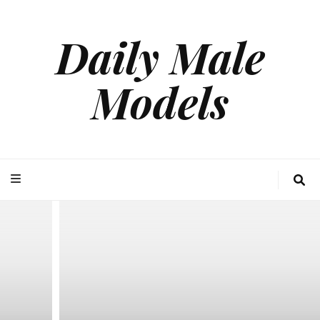
Daily Male
Models