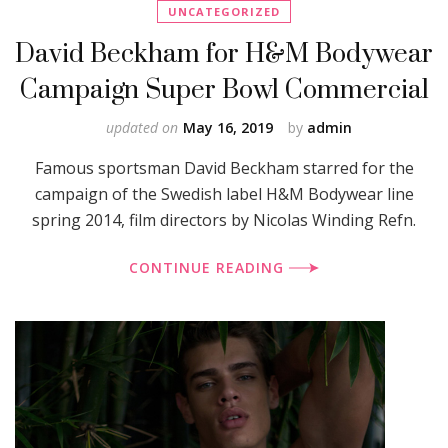
UNCATEGORIZED
David Beckham for H&M Bodywear
Campaign Super Bowl Commercial
updated on
May 16, 2019
by
admin
Famous sportsman David Beckham starred for the
campaign of the Swedish label H&M Bodywear line
spring 2014, film directors by Nicolas Winding Refn.
CONTINUE READING