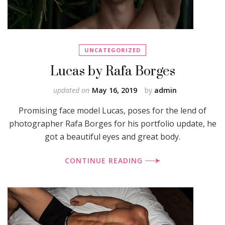
UNCATEGORIZED
Lucas by Rafa Borges
updated on
May 16, 2019
by
admin
Promising face model Lucas, poses for the lend of
photographer Rafa Borges for his portfolio update, he
got a beautiful eyes and great body.
CONTINUE READING