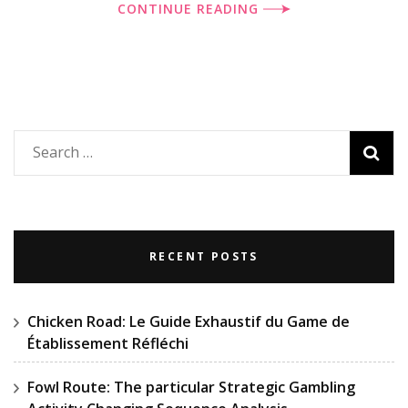
CONTINUE READING
Search
for:
RECENT POSTS
Chicken Road: Le Guide Exhaustif du Game de
Établissement Réfléchi
Fowl Route: The particular Strategic Gambling