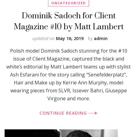
UNCATEGORIZED
Dominik Sadoch for Client
Magazine #10 by Matt Lambert
updated on
May 16, 2019
by
admin
Polish model Dominik Sadoch stunning for the #10
issue of Client Magazine, captured the black and
white’s editorial by Matt Lambert teams up with stylist
Ash Esfarani for the story calling “Senefelderplatz”,
Hair and Make up by Kerrie Ann Murphy, model
wearing pieces from SLVR, Issever Bahri, Giuseppe
Virgone and more.
CONTINUE READING