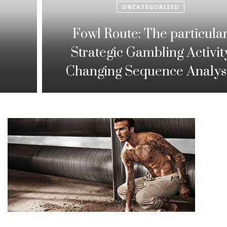
UNCATEGORIZED
Fowl Route: The particular
Strategic Gambling Activity
Changing Sequence Analysis
şans
vidobet
vidobet
vidobet
vidobet
casinolevant
casinolevant
casinolevant
vidobet
şans
casinolevant
casino
şans
casino
casino
casino
boostaro
casinolevant
şans
casinolevant
şanscasino
vidobet
vidobet
levant
gorabet
galyabet
gorabet
gorabet
gorabet
vidobet
galyabet
gorabet
gorabet
casino
|
|
güncel
giriş
|
|
|
giriş
casino
giriş
şans
casino
levant
şans
şans
|
giriş
casino
giriş
|
|
giriş
casino
|
|
|
|
|
giriş
|
|
|
giriş
|
|
|
|
|
giriş
|
|
|
|
giriş
|
|
|
|
|
|
|