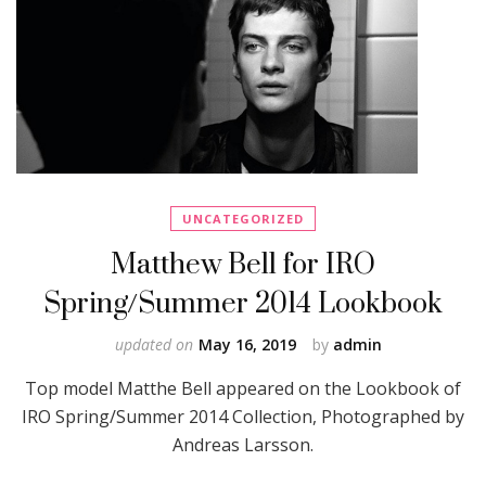
UNCATEGORIZED
Matthew Bell for IRO
Spring/Summer 2014 Lookbook
updated on
May 16, 2019
by
admin
Top model Matthe Bell appeared on the Lookbook of
IRO Spring/Summer 2014 Collection, Photographed by
Andreas Larsson.