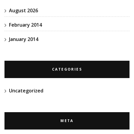
August 2026
February 2014
January 2014
CATEGORIES
Uncategorized
META