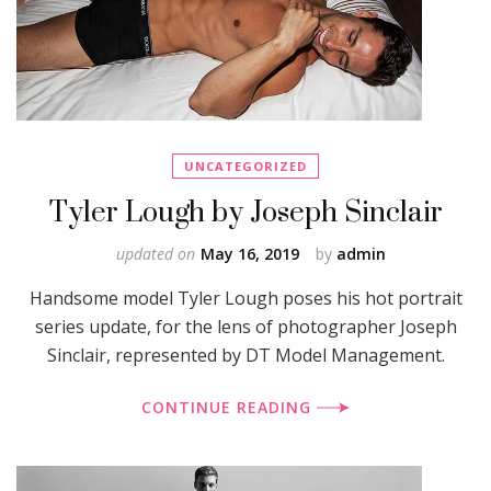
UNCATEGORIZED
Tyler Lough by Joseph Sinclair
updated on
May 16, 2019
by
admin
Handsome model Tyler Lough poses his hot portrait
series update, for the lens of photographer Joseph
Sinclair, represented by DT Model Management.
CONTINUE READING