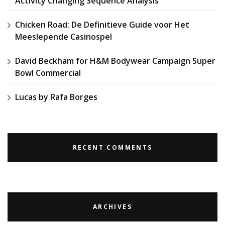
Activity Changing Sequence Analysis
Chicken Road: De Definitieve Guide voor Het
Meeslepende Casinospel
David Beckham for H&M Bodywear Campaign Super
Bowl Commercial
Lucas by Rafa Borges
RECENT COMMENTS
ARCHIVES