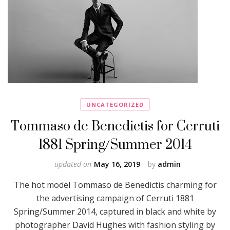
UNCATEGORIZED
Tommaso de Benedictis for Cerruti
1881 Spring/Summer 2014
updated on
May 16, 2019
by
admin
The hot model Tommaso de Benedictis charming for
the advertising campaign of Cerruti 1881
Spring/Summer 2014, captured in black and white by
photographer David Hughes with fashion styling by