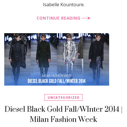
Isabelle Kountoure.
CONTINUE READING
UNCATEGORIZED
Diesel Black Gold Fall/WInter 2014 |
Milan Fashion Week