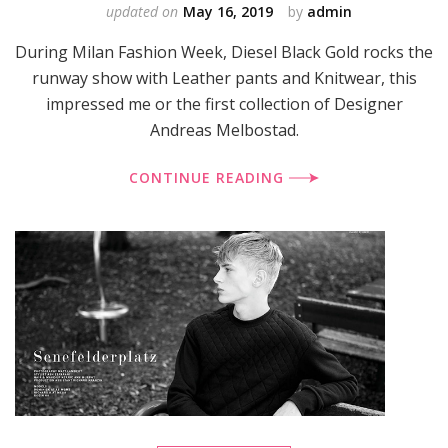
updated on
May 16, 2019
by
admin
During Milan Fashion Week, Diesel Black Gold rocks the
runway show with Leather pants and Knitwear, this
impressed me or the first collection of Designer
Andreas Melbostad.
CONTINUE READING