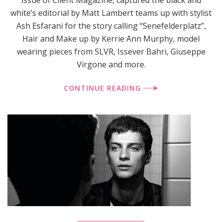
issue of Client Magazine, captured the black and
white’s editorial by Matt Lambert teams up with stylist
Ash Esfarani for the story calling “Senefelderplatz”,
Hair and Make up by Kerrie Ann Murphy, model
wearing pieces from SLVR, Issever Bahri, Giuseppe
Virgone and more.
CONTINUE READING