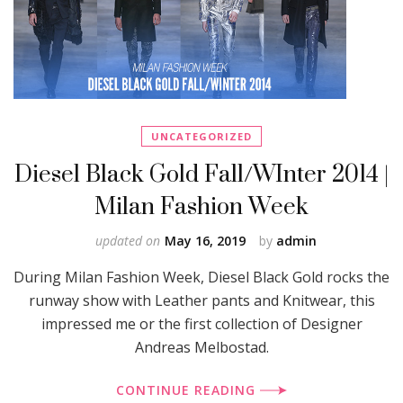
UNCATEGORIZED
Diesel Black Gold Fall/WInter 2014 |
Milan Fashion Week
updated on
May 16, 2019
by
admin
During Milan Fashion Week, Diesel Black Gold rocks the
runway show with Leather pants and Knitwear, this
impressed me or the first collection of Designer
Andreas Melbostad.
CONTINUE READING