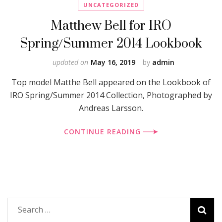
UNCATEGORIZED
Matthew Bell for IRO
Spring/Summer 2014 Lookbook
updated on
May 16, 2019
by
admin
Top model Matthe Bell appeared on the Lookbook of
IRO Spring/Summer 2014 Collection, Photographed by
Andreas Larsson.
CONTINUE READING
Search