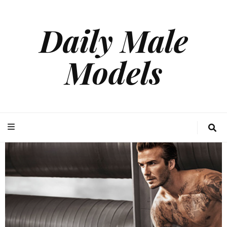
Daily Male
Models