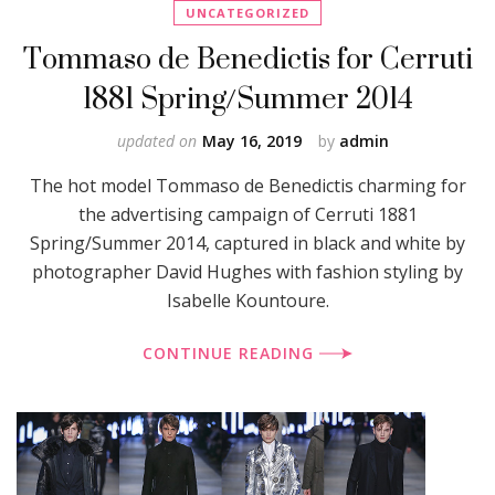
UNCATEGORIZED
Tommaso de Benedictis for Cerruti
1881 Spring/Summer 2014
updated on
May 16, 2019
by
admin
The hot model Tommaso de Benedictis charming for
the advertising campaign of Cerruti 1881
Spring/Summer 2014, captured in black and white by
photographer David Hughes with fashion styling by
Isabelle Kountoure.
CONTINUE READING