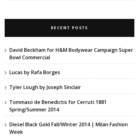
for:
RECENT POSTS
David Beckham for H&M Bodywear Campaign Super
Bowl Commercial
Lucas by Rafa Borges
Tyler Lough by Joseph Sinclair
Tommaso de Benedictis for Cerruti 1881
Spring/Summer 2014
Diesel Black Gold Fall/WInter 2014 | Milan Fashion
Week