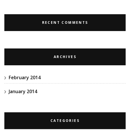
RECENT COMMENTS
ARCHIVES
February 2014
January 2014
CATEGORIES