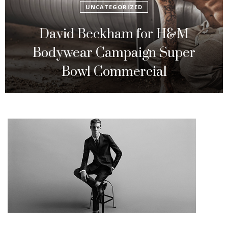
UNCATEGORIZED
Lucas by Rafa Borges
şans
vidobet
vidobet
vidobet
vidobet
casinolevant
casinolevant
casinolevant
vidobet
şans
casinolevant
casino
şans
casino
casino
casino
boostaro
casinolevant
şans
casinolevant
şanscasino
vidobet
vidobet
levant
gorabet
galyabet
gorabet
gorabet
gorabet
vidobet
galyabet
gorabet
gorabet
casino
|
|
güncel
giriş
|
|
|
giriş
casino
giriş
şans
casino
levant
şans
şans
|
giriş
casino
giriş
|
|
giriş
casino
|
|
|
|
|
giriş
|
|
|
giriş
|
|
|
|
|
giriş
|
|
|
|
giriş
|
|
|
|
|
|
|