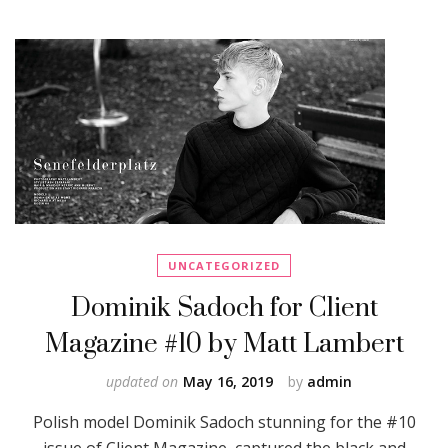
UNCATEGORIZED
Dominik Sadoch for Client
Magazine #10 by Matt Lambert
updated on
May 16, 2019
by
admin
Polish model Dominik Sadoch stunning for the #10