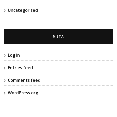
Uncategorized
META
Log in
Entries feed
Comments feed
WordPress.org