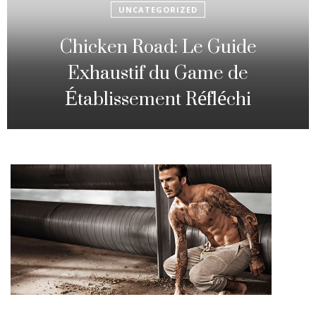
UNCATEGORIZED
Fowl Route: The particular
Strategic Gambling Activity
Changing Sequence Analysis
şans
vidobet
vidobet
vidobet
vidobet
casinolevant
casinolevant
casinolevant
vidobet
şans
casinolevant
casino
şans
casino
casino
casino
boostaro
casinolevant
şans
casinolevant
şanscasino
vidobet
vidobet
levant
gorabet
galyabet
gorabet
gorabet
gorabet
vidobet
galyabet
gorabet
gorabet
nigeria
sports
casino
|
|
güncel
giriş
|
|
|
giriş
casino
giriş
şans
casino
levant
şans
şans
|
giriş
casino
giriş
|
|
giriş
casino
|
|
|
|
|
giriş
|
|
|
betting
betting
|
giriş
|
|
|
|
|
giriş
|
|
|
|
giriş
|
|
|
|
|
|
|
|