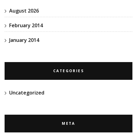
August 2026
February 2014
January 2014
CATEGORIES
Uncategorized
META