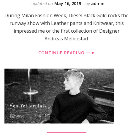
updated on
May 16, 2019
by
admin
During Milan Fashion Week, Diesel Black Gold rocks the
runway show with Leather pants and Knitwear, this
impressed me or the first collection of Designer
Andreas Melbostad.
CONTINUE READING