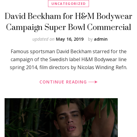
UNCATEGORIZED
David Beckham for H&M Bodywear
Campaign Super Bowl Commercial
updated on
May 16, 2019
by
admin
Famous sportsman David Beckham starred for the
campaign of the Swedish label H&M Bodywear line
spring 2014, film directors by Nicolas Winding Refn.
CONTINUE READING