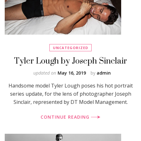
UNCATEGORIZED
Tyler Lough by Joseph Sinclair
updated on
May 16, 2019
by
admin
Handsome model Tyler Lough poses his hot portrait
series update, for the lens of photographer Joseph
Sinclair, represented by DT Model Management.
CONTINUE READING