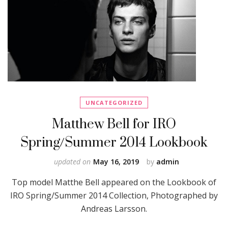
UNCATEGORIZED
Matthew Bell for IRO
Spring/Summer 2014 Lookbook
updated on
May 16, 2019
by
admin
Top model Matthe Bell appeared on the Lookbook of
IRO Spring/Summer 2014 Collection, Photographed by
Andreas Larsson.