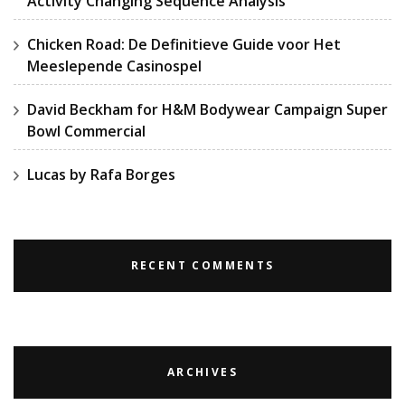
Activity Changing Sequence Analysis
Chicken Road: De Definitieve Guide voor Het
Meeslepende Casinospel
David Beckham for H&M Bodywear Campaign Super
Bowl Commercial
Lucas by Rafa Borges
RECENT COMMENTS
ARCHIVES