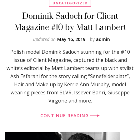
UNCATEGORIZED
Dominik Sadoch for Client
Magazine #10 by Matt Lambert
updated on
May 16, 2019
by
admin
Polish model Dominik Sadoch stunning for the #10
issue of Client Magazine, captured the black and
white’s editorial by Matt Lambert teams up with stylist
Ash Esfarani for the story calling “Senefelderplatz”,
Hair and Make up by Kerrie Ann Murphy, model
wearing pieces from SLVR, Issever Bahri, Giuseppe
Virgone and more.
CONTINUE READING