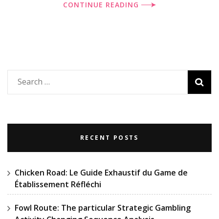
CONTINUE READING
Search
for:
RECENT POSTS
Chicken Road: Le Guide Exhaustif du Game de
Établissement Réfléchi
Fowl Route: The particular Strategic Gambling