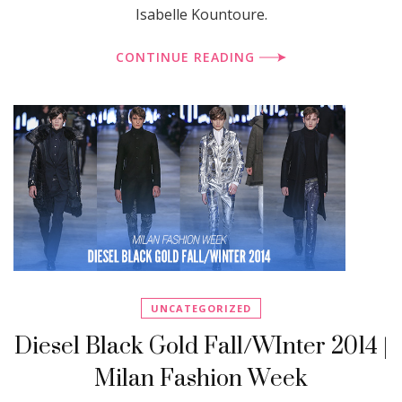
Isabelle Kountoure.
CONTINUE READING
UNCATEGORIZED
Diesel Black Gold Fall/WInter 2014 |
Milan Fashion Week