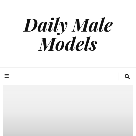
Daily Male
Models