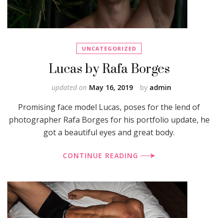
UNCATEGORIZED
Lucas by Rafa Borges
updated on
May 16, 2019
by
admin
Promising face model Lucas, poses for the lend of
photographer Rafa Borges for his portfolio update, he
got a beautiful eyes and great body.
CONTINUE READING