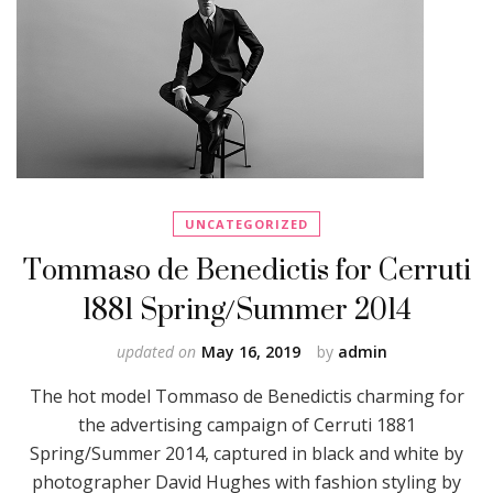
UNCATEGORIZED
Tommaso de Benedictis for Cerruti
1881 Spring/Summer 2014
updated on
May 16, 2019
by
admin
The hot model Tommaso de Benedictis charming for
the advertising campaign of Cerruti 1881
Spring/Summer 2014, captured in black and white by
photographer David Hughes with fashion styling by