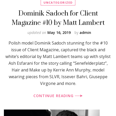
UNCATEGORIZED
Dominik Sadoch for Client
Magazine #10 by Matt Lambert
updated on
May 16, 2019
by
admin
Polish model Dominik Sadoch stunning for the #10
issue of Client Magazine, captured the black and
white’s editorial by Matt Lambert teams up with stylist
Ash Esfarani for the story calling “Senefelderplatz”,
Hair and Make up by Kerrie Ann Murphy, model
wearing pieces from SLVR, Issever Bahri, Giuseppe
Virgone and more.
CONTINUE READING