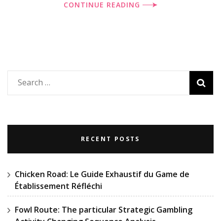
CONTINUE READING
Search
for:
RECENT POSTS
Chicken Road: Le Guide Exhaustif du Game de
Établissement Réfléchi
Fowl Route: The particular Strategic Gambling