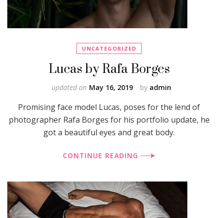
UNCATEGORIZED
Lucas by Rafa Borges
updated on
May 16, 2019
by
admin
Promising face model Lucas, poses for the lend of
photographer Rafa Borges for his portfolio update, he
got a beautiful eyes and great body.
CONTINUE READING