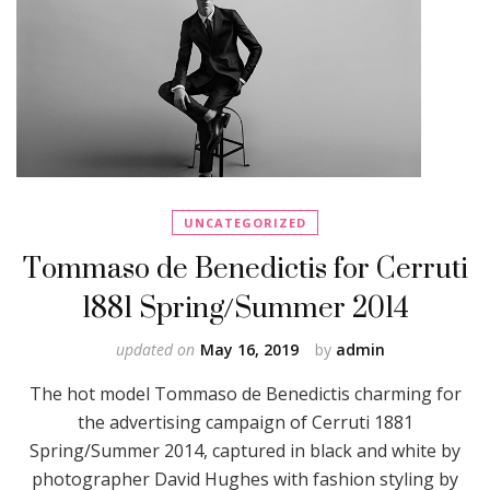
UNCATEGORIZED
Tommaso de Benedictis for Cerruti
1881 Spring/Summer 2014
updated on
May 16, 2019
by
admin
The hot model Tommaso de Benedictis charming for
the advertising campaign of Cerruti 1881
Spring/Summer 2014, captured in black and white by
photographer David Hughes with fashion styling by