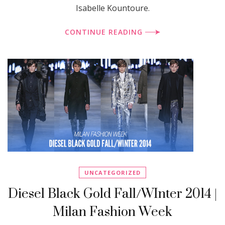
Isabelle Kountoure.
CONTINUE READING
UNCATEGORIZED
Diesel Black Gold Fall/WInter 2014 |
Milan Fashion Week