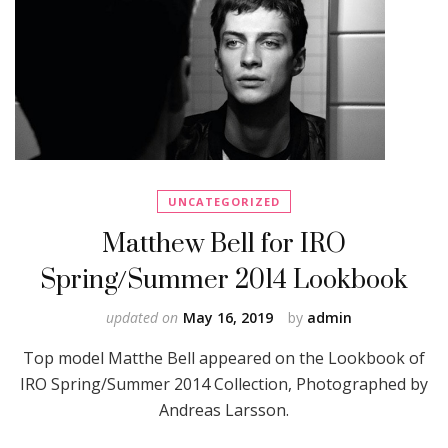
UNCATEGORIZED
Matthew Bell for IRO
Spring/Summer 2014 Lookbook
updated on
May 16, 2019
by
admin
Top model Matthe Bell appeared on the Lookbook of
IRO Spring/Summer 2014 Collection, Photographed by
Andreas Larsson.