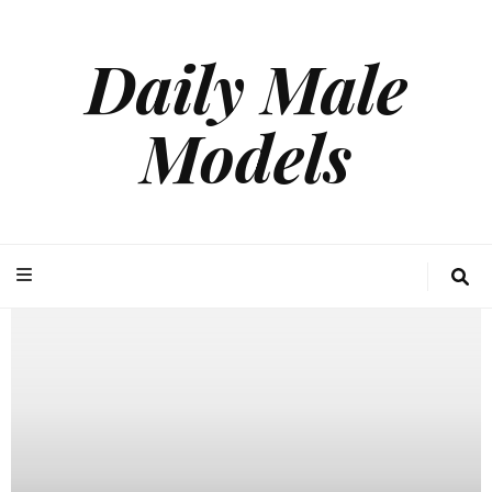
Daily Male
Models