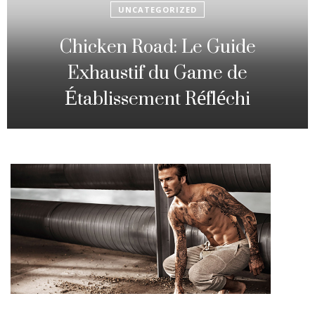
UNCATEGORIZED
Fowl Route: The particular
Strategic Gambling Activity
Changing Sequence Analysis
şans
vidobet
vidobet
vidobet
vidobet
casinolevant
casinolevant
casinolevant
vidobet
şans
casinolevant
casino
şans
casino
casino
casino
boostaro
casinolevant
şans
casinolevant
şanscasino
vidobet
vidobet
levant
gorabet
galyabet
gorabet
gorabet
gorabet
vidobet
galyabet
gorabet
gorabet
nigeria
sports
casino
|
|
güncel
giriş
|
|
|
giriş
casino
giriş
şans
casino
levant
şans
şans
|
giriş
casino
giriş
|
|
giriş
casino
|
|
|
|
|
giriş
|
|
|
betting
betting
|
giriş
|
|
|
|
|
giriş
|
|
|
|
giriş
|
|
|
|
|
|
|
|