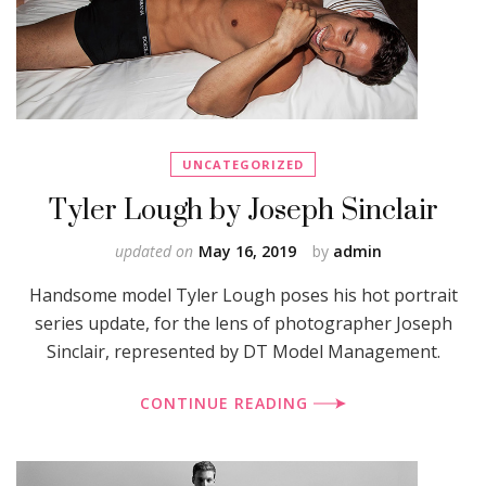
UNCATEGORIZED
Tyler Lough by Joseph Sinclair
updated on
May 16, 2019
by
admin
Handsome model Tyler Lough poses his hot portrait
series update, for the lens of photographer Joseph
Sinclair, represented by DT Model Management.
CONTINUE READING