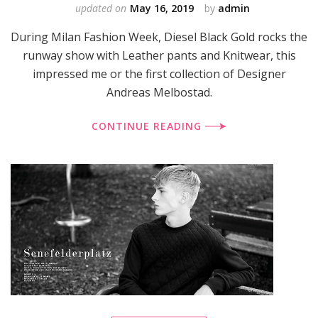
updated on
May 16, 2019
by
admin
During Milan Fashion Week, Diesel Black Gold rocks the
runway show with Leather pants and Knitwear, this
impressed me or the first collection of Designer
Andreas Melbostad.
CONTINUE READING