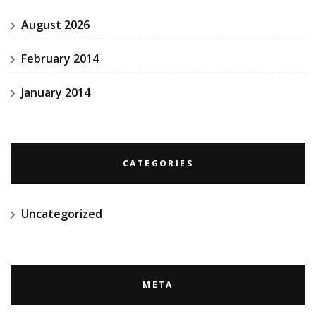
August 2026
February 2014
January 2014
CATEGORIES
Uncategorized
META