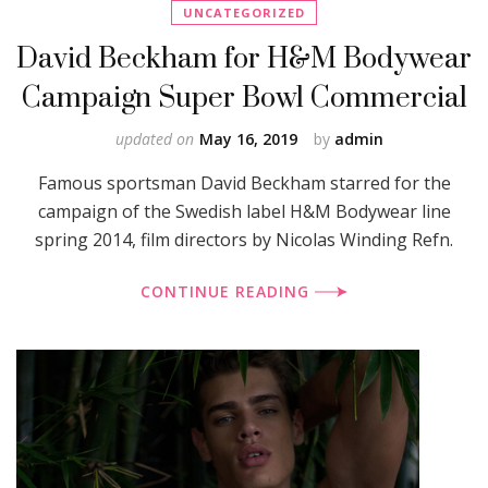
UNCATEGORIZED
David Beckham for H&M Bodywear
Campaign Super Bowl Commercial
updated on
May 16, 2019
by
admin
Famous sportsman David Beckham starred for the
campaign of the Swedish label H&M Bodywear line
spring 2014, film directors by Nicolas Winding Refn.
CONTINUE READING