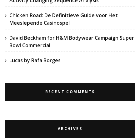
Activity Changing Sequence Analysis
Chicken Road: De Definitieve Guide voor Het
Meeslepende Casinospel
David Beckham for H&M Bodywear Campaign Super
Bowl Commercial
Lucas by Rafa Borges
RECENT COMMENTS
ARCHIVES