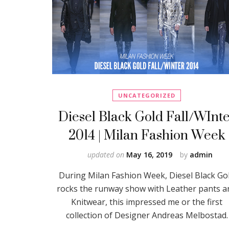
UNCATEGORIZED
Diesel Black Gold Fall/WInt
2014 | Milan Fashion Week
updated on
May 16, 2019
by
admin
During Milan Fashion Week, Diesel Black Go
rocks the runway show with Leather pants a
Knitwear, this impressed me or the first
collection of Designer Andreas Melbostad.