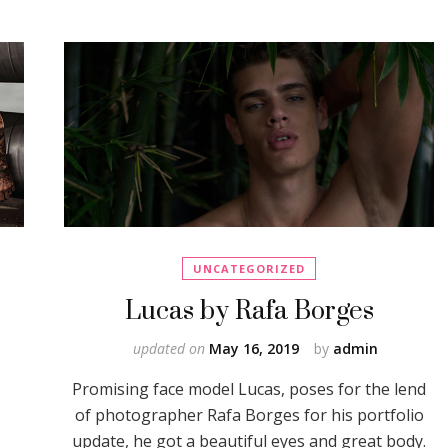
UNCATEGORIZED
Lucas by Rafa Borges
updated on
May 16, 2019
by
admin
Promising face model Lucas, poses for the lend
of photographer Rafa Borges for his portfolio
update, he got a beautiful eyes and great body.