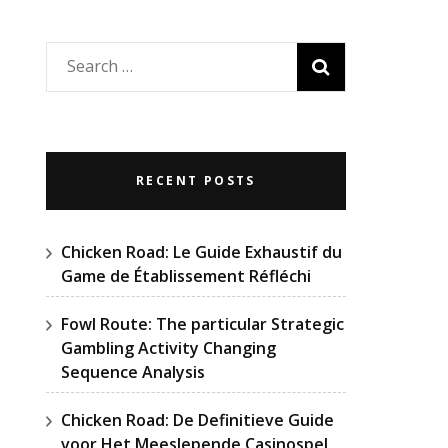
Search
for:
RECENT POSTS
Chicken Road: Le Guide Exhaustif du
Game de Établissement Réfléchi
Fowl Route: The particular Strategic
Gambling Activity Changing
Sequence Analysis
Chicken Road: De Definitieve Guide
voor Het Meeslepende Casinospel