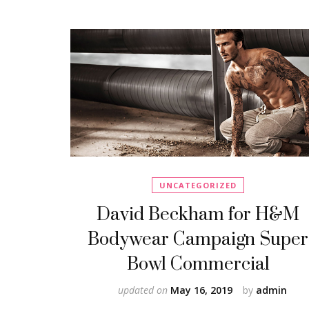
şans
vidobet
vidobet
vidobet
vidobet
casinolevant
casinolevant
casinolevant
vidobet
şans
casinolevant
casino
şans
casino
casino
casino
boostaro
casinolevant
şans
casinolevant
şanscasino
vidobet
vidobet
levant
gorabet
galyabet
gorabet
gorabet
gorabet
vidobet
galyabet
gorabet
gorabet
casino
|
|
güncel
giriş
|
|
|
giriş
casino
giriş
şans
casino
levant
şans
şans
|
giriş
casino
giriş
|
|
giriş
casino
|
|
|
|
|
giriş
|
|
|
giriş
|
|
|
|
|
giriş
|
|
|
|
giriş
|
|
|
|
|
|
|
UNCATEGORIZED
David Beckham for H&M
Bodywear Campaign Super
Bowl Commercial
updated on
May 16, 2019
by
admin