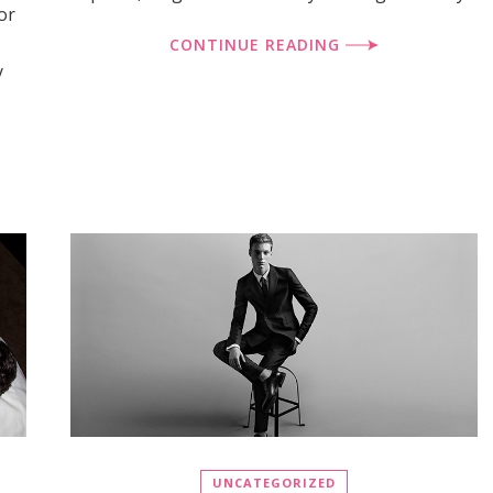
or
CONTINUE READING
y
UNCATEGORIZED