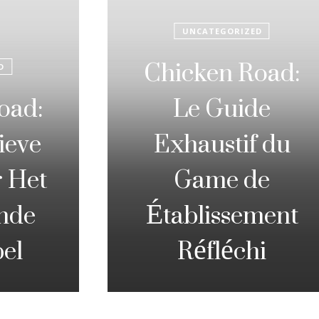
Fowl Route:
The particular
D
oad:
Strategic
de
Gambling
 du
Activity
e
Changing
ment
Sequence
i
Analysis