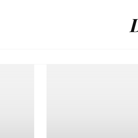
UNCATEGORIZED