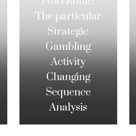
UNCATEGORIZED
Chicken Road:
De Definitieve
Guide voor Het
Meeslepende
Casinospel