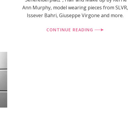
Ann Murphy, model wearing pieces from SLVR,
Issever Bahri, Giuseppe Virgone and more.
CONTINUE READING