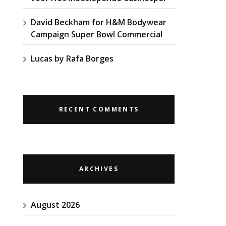
David Beckham for H&M Bodywear
Campaign Super Bowl Commercial
Lucas by Rafa Borges
RECENT COMMENTS
ARCHIVES
August 2026