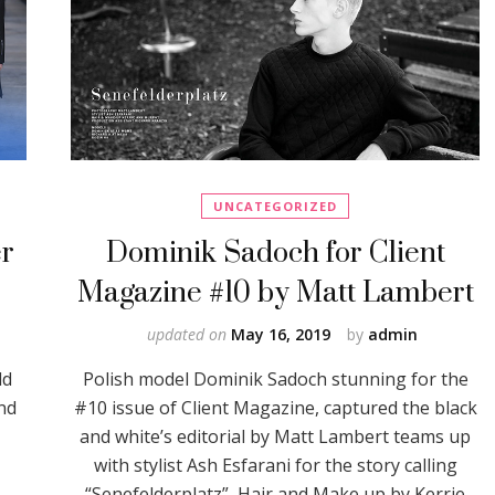
UNCATEGORIZED
er
Dominik Sadoch for Client
Magazine #10 by Matt Lambert
updated on
May 16, 2019
by
admin
ld
Polish model Dominik Sadoch stunning for the
nd
#10 issue of Client Magazine, captured the black
and white’s editorial by Matt Lambert teams up
with stylist Ash Esfarani for the story calling
“Senefelderplatz”, Hair and Make up by Kerrie