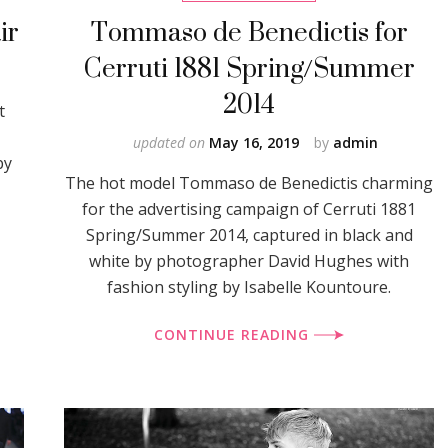
ir
Tommaso de Benedictis for
Cerruti 1881 Spring/Summer
2014
t
updated on
May 16, 2019
by
admin
by
The hot model Tommaso de Benedictis charming
for the advertising campaign of Cerruti 1881
Spring/Summer 2014, captured in black and
white by photographer David Hughes with
fashion styling by Isabelle Kountoure.
CONTINUE READING