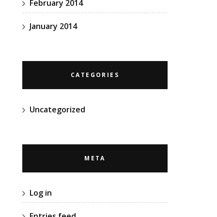
February 2014
January 2014
CATEGORIES
Uncategorized
META
Log in
Entries feed