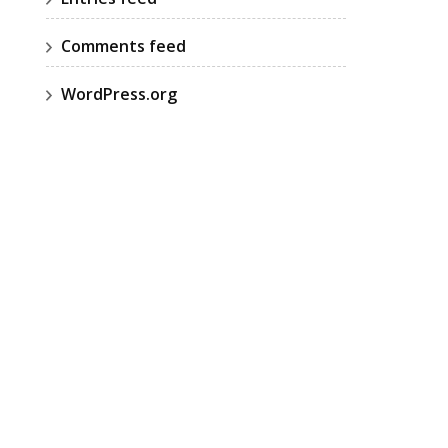
Comments feed
WordPress.org