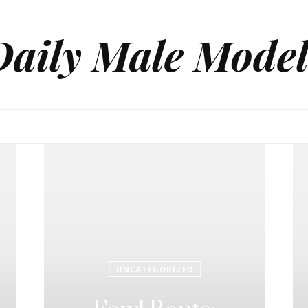
Daily Male Model