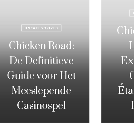
Fo
The
UNCATEGORIZED
Chicken Road:
S
Le Guide
G
Exhaustif du
Game de
C
Établissement
S
Réfléchi