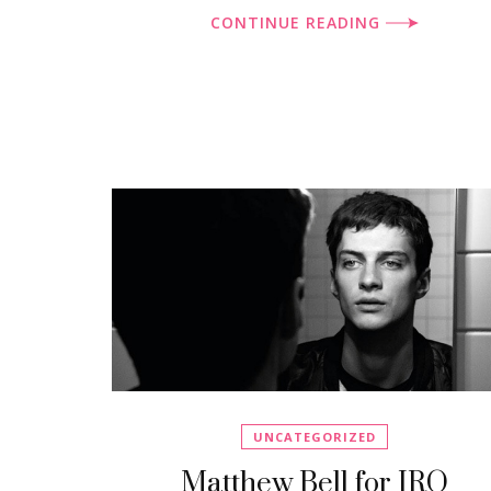
CONTINUE READING
UNCATEGORIZED
Matthew Bell for IRO