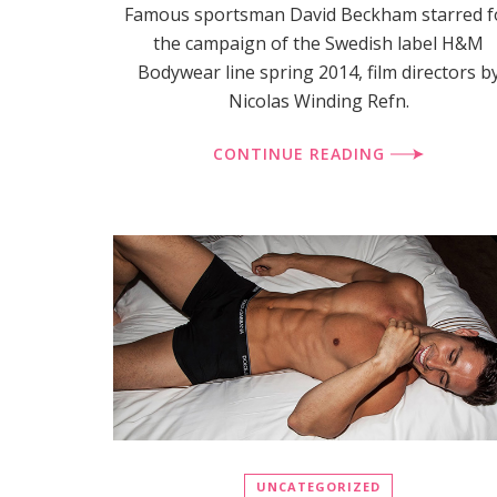
Famous sportsman David Beckham starred f
the campaign of the Swedish label H&M
Bodywear line spring 2014, film directors b
Nicolas Winding Refn.
CONTINUE READING
UNCATEGORIZED