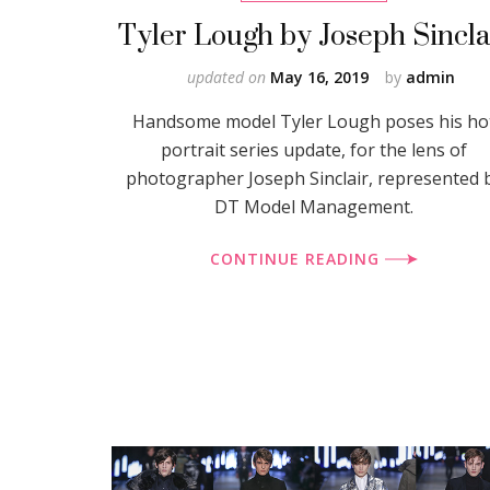
Tyler Lough by Joseph Sincla
updated on
May 16, 2019
by
admin
Handsome model Tyler Lough poses his ho
portrait series update, for the lens of
photographer Joseph Sinclair, represented 
DT Model Management.
CONTINUE READING