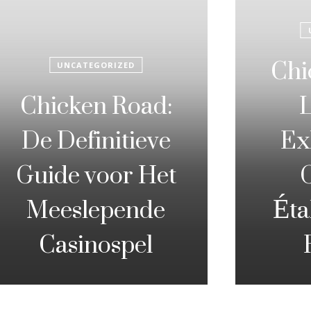
Fo
The
UNCATEGORIZED
Chicken Road:
S
Le Guide
G
Exhaustif du
Game de
C
Établissement
S
Réfléchi