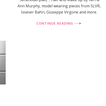
Ann Murphy, model wearing pieces from SLVR,
Issever Bahri, Giuseppe Virgone and more.
CONTINUE READING