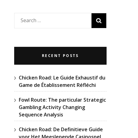
Search
for:
RECENT POSTS
Chicken Road: Le Guide Exhaustif du
Game de Établissement Réfléchi
Fowl Route: The particular Strategic
Gambling Activity Changing
Sequence Analysis
Chicken Road: De Definitieve Guide
voor Het Meeslepende Casinospel