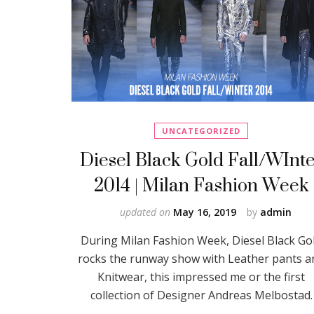
UNCATEGORIZED
Diesel Black Gold Fall/WInt
2014 | Milan Fashion Week
updated on
May 16, 2019
by
admin
During Milan Fashion Week, Diesel Black Go
rocks the runway show with Leather pants a
Knitwear, this impressed me or the first
collection of Designer Andreas Melbostad.