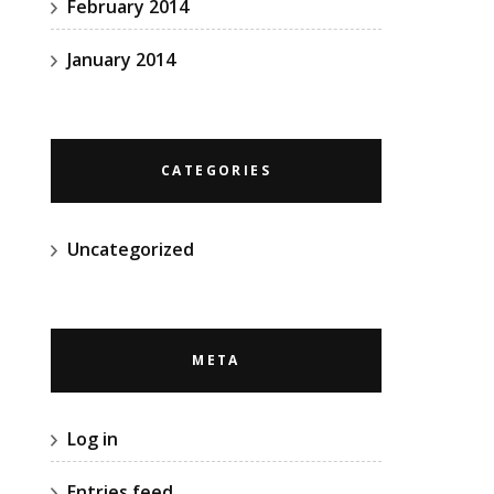
February 2014
January 2014
CATEGORIES
Uncategorized
META
Log in
Entries feed