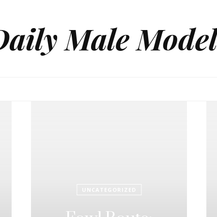
Daily Male Model