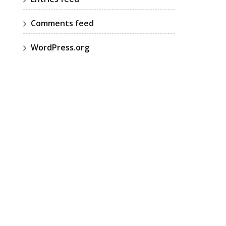
Comments feed
WordPress.org