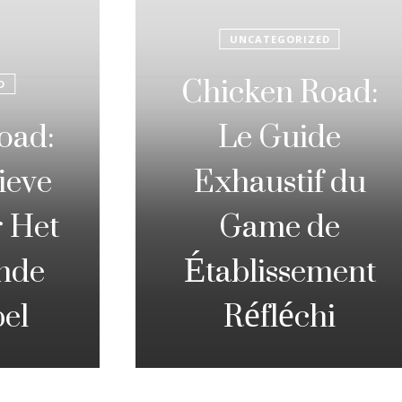
Fowl Route:
The particular
D
oad:
Strategic
de
Gambling
 du
Activity
e
Changing
ment
Sequence
i
Analysis