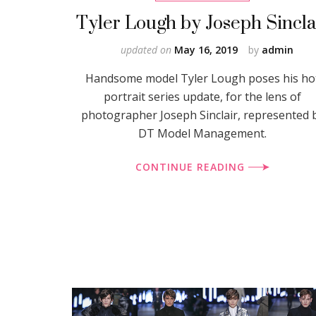
Tyler Lough by Joseph Sincla
updated on
May 16, 2019
by
admin
Handsome model Tyler Lough poses his ho
portrait series update, for the lens of
photographer Joseph Sinclair, represented 
DT Model Management.
CONTINUE READING