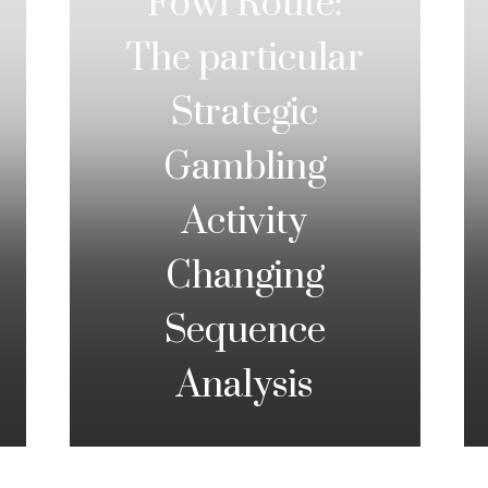
UNCATEGORIZED
Chicken Road:
De Definitieve
Guide voor Het
Meeslepende
Casinospel