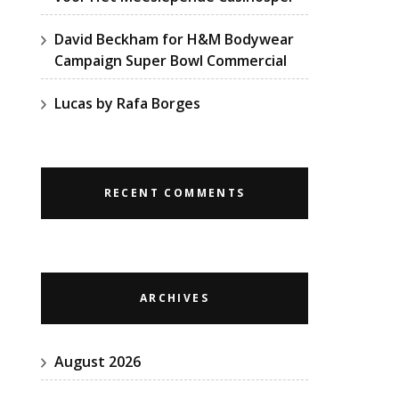
David Beckham for H&M Bodywear
Campaign Super Bowl Commercial
Lucas by Rafa Borges
RECENT COMMENTS
ARCHIVES
August 2026