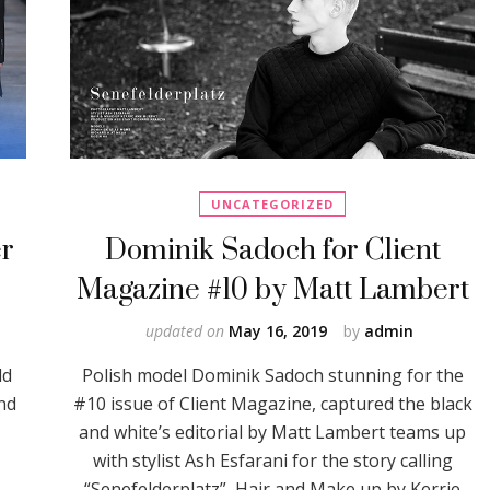
UNCATEGORIZED
er
Dominik Sadoch for Client
Magazine #10 by Matt Lambert
updated on
May 16, 2019
by
admin
ld
Polish model Dominik Sadoch stunning for the
nd
#10 issue of Client Magazine, captured the black
and white’s editorial by Matt Lambert teams up
with stylist Ash Esfarani for the story calling
“Senefelderplatz”, Hair and Make up by Kerrie