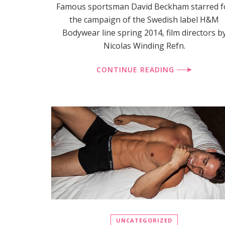
Famous sportsman David Beckham starred f
the campaign of the Swedish label H&M
Bodywear line spring 2014, film directors b
Nicolas Winding Refn.
CONTINUE READING
UNCATEGORIZED