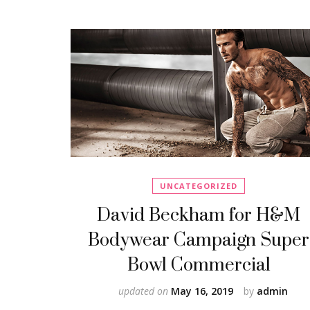
şans
vidobet
vidobet
vidobet
vidobet
casinolevant
casinolevant
casinolevant
vidobet
şans
casinolevant
casino
şans
casino
casino
casino
boostaro
casinolevant
şans
casinolevant
şanscasino
vidobet
vidobet
levant
gorabet
galyabet
gorabet
gorabet
gorabet
vidobet
galyabet
gorabet
gorabet
casino
|
|
güncel
giriş
|
|
|
giriş
casino
giriş
şans
casino
levant
şans
şans
|
giriş
casino
giriş
|
|
giriş
casino
|
|
|
|
|
giriş
|
|
|
giriş
|
|
|
|
|
giriş
|
|
|
|
giriş
|
|
|
|
|
|
|
UNCATEGORIZED
David Beckham for H&M
Bodywear Campaign Super
Bowl Commercial
updated on
May 16, 2019
by
admin