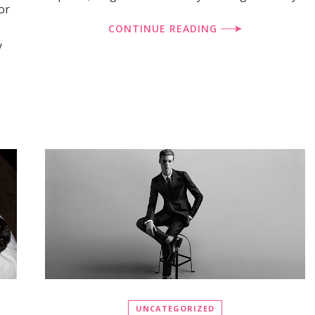
or
CONTINUE READING
y
UNCATEGORIZED