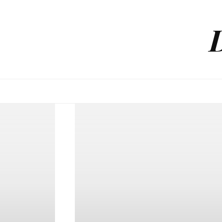
UNCATEGORIZED