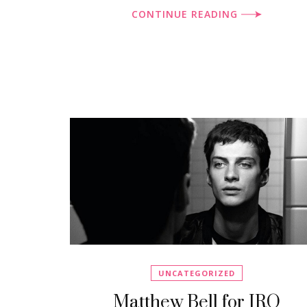
CONTINUE READING
UNCATEGORIZED
Matthew Bell for IRO