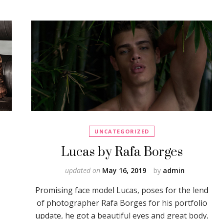
UNCATEGORIZED
Lucas by Rafa Borges
updated on
May 16, 2019
by
admin
Promising face model Lucas, poses for the lend
of photographer Rafa Borges for his portfolio
update, he got a beautiful eyes and great body.