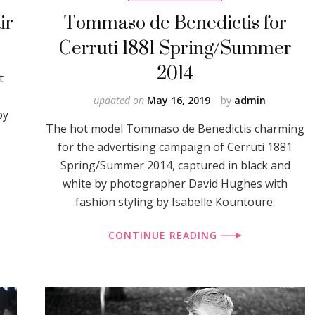
ir
Tommaso de Benedictis for
Cerruti 1881 Spring/Summer
2014
t
updated on
May 16, 2019
by
admin
by
The hot model Tommaso de Benedictis charming
for the advertising campaign of Cerruti 1881
Spring/Summer 2014, captured in black and
white by photographer David Hughes with
fashion styling by Isabelle Kountoure.
CONTINUE READING