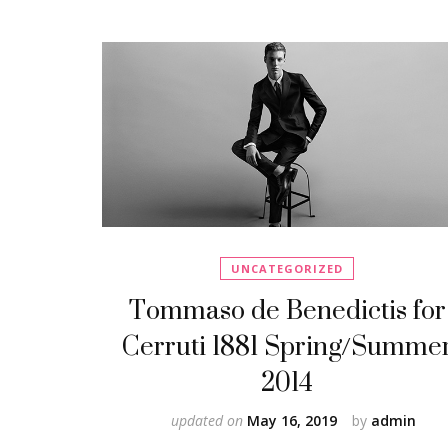
şans
vidobet
vidobet
vidobet
vidobet
casinolevant
casinolevant
casinolevant
vidobet
şans
casinolevant
casino
şans
casino
casino
casino
boostaro
casinolevant
şans
casinolevant
şanscasino
vidobet
vidobet
levant
gorabet
galyabet
gorabet
gorabet
gorabet
vidobet
galyabet
gorabet
gorabet
casino
|
|
güncel
giriş
|
|
|
giriş
casino
giriş
şans
casino
levant
şans
şans
|
giriş
casino
giriş
|
|
giriş
casino
|
|
|
|
|
giriş
|
|
|
giriş
|
|
|
|
|
giriş
|
|
|
|
giriş
|
|
|
|
|
|
|
UNCATEGORIZED
Tommaso de Benedictis for
Cerruti 1881 Spring/Summe
2014
updated on
May 16, 2019
by
admin