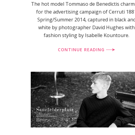
The hot model Tommaso de Benedictis charm
for the advertising campaign of Cerruti 188
Spring/Summer 2014, captured in black an
white by photographer David Hughes with
fashion styling by Isabelle Kountoure.
CONTINUE READING