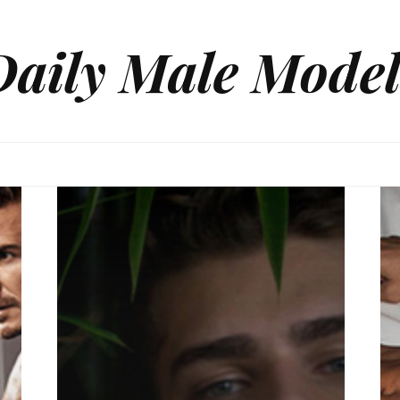
Daily Male Model