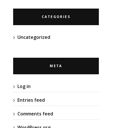
CATEGORIES
Uncategorized
META
Log in
Entries feed
Comments feed
WordPress.org