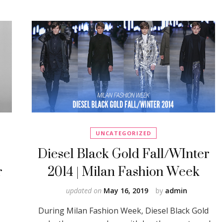
UNCATEGORIZED
Diesel Black Gold Fall/WInter
r
2014 | Milan Fashion Week
updated on
May 16, 2019
by
admin
During Milan Fashion Week, Diesel Black Gold