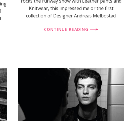
rocks the runway show with Leather pants and
ing
Knitwear, this impressed me or the first
1
collection of Designer Andreas Melbostad.
d
CONTINUE READING