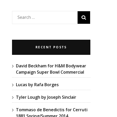
Search
for:
RECENT POSTS
David Beckham for H&M Bodywear
Campaign Super Bowl Commercial
Lucas by Rafa Borges
Tyler Lough by Joseph Sinclair
Tommaso de Benedictis for Cerruti
1881 Spring/Summer 2014