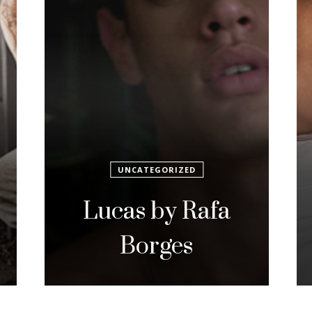
UNCATEGORIZED
Tyler Lough by
Joseph Sinclair