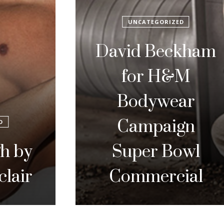
ED
kham
&M
ar
gn
UNCATEGORIZED
owl
Lucas by Rafa
ial
Borges