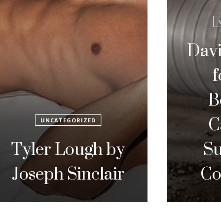
UNCATEGORIZED
David Beckham
for H&M
Bodywear
Campaign
Super Bowl
Luc
Commercial