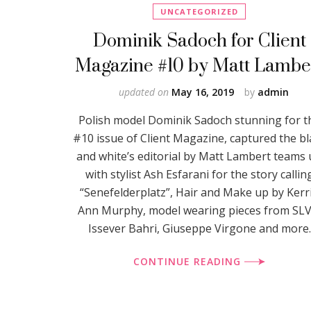
UNCATEGORIZED
Dominik Sadoch for Client
Magazine #10 by Matt Lambe
updated on
May 16, 2019
by
admin
Polish model Dominik Sadoch stunning for t
#10 issue of Client Magazine, captured the bl
and white’s editorial by Matt Lambert teams
with stylist Ash Esfarani for the story callin
“Senefelderplatz”, Hair and Make up by Kerr
Ann Murphy, model wearing pieces from SLV
Issever Bahri, Giuseppe Virgone and more.
CONTINUE READING