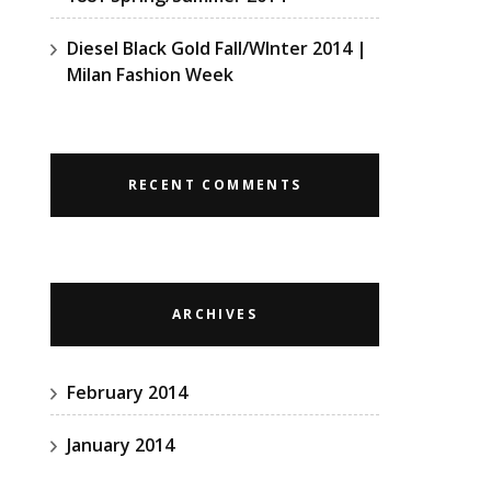
Diesel Black Gold Fall/WInter 2014 |
Milan Fashion Week
RECENT COMMENTS
ARCHIVES
February 2014
January 2014