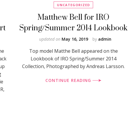
UNCATEGORIZED
Matthew Bell for IRO
rt
Spring/Summer 2014 Lookbook
updated on
May 16, 2019
by
admin
he
Top model Matthe Bell appeared on the
ack
Lookbook of IRO Spring/Summer 2014
 up
Collection, Photographed by Andreas Larsson.
g
CONTINUE READING
ie
R,