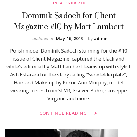
UNCATEGORIZED
Dominik Sadoch for Client
Magazine #10 by Matt Lambert
updated on
May 16, 2019
by
admin
Polish model Dominik Sadoch stunning for the #10
issue of Client Magazine, captured the black and
white’s editorial by Matt Lambert teams up with stylist
Ash Esfarani for the story calling “Senefelderplatz”,
Hair and Make up by Kerrie Ann Murphy, model
wearing pieces from SLVR, Issever Bahri, Giuseppe
Virgone and more.
CONTINUE READING