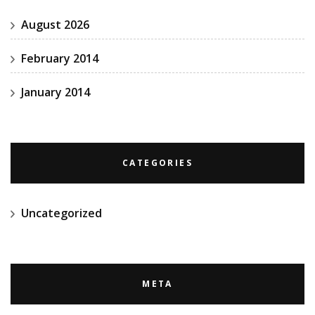
August 2026
February 2014
January 2014
CATEGORIES
Uncategorized
META