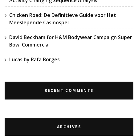
Activity Changing Sequence Analysis
Chicken Road: De Definitieve Guide voor Het
Meeslepende Casinospel
David Beckham for H&M Bodywear Campaign Super
Bowl Commercial
Lucas by Rafa Borges
RECENT COMMENTS
ARCHIVES