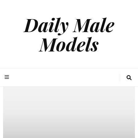
Daily Male
Models