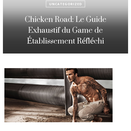
UNCATEGORIZED
Fowl Route: The particular
Strategic Gambling Activity
Changing Sequence Analysis
şans
vidobet
vidobet
vidobet
vidobet
casinolevant
casinolevant
casinolevant
vidobet
şans
casinolevant
casino
şans
casino
casino
casino
boostaro
casinolevant
şans
casinolevant
şanscasino
vidobet
vidobet
levant
gorabet
galyabet
gorabet
gorabet
gorabet
vidobet
galyabet
gorabet
gorabet
nigeria
sports
casino
|
|
güncel
giriş
|
|
|
giriş
casino
giriş
şans
casino
levant
şans
şans
|
giriş
casino
giriş
|
|
giriş
casino
|
|
|
|
|
giriş
|
|
|
betting
betting
|
giriş
|
|
|
|
|
giriş
|
|
|
|
giriş
|
|
|
|
|
|
|
|