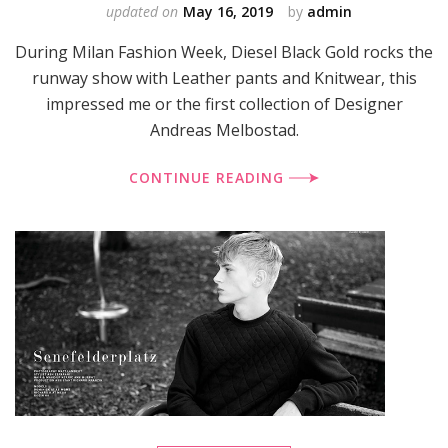
updated on
May 16, 2019
by
admin
During Milan Fashion Week, Diesel Black Gold rocks the
runway show with Leather pants and Knitwear, this
impressed me or the first collection of Designer
Andreas Melbostad.
CONTINUE READING