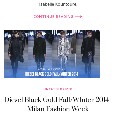
Isabelle Kountoure.
CONTINUE READING
UNCATEGORIZED
Diesel Black Gold Fall/WInter 2014 |
Milan Fashion Week