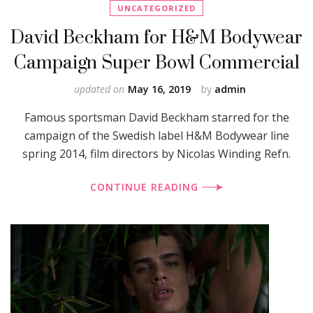
UNCATEGORIZED
David Beckham for H&M Bodywear
Campaign Super Bowl Commercial
updated on
May 16, 2019
by
admin
Famous sportsman David Beckham starred for the
campaign of the Swedish label H&M Bodywear line
spring 2014, film directors by Nicolas Winding Refn.
CONTINUE READING