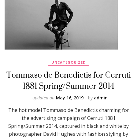
UNCATEGORIZED
Tommaso de Benedictis for Cerruti
1881 Spring/Summer 2014
updated on
May 16, 2019
by
admin
The hot model Tommaso de Benedictis charming for
the advertising campaign of Cerruti 1881
Spring/Summer 2014, captured in black and white by
photographer David Hughes with fashion styling by