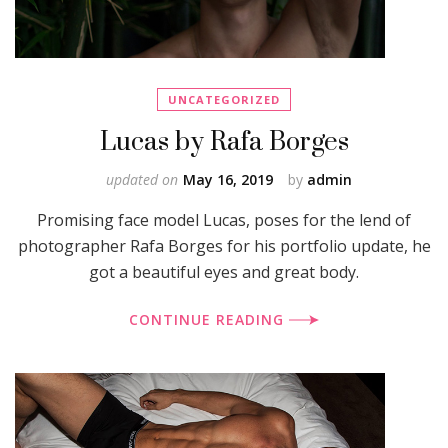
UNCATEGORIZED
Lucas by Rafa Borges
updated on
May 16, 2019
by
admin
Promising face model Lucas, poses for the lend of
photographer Rafa Borges for his portfolio update, he
got a beautiful eyes and great body.
CONTINUE READING