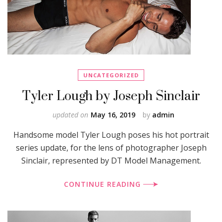
UNCATEGORIZED
Tyler Lough by Joseph Sinclair
updated on
May 16, 2019
by
admin
Handsome model Tyler Lough poses his hot portrait
series update, for the lens of photographer Joseph
Sinclair, represented by DT Model Management.
CONTINUE READING