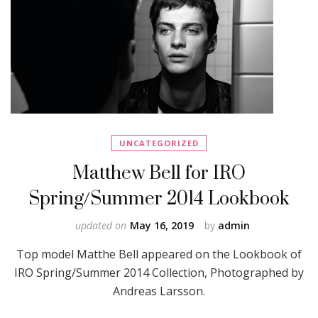
UNCATEGORIZED
Matthew Bell for IRO
Spring/Summer 2014 Lookbook
updated on
May 16, 2019
by
admin
Top model Matthe Bell appeared on the Lookbook of
IRO Spring/Summer 2014 Collection, Photographed by
Andreas Larsson.