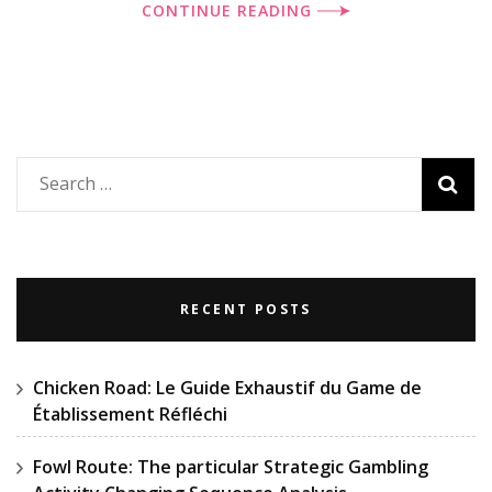
CONTINUE READING
Search
for:
RECENT POSTS
Chicken Road: Le Guide Exhaustif du Game de
Établissement Réfléchi
Fowl Route: The particular Strategic Gambling