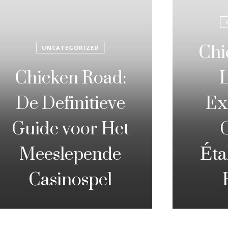
Fo
The
UNCATEGORIZED
Chicken Road:
S
Le Guide
G
Exhaustif du
Game de
C
Établissement
S
Réfléchi