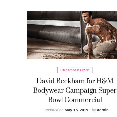
şans
vidobet
vidobet
vidobet
vidobet
casinolevant
casinolevant
casinolevant
vidobet
şans
casinolevant
casino
şans
casino
casino
casino
boostaro
casinolevant
şans
casinolevant
şanscasino
vidobet
vidobet
levant
gorabet
galyabet
gorabet
gorabet
gorabet
vidobet
galyabet
gorabet
gorabet
casino
|
|
güncel
giriş
|
|
|
giriş
casino
giriş
şans
casino
levant
şans
şans
|
giriş
casino
giriş
|
|
giriş
casino
|
|
|
|
|
giriş
|
|
|
giriş
|
|
|
|
|
giriş
|
|
|
|
giriş
|
|
|
|
|
|
|
UNCATEGORIZED
David Beckham for H&M
Bodywear Campaign Super
Bowl Commercial
updated on
May 16, 2019
by
admin