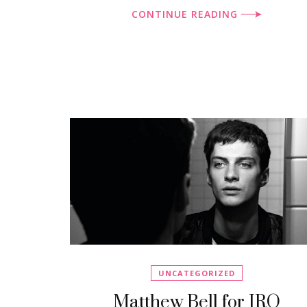
CONTINUE READING
UNCATEGORIZED
Matthew Bell for IRO