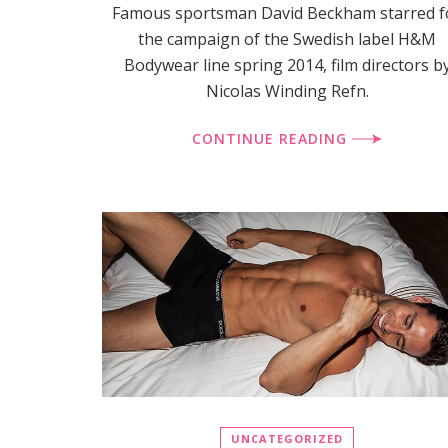
Famous sportsman David Beckham starred f
the campaign of the Swedish label H&M
Bodywear line spring 2014, film directors b
Nicolas Winding Refn.
CONTINUE READING
UNCATEGORIZED