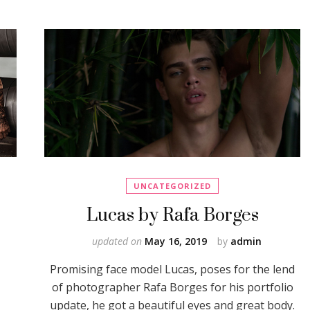
UNCATEGORIZED
Lucas by Rafa Borges
updated on
May 16, 2019
by
admin
Promising face model Lucas, poses for the lend
of photographer Rafa Borges for his portfolio
update, he got a beautiful eyes and great body.