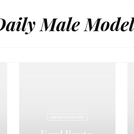
Daily Male Model