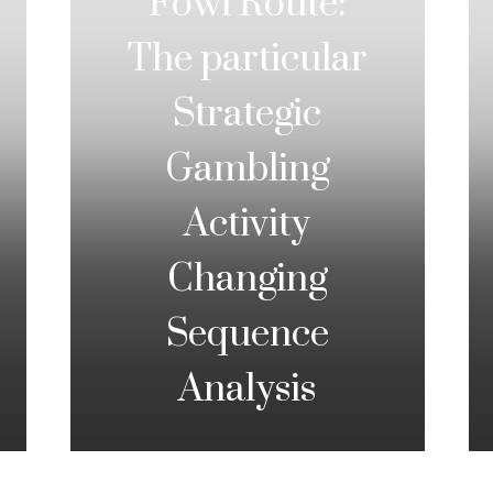
UNCATEGORIZED
Chicken Road:
De Definitieve
Guide voor Het
Meeslepende
Casinospel