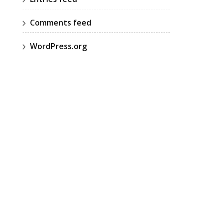
Comments feed
WordPress.org