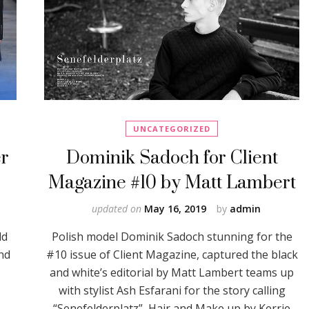
UNCATEGORIZED
er
Dominik Sadoch for Client
Magazine #10 by Matt Lambert
updated on
May 16, 2019
by
admin
ld
Polish model Dominik Sadoch stunning for the
nd
#10 issue of Client Magazine, captured the black
and white’s editorial by Matt Lambert teams up
with stylist Ash Esfarani for the story calling
“Senefelderplatz”, Hair and Make up by Kerrie