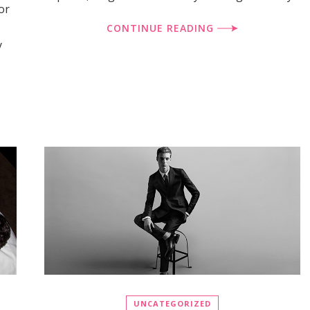
or
CONTINUE READING
y
UNCATEGORIZED