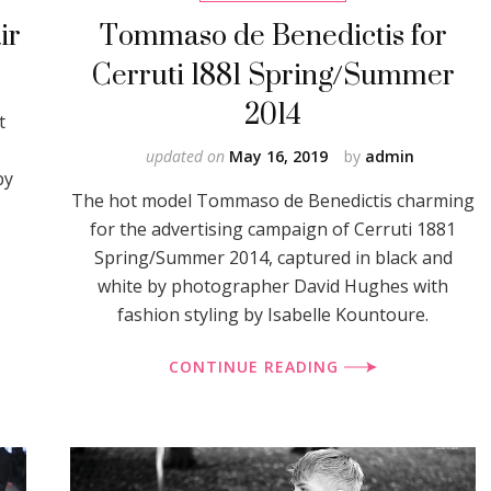
ir
Tommaso de Benedictis for
Cerruti 1881 Spring/Summer
2014
t
updated on
May 16, 2019
by
admin
by
The hot model Tommaso de Benedictis charming
for the advertising campaign of Cerruti 1881
Spring/Summer 2014, captured in black and
white by photographer David Hughes with
fashion styling by Isabelle Kountoure.
CONTINUE READING