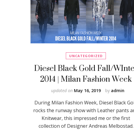
UNCATEGORIZED
Diesel Black Gold Fall/WInt
2014 | Milan Fashion Week
updated on
May 16, 2019
by
admin
During Milan Fashion Week, Diesel Black Go
rocks the runway show with Leather pants a
Knitwear, this impressed me or the first
collection of Designer Andreas Melbostad.