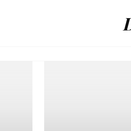
UNCATEGORIZED