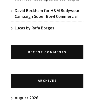
David Beckham for H&M Bodywear
Campaign Super Bowl Commercial
Lucas by Rafa Borges
RECENT COMMENTS
ARCHIVES
August 2026