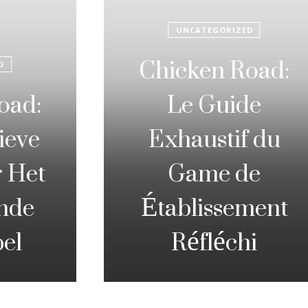
Fowl Route:
The particular
D
oad:
Strategic
de
Gambling
 du
Activity
e
Changing
ment
Sequence
i
Analysis