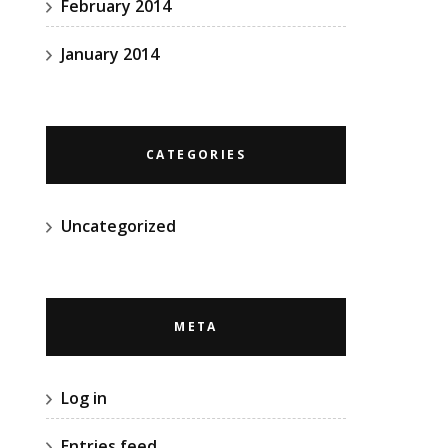
February 2014
January 2014
CATEGORIES
Uncategorized
META
Log in
Entries feed