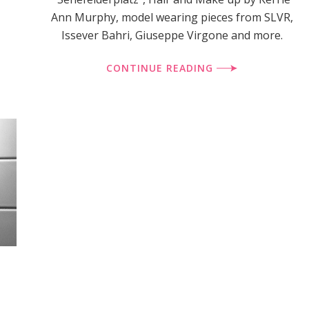
Ann Murphy, model wearing pieces from SLVR,
Issever Bahri, Giuseppe Virgone and more.
CONTINUE READING