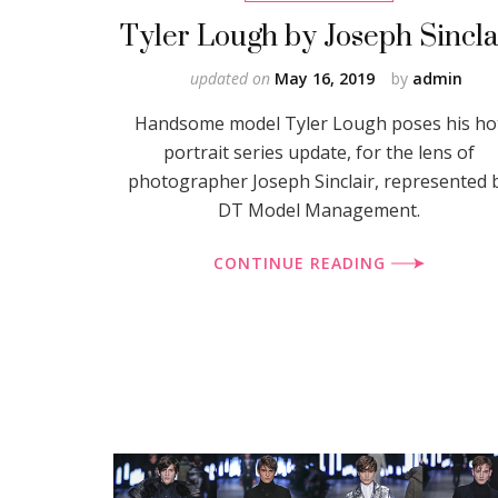
Tyler Lough by Joseph Sincla
updated on
May 16, 2019
by
admin
Handsome model Tyler Lough poses his ho
portrait series update, for the lens of
photographer Joseph Sinclair, represented 
DT Model Management.
CONTINUE READING