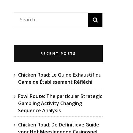
Search
for:
RECENT POSTS
Chicken Road: Le Guide Exhaustif du
Game de Établissement Réfléchi
Fowl Route: The particular Strategic
Gambling Activity Changing
Sequence Analysis
Chicken Road: De Definitieve Guide
voor Het Meeslepende Casinospel