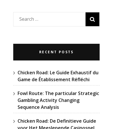
Search
for:
RECENT POSTS
Chicken Road: Le Guide Exhaustif du
Game de Établissement Réfléchi
Fowl Route: The particular Strategic
Gambling Activity Changing
Sequence Analysis
Chicken Road: De Definitieve Guide
voor Het Meeslepende Casinospel