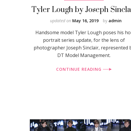
Tyler Lough by Joseph Sincla
updated on
May 16, 2019
by
admin
Handsome model Tyler Lough poses his ho
portrait series update, for the lens of
photographer Joseph Sinclair, represented 
DT Model Management.
CONTINUE READING