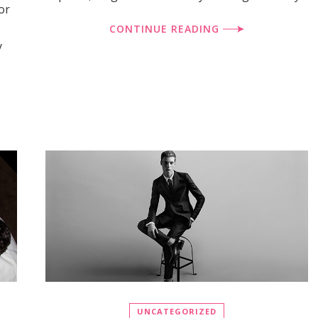
or
CONTINUE READING
y
UNCATEGORIZED