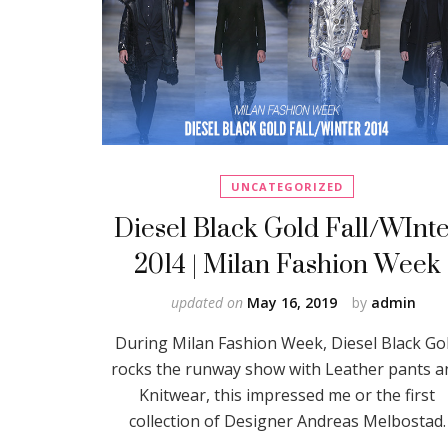
UNCATEGORIZED
Diesel Black Gold Fall/WInt
2014 | Milan Fashion Week
updated on
May 16, 2019
by
admin
During Milan Fashion Week, Diesel Black Go
rocks the runway show with Leather pants a
Knitwear, this impressed me or the first
collection of Designer Andreas Melbostad.