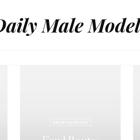
Daily Male Model