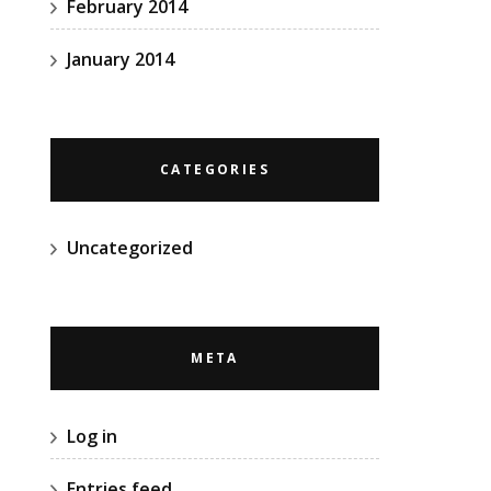
February 2014
January 2014
CATEGORIES
Uncategorized
META
Log in
Entries feed