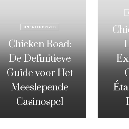
UNCATEGORIZED
Chicken Road:
Le Guide
Exhaustif du
Game de
Établissement
Réfléchi