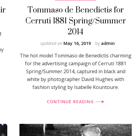
ir
Tommaso de Benedictis for
Cerruti 1881 Spring/Summer
2014
t
updated on
May 16, 2019
by
admin
by
The hot model Tommaso de Benedictis charming
for the advertising campaign of Cerruti 1881
Spring/Summer 2014, captured in black and
white by photographer David Hughes with
fashion styling by Isabelle Kountoure.
CONTINUE READING