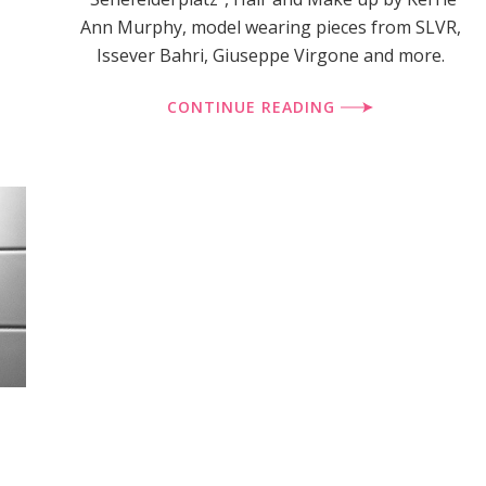
Ann Murphy, model wearing pieces from SLVR,
Issever Bahri, Giuseppe Virgone and more.
CONTINUE READING