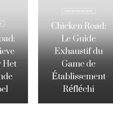
Fowl Route
The particu
EGORIZED
en Road:
Strategic
Guide
Gambling
stif du
Activity
me de
Changing
issement
Sequence
léchi
Analysis