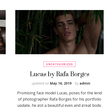
UNCATEGORIZED
Lucas by Rafa Borges
updated on
May 16, 2019
by
admin
Promising face model Lucas, poses for the lend
of photographer Rafa Borges for his portfolio
update, he got a beautiful eyes and great body.