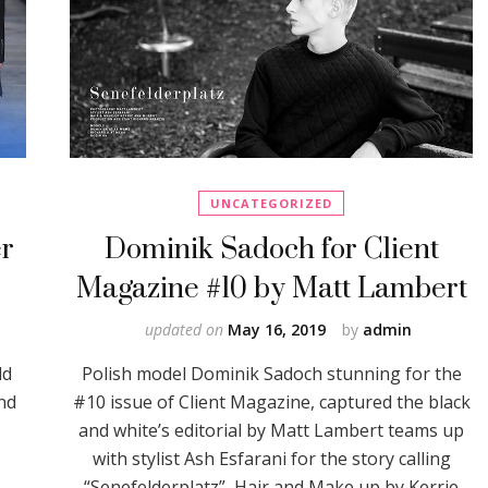
UNCATEGORIZED
er
Dominik Sadoch for Client
Magazine #10 by Matt Lambert
updated on
May 16, 2019
by
admin
ld
Polish model Dominik Sadoch stunning for the
nd
#10 issue of Client Magazine, captured the black
and white’s editorial by Matt Lambert teams up
with stylist Ash Esfarani for the story calling
“Senefelderplatz”, Hair and Make up by Kerrie