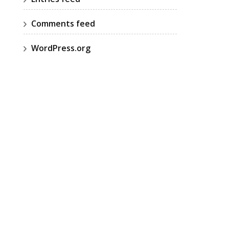
Comments feed
WordPress.org