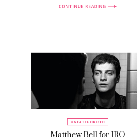
CONTINUE READING
UNCATEGORIZED
Matthew Bell for IRO