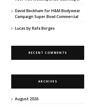
David Beckham for H&M Bodywear
Campaign Super Bowl Commercial
Lucas by Rafa Borges
RECENT COMMENTS
ARCHIVES
August 2026