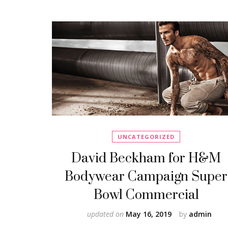
şans
vidobet
vidobet
vidobet
vidobet
casinolevant
casinolevant
casinolevant
vidobet
şans
casinolevant
casino
şans
casino
casino
casino
boostaro
casinolevant
şans
casinolevant
şanscasino
vidobet
vidobet
levant
gorabet
galyabet
gorabet
gorabet
gorabet
vidobet
galyabet
gorabet
gorabet
casino
|
|
güncel
giriş
|
|
|
giriş
casino
giriş
şans
casino
levant
şans
şans
|
giriş
casino
giriş
|
|
giriş
casino
|
|
|
|
|
giriş
|
|
|
giriş
|
|
|
|
|
giriş
|
|
|
|
giriş
|
|
|
|
|
|
|
UNCATEGORIZED
David Beckham for H&M
Bodywear Campaign Super
Bowl Commercial
updated on
May 16, 2019
by
admin