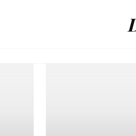
UNCATEGORIZED