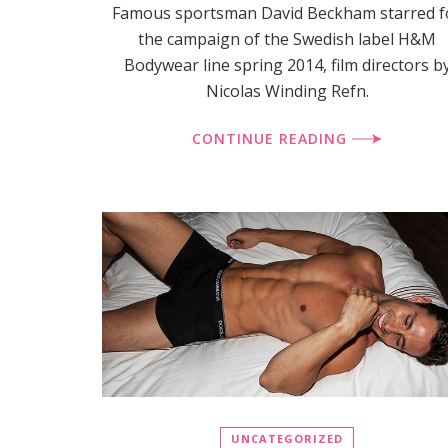
Famous sportsman David Beckham starred f
the campaign of the Swedish label H&M
Bodywear line spring 2014, film directors b
Nicolas Winding Refn.
CONTINUE READING
UNCATEGORIZED