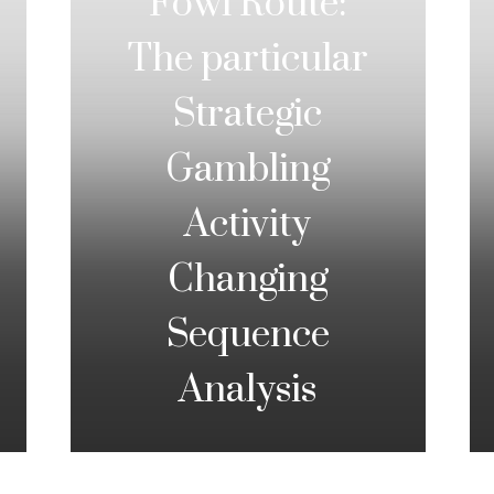
:
lar
UNCATEGORIZED
Chicken Road:
De Definitieve
Guide voor Het
Meeslepende
Casinospel