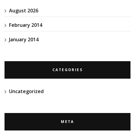
August 2026
February 2014
January 2014
CATEGORIES
Uncategorized
META