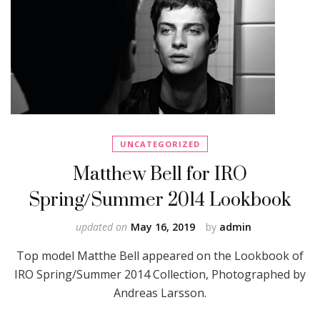
UNCATEGORIZED
Matthew Bell for IRO
Spring/Summer 2014 Lookbook
updated on
May 16, 2019
by
admin
Top model Matthe Bell appeared on the Lookbook of
IRO Spring/Summer 2014 Collection, Photographed by
Andreas Larsson.