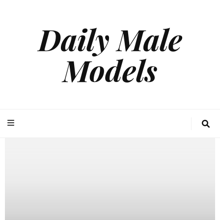
Daily Male
Models