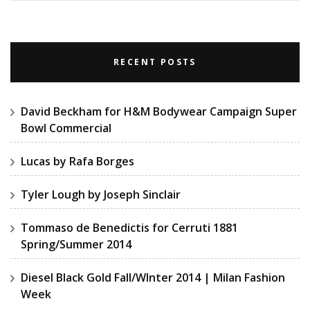
for:
RECENT POSTS
David Beckham for H&M Bodywear Campaign Super
Bowl Commercial
Lucas by Rafa Borges
Tyler Lough by Joseph Sinclair
Tommaso de Benedictis for Cerruti 1881
Spring/Summer 2014
Diesel Black Gold Fall/WInter 2014 | Milan Fashion
Week