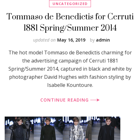
UNCATEGORIZED
Tommaso de Benedictis for Cerruti
1881 Spring/Summer 2014
updated on
May 16, 2019
by
admin
The hot model Tommaso de Benedictis charming for
the advertising campaign of Cerruti 1881
Spring/Summer 2014, captured in black and white by
photographer David Hughes with fashion styling by
Isabelle Kountoure.
CONTINUE READING