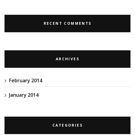
RECENT COMMENTS
ARCHIVES
February 2014
January 2014
CATEGORIES