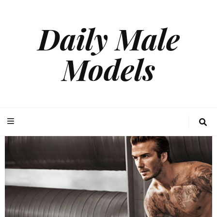
Daily Male
Models