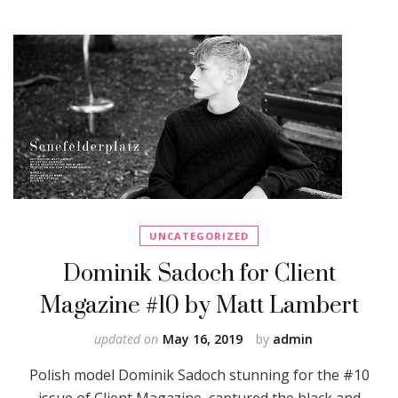
UNCATEGORIZED
Dominik Sadoch for Client
Magazine #10 by Matt Lambert
updated on
May 16, 2019
by
admin
Polish model Dominik Sadoch stunning for the #10