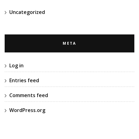
Uncategorized
META
Log in
Entries feed
Comments feed
WordPress.org