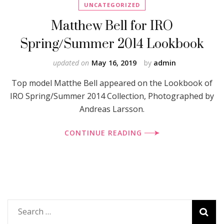
UNCATEGORIZED
Matthew Bell for IRO
Spring/Summer 2014 Lookbook
updated on
May 16, 2019
by
admin
Top model Matthe Bell appeared on the Lookbook of
IRO Spring/Summer 2014 Collection, Photographed by
Andreas Larsson.
CONTINUE READING
Search