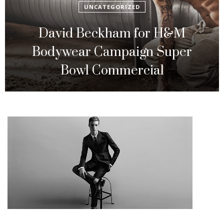
UNCATEGORIZED
Lucas by Rafa Borges
şans
vidobet
vidobet
vidobet
vidobet
casinolevant
casinolevant
casinolevant
vidobet
şans
casinolevant
casino
şans
casino
casino
casino
boostaro
casinolevant
şans
casinolevant
şanscasino
vidobet
vidobet
levant
gorabet
galyabet
gorabet
gorabet
gorabet
vidobet
galyabet
gorabet
gorabet
casino
|
|
güncel
giriş
|
|
|
giriş
casino
giriş
şans
casino
levant
şans
şans
|
giriş
casino
giriş
|
|
giriş
casino
|
|
|
|
|
giriş
|
|
|
giriş
|
|
|
|
|
giriş
|
|
|
|
giriş
|
|
|
|
|
|
|