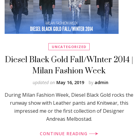
UNCATEGORIZED
Diesel Black Gold Fall/WInter 2014 |
Milan Fashion Week
updated on
May 16, 2019
by
admin
During Milan Fashion Week, Diesel Black Gold rocks the
runway show with Leather pants and Knitwear, this
impressed me or the first collection of Designer
Andreas Melbostad.
CONTINUE READING