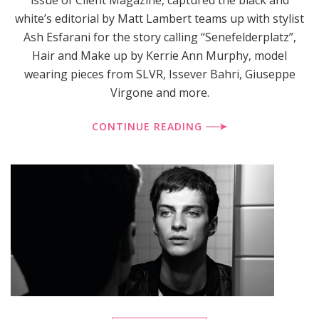
issue of Client Magazine, captured the black and
white’s editorial by Matt Lambert teams up with stylist
Ash Esfarani for the story calling “Senefelderplatz”,
Hair and Make up by Kerrie Ann Murphy, model
wearing pieces from SLVR, Issever Bahri, Giuseppe
Virgone and more.
CONTINUE READING