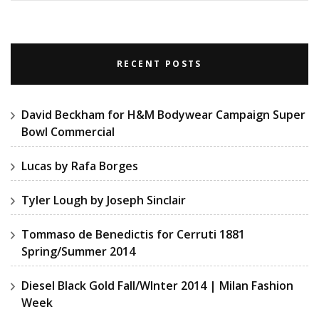
for:
RECENT POSTS
David Beckham for H&M Bodywear Campaign Super
Bowl Commercial
Lucas by Rafa Borges
Tyler Lough by Joseph Sinclair
Tommaso de Benedictis for Cerruti 1881
Spring/Summer 2014
Diesel Black Gold Fall/WInter 2014 | Milan Fashion
Week