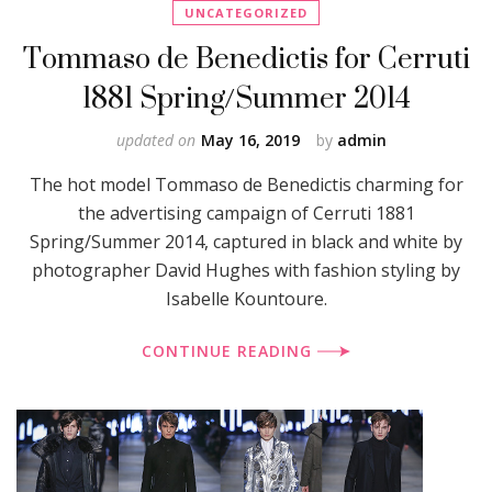
UNCATEGORIZED
Tommaso de Benedictis for Cerruti
1881 Spring/Summer 2014
updated on
May 16, 2019
by
admin
The hot model Tommaso de Benedictis charming for
the advertising campaign of Cerruti 1881
Spring/Summer 2014, captured in black and white by
photographer David Hughes with fashion styling by
Isabelle Kountoure.
CONTINUE READING