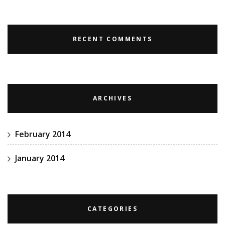
RECENT COMMENTS
ARCHIVES
February 2014
January 2014
CATEGORIES