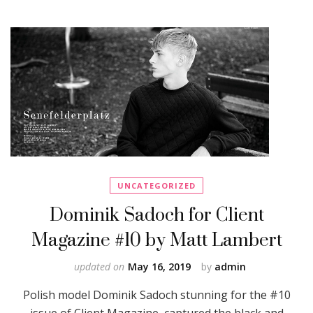
UNCATEGORIZED
Dominik Sadoch for Client
Magazine #10 by Matt Lambert
updated on
May 16, 2019
by
admin
Polish model Dominik Sadoch stunning for the #10