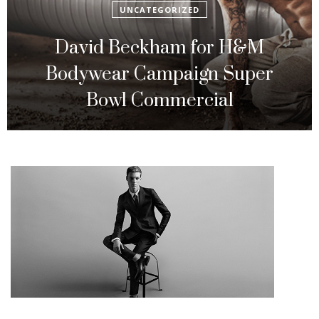
UNCATEGORIZED
Lucas by Rafa Borges
şans
vidobet
vidobet
vidobet
vidobet
casinolevant
casinolevant
casinolevant
vidobet
şans
casinolevant
casino
şans
casino
casino
casino
boostaro
casinolevant
şans
casinolevant
şanscasino
vidobet
vidobet
levant
gorabet
galyabet
gorabet
gorabet
gorabet
vidobet
galyabet
gorabet
gorabet
casino
|
|
güncel
giriş
|
|
|
giriş
casino
giriş
şans
casino
levant
şans
şans
|
giriş
casino
giriş
|
|
giriş
casino
|
|
|
|
|
giriş
|
|
|
giriş
|
|
|
|
|
giriş
|
|
|
|
giriş
|
|
|
|
|
|
|