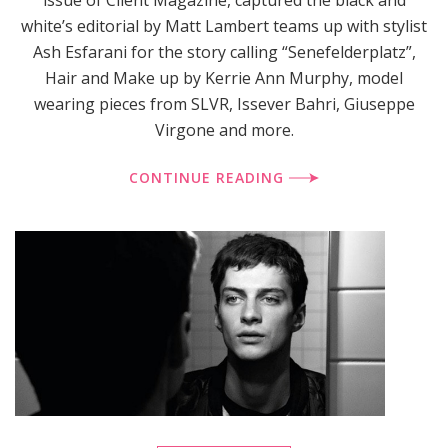
issue of Client Magazine, captured the black and
white’s editorial by Matt Lambert teams up with stylist
Ash Esfarani for the story calling “Senefelderplatz”,
Hair and Make up by Kerrie Ann Murphy, model
wearing pieces from SLVR, Issever Bahri, Giuseppe
Virgone and more.
CONTINUE READING