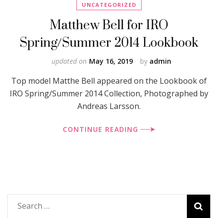
UNCATEGORIZED
Matthew Bell for IRO
Spring/Summer 2014 Lookbook
updated on
May 16, 2019
by
admin
Top model Matthe Bell appeared on the Lookbook of
IRO Spring/Summer 2014 Collection, Photographed by
Andreas Larsson.
CONTINUE READING
Search