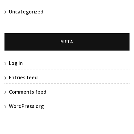
Uncategorized
META
Log in
Entries feed
Comments feed
WordPress.org