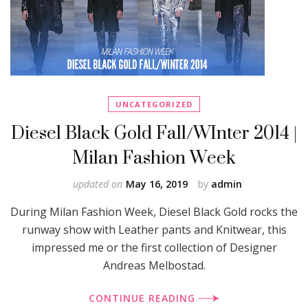
UNCATEGORIZED
Diesel Black Gold Fall/WInter 2014 |
Milan Fashion Week
updated on
May 16, 2019
by
admin
During Milan Fashion Week, Diesel Black Gold rocks the
runway show with Leather pants and Knitwear, this
impressed me or the first collection of Designer
Andreas Melbostad.
CONTINUE READING