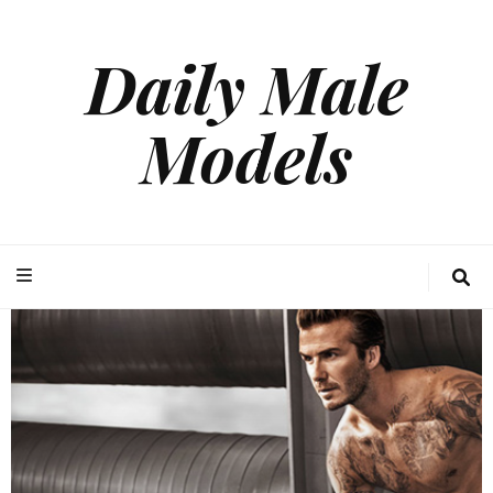
Daily Male
Models