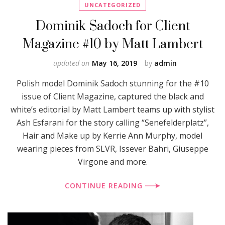
UNCATEGORIZED
Dominik Sadoch for Client
Magazine #10 by Matt Lambert
updated on
May 16, 2019
by
admin
Polish model Dominik Sadoch stunning for the #10
issue of Client Magazine, captured the black and
white’s editorial by Matt Lambert teams up with stylist
Ash Esfarani for the story calling “Senefelderplatz”,
Hair and Make up by Kerrie Ann Murphy, model
wearing pieces from SLVR, Issever Bahri, Giuseppe
Virgone and more.
CONTINUE READING