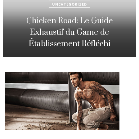
UNCATEGORIZED
Fowl Route: The particular
Strategic Gambling Activity
Changing Sequence Analysis
şans
vidobet
vidobet
vidobet
vidobet
casinolevant
casinolevant
casinolevant
vidobet
şans
casinolevant
casino
şans
casino
casino
casino
boostaro
casinolevant
şans
casinolevant
şanscasino
vidobet
vidobet
levant
gorabet
galyabet
gorabet
gorabet
gorabet
vidobet
galyabet
gorabet
gorabet
casino
|
|
güncel
giriş
|
|
|
giriş
casino
giriş
şans
casino
levant
şans
şans
|
giriş
casino
giriş
|
|
giriş
casino
|
|
|
|
|
giriş
|
|
|
giriş
|
|
|
|
|
giriş
|
|
|
|
giriş
|
|
|
|
|
|
|