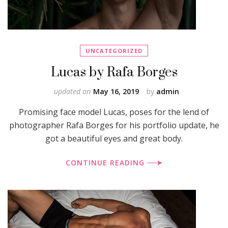
UNCATEGORIZED
Lucas by Rafa Borges
updated on
May 16, 2019
by
admin
Promising face model Lucas, poses for the lend of
photographer Rafa Borges for his portfolio update, he
got a beautiful eyes and great body.
CONTINUE READING