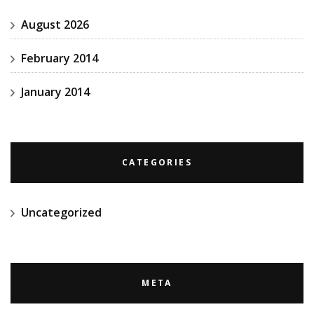
August 2026
February 2014
January 2014
CATEGORIES
Uncategorized
META