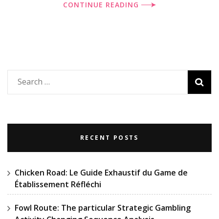
CONTINUE READING
Search
for:
RECENT POSTS
Chicken Road: Le Guide Exhaustif du Game de
Établissement Réfléchi
Fowl Route: The particular Strategic Gambling