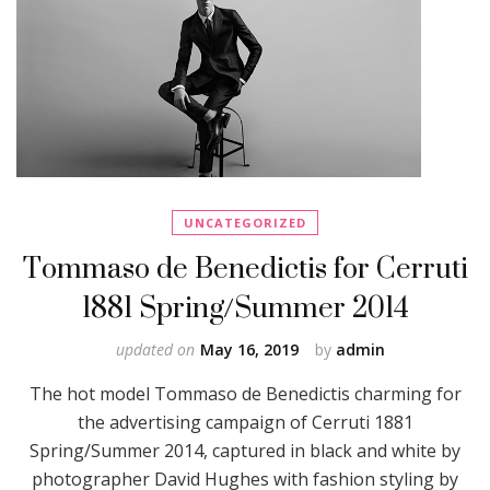
UNCATEGORIZED
Tommaso de Benedictis for Cerruti
1881 Spring/Summer 2014
updated on
May 16, 2019
by
admin
The hot model Tommaso de Benedictis charming for
the advertising campaign of Cerruti 1881
Spring/Summer 2014, captured in black and white by
photographer David Hughes with fashion styling by