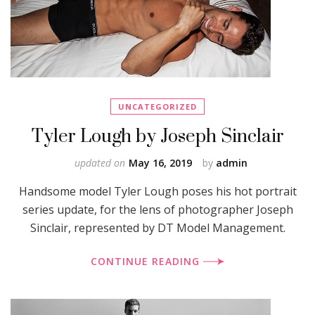
UNCATEGORIZED
Tyler Lough by Joseph Sinclair
updated on
May 16, 2019
by
admin
Handsome model Tyler Lough poses his hot portrait
series update, for the lens of photographer Joseph
Sinclair, represented by DT Model Management.
CONTINUE READING