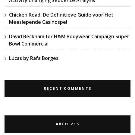
Activity Changing Sequence Analysis
Chicken Road: De Definitieve Guide voor Het
Meeslepende Casinospel
David Beckham for H&M Bodywear Campaign Super
Bowl Commercial
Lucas by Rafa Borges
RECENT COMMENTS
ARCHIVES