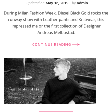
updated on
May 16, 2019
by
admin
During Milan Fashion Week, Diesel Black Gold rocks the
runway show with Leather pants and Knitwear, this
impressed me or the first collection of Designer
Andreas Melbostad.
CONTINUE READING