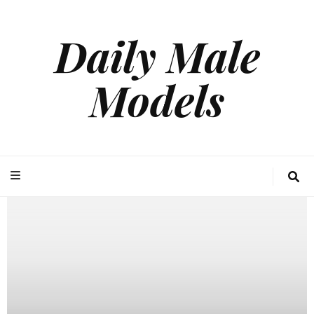
Daily Male
Models