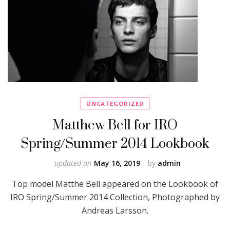
UNCATEGORIZED
Matthew Bell for IRO
Spring/Summer 2014 Lookbook
updated on
May 16, 2019
by
admin
Top model Matthe Bell appeared on the Lookbook of
IRO Spring/Summer 2014 Collection, Photographed by
Andreas Larsson.