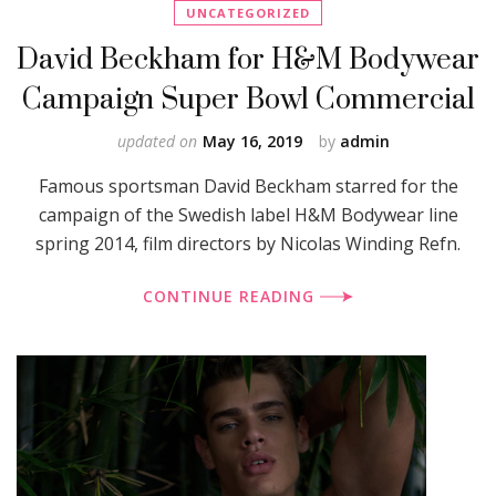
UNCATEGORIZED
David Beckham for H&M Bodywear
Campaign Super Bowl Commercial
updated on
May 16, 2019
by
admin
Famous sportsman David Beckham starred for the
campaign of the Swedish label H&M Bodywear line
spring 2014, film directors by Nicolas Winding Refn.
CONTINUE READING