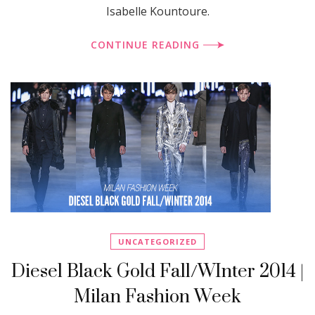
Isabelle Kountoure.
CONTINUE READING
UNCATEGORIZED
Diesel Black Gold Fall/WInter 2014 |
Milan Fashion Week