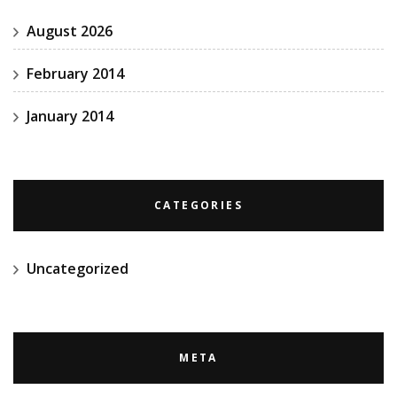
August 2026
February 2014
January 2014
CATEGORIES
Uncategorized
META