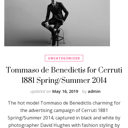
UNCATEGORIZED
Tommaso de Benedictis for Cerruti
1881 Spring/Summer 2014
updated on
May 16, 2019
by
admin
The hot model Tommaso de Benedictis charming for
the advertising campaign of Cerruti 1881
Spring/Summer 2014, captured in black and white by
photographer David Hughes with fashion styling by