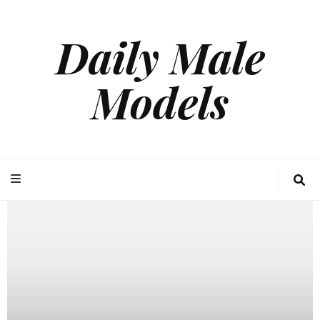
Daily Male
Models