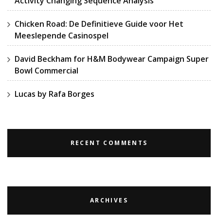
Activity Changing Sequence Analysis
Chicken Road: De Definitieve Guide voor Het
Meeslepende Casinospel
David Beckham for H&M Bodywear Campaign Super
Bowl Commercial
Lucas by Rafa Borges
RECENT COMMENTS
ARCHIVES