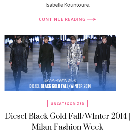
Isabelle Kountoure.
CONTINUE READING
UNCATEGORIZED
Diesel Black Gold Fall/WInter 2014 |
Milan Fashion Week