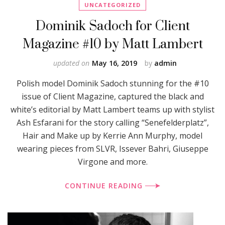
UNCATEGORIZED
Dominik Sadoch for Client
Magazine #10 by Matt Lambert
updated on
May 16, 2019
by
admin
Polish model Dominik Sadoch stunning for the #10
issue of Client Magazine, captured the black and
white’s editorial by Matt Lambert teams up with stylist
Ash Esfarani for the story calling “Senefelderplatz”,
Hair and Make up by Kerrie Ann Murphy, model
wearing pieces from SLVR, Issever Bahri, Giuseppe
Virgone and more.
CONTINUE READING