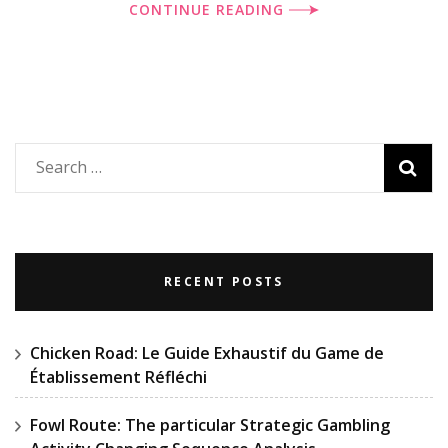
CONTINUE READING
Search
for:
RECENT POSTS
Chicken Road: Le Guide Exhaustif du Game de
Établissement Réfléchi
Fowl Route: The particular Strategic Gambling