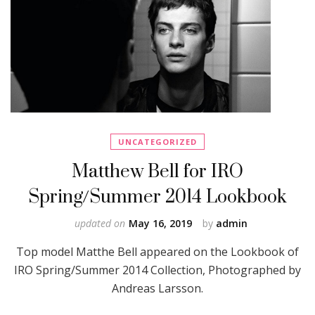
UNCATEGORIZED
Matthew Bell for IRO
Spring/Summer 2014 Lookbook
updated on
May 16, 2019
by
admin
Top model Matthe Bell appeared on the Lookbook of
IRO Spring/Summer 2014 Collection, Photographed by
Andreas Larsson.