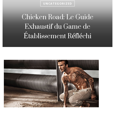
UNCATEGORIZED
Fowl Route: The particular
Strategic Gambling Activity
Changing Sequence Analysis
şans
vidobet
vidobet
vidobet
vidobet
casinolevant
casinolevant
casinolevant
vidobet
şans
casinolevant
casino
şans
casino
casino
casino
boostaro
casinolevant
şans
casinolevant
şanscasino
vidobet
vidobet
levant
gorabet
galyabet
gorabet
gorabet
gorabet
vidobet
galyabet
gorabet
gorabet
nigeria
sports
casino
|
|
güncel
giriş
|
|
|
giriş
casino
giriş
şans
casino
levant
şans
şans
|
giriş
casino
giriş
|
|
giriş
casino
|
|
|
|
|
giriş
|
|
|
betting
betting
|
giriş
|
|
|
|
|
giriş
|
|
|
|
giriş
|
|
|
|
|
|
|
|