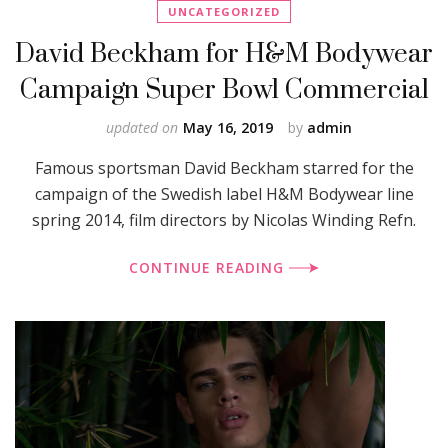
UNCATEGORIZED
David Beckham for H&M Bodywear
Campaign Super Bowl Commercial
updated on
May 16, 2019
by
admin
Famous sportsman David Beckham starred for the
campaign of the Swedish label H&M Bodywear line
spring 2014, film directors by Nicolas Winding Refn.
CONTINUE READING