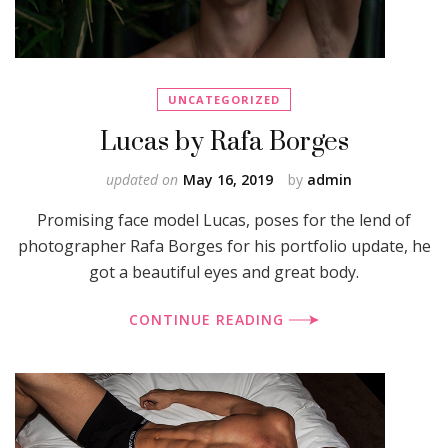
UNCATEGORIZED
Lucas by Rafa Borges
updated on
May 16, 2019
by
admin
Promising face model Lucas, poses for the lend of
photographer Rafa Borges for his portfolio update, he
got a beautiful eyes and great body.
CONTINUE READING