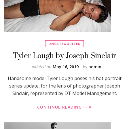
UNCATEGORIZED
Tyler Lough by Joseph Sinclair
updated on
May 16, 2019
by
admin
Handsome model Tyler Lough poses his hot portrait
series update, for the lens of photographer Joseph
Sinclair, represented by DT Model Management.
CONTINUE READING