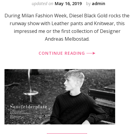
updated on
May 16, 2019
by
admin
During Milan Fashion Week, Diesel Black Gold rocks the
runway show with Leather pants and Knitwear, this
impressed me or the first collection of Designer
Andreas Melbostad.
CONTINUE READING