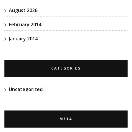
August 2026
February 2014
January 2014
CATEGORIES
Uncategorized
META