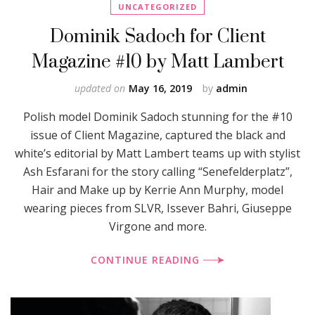
UNCATEGORIZED
Dominik Sadoch for Client
Magazine #10 by Matt Lambert
updated on
May 16, 2019
by
admin
Polish model Dominik Sadoch stunning for the #10
issue of Client Magazine, captured the black and
white’s editorial by Matt Lambert teams up with stylist
Ash Esfarani for the story calling “Senefelderplatz”,
Hair and Make up by Kerrie Ann Murphy, model
wearing pieces from SLVR, Issever Bahri, Giuseppe
Virgone and more.
CONTINUE READING