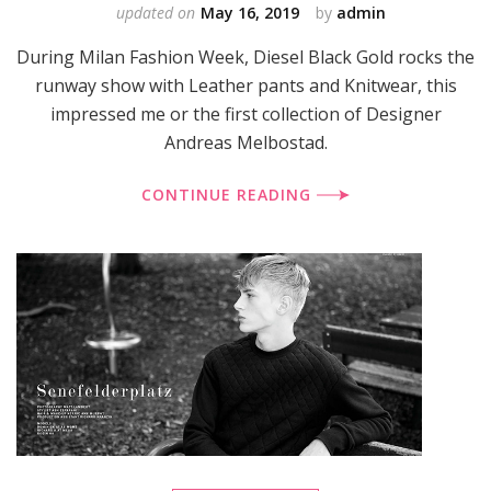
updated on
May 16, 2019
by
admin
During Milan Fashion Week, Diesel Black Gold rocks the
runway show with Leather pants and Knitwear, this
impressed me or the first collection of Designer
Andreas Melbostad.
CONTINUE READING