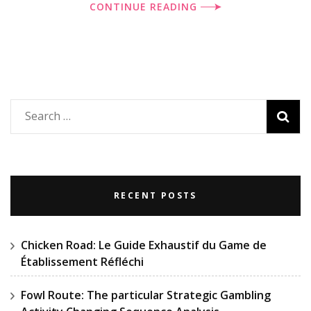
CONTINUE READING
Search
for:
RECENT POSTS
Chicken Road: Le Guide Exhaustif du Game de
Établissement Réfléchi
Fowl Route: The particular Strategic Gambling