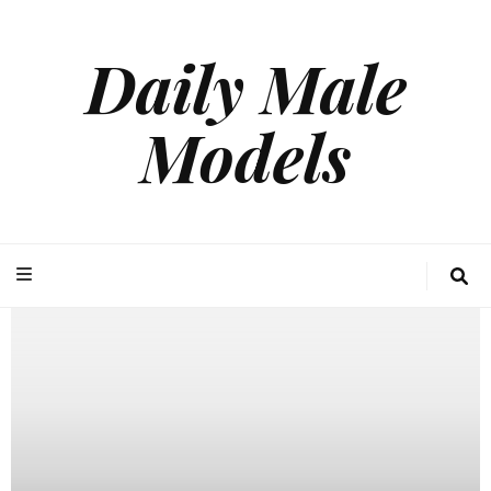
Daily Male
Models