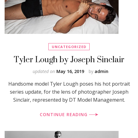
UNCATEGORIZED
Tyler Lough by Joseph Sinclair
updated on
May 16, 2019
by
admin
Handsome model Tyler Lough poses his hot portrait
series update, for the lens of photographer Joseph
Sinclair, represented by DT Model Management.
CONTINUE READING