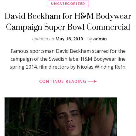
UNCATEGORIZED
David Beckham for H&M Bodywear
Campaign Super Bowl Commercial
updated on
May 16, 2019
by
admin
Famous sportsman David Beckham starred for the
campaign of the Swedish label H&M Bodywear line
spring 2014, film directors by Nicolas Winding Refn.
CONTINUE READING