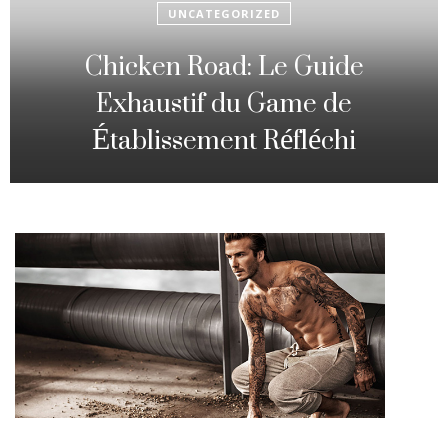
UNCATEGORIZED
Fowl Route: The particular
Strategic Gambling Activity
Changing Sequence Analysis