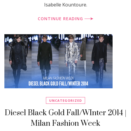
Isabelle Kountoure.
CONTINUE READING
UNCATEGORIZED
Diesel Black Gold Fall/WInter 2014 |
Milan Fashion Week