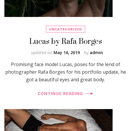
UNCATEGORIZED
Lucas by Rafa Borges
updated on
May 16, 2019
by
admin
Promising face model Lucas, poses for the lend of
photographer Rafa Borges for his portfolio update, he
got a beautiful eyes and great body.
CONTINUE READING