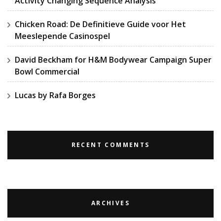
Activity Changing Sequence Analysis
Chicken Road: De Definitieve Guide voor Het
Meeslepende Casinospel
David Beckham for H&M Bodywear Campaign Super
Bowl Commercial
Lucas by Rafa Borges
RECENT COMMENTS
ARCHIVES