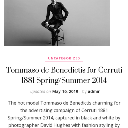
UNCATEGORIZED
Tommaso de Benedictis for Cerruti
1881 Spring/Summer 2014
updated on
May 16, 2019
by
admin
The hot model Tommaso de Benedictis charming for
the advertising campaign of Cerruti 1881
Spring/Summer 2014, captured in black and white by
photographer David Hughes with fashion styling by