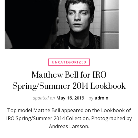
UNCATEGORIZED
Matthew Bell for IRO
Spring/Summer 2014 Lookbook
updated on
May 16, 2019
by
admin
Top model Matthe Bell appeared on the Lookbook of
IRO Spring/Summer 2014 Collection, Photographed by
Andreas Larsson.