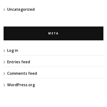
Uncategorized
META
Log in
Entries feed
Comments feed
WordPress.org