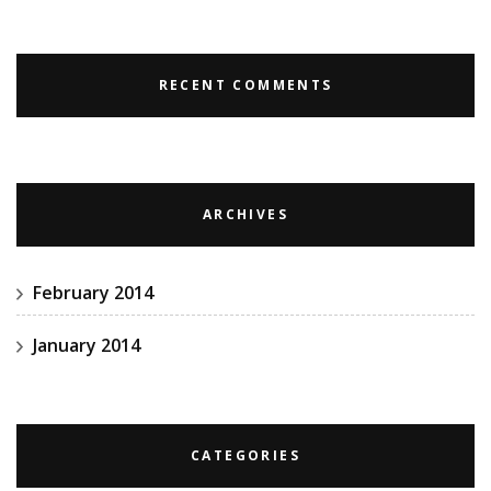
RECENT COMMENTS
ARCHIVES
February 2014
January 2014
CATEGORIES