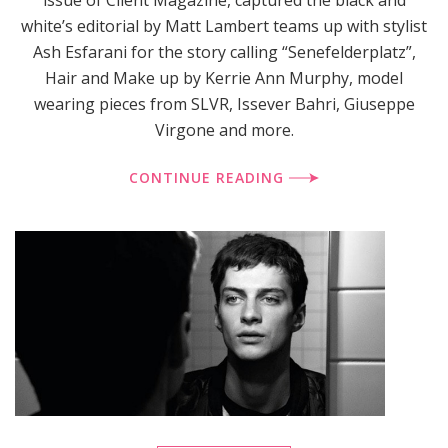
issue of Client Magazine, captured the black and
white’s editorial by Matt Lambert teams up with stylist
Ash Esfarani for the story calling “Senefelderplatz”,
Hair and Make up by Kerrie Ann Murphy, model
wearing pieces from SLVR, Issever Bahri, Giuseppe
Virgone and more.
CONTINUE READING