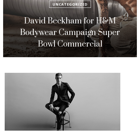
UNCATEGORIZED
Lucas by Rafa Borges
şans
vidobet
vidobet
vidobet
vidobet
casinolevant
casinolevant
casinolevant
vidobet
şans
casinolevant
casino
şans
casino
casino
casino
boostaro
casinolevant
şans
casinolevant
şanscasino
vidobet
vidobet
levant
gorabet
galyabet
gorabet
gorabet
gorabet
vidobet
galyabet
gorabet
gorabet
casino
|
|
güncel
giriş
|
|
|
giriş
casino
giriş
şans
casino
levant
şans
şans
|
giriş
casino
giriş
|
|
giriş
casino
|
|
|
|
|
giriş
|
|
|
giriş
|
|
|
|
|
giriş
|
|
|
|
giriş
|
|
|
|
|
|
|