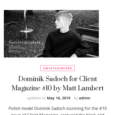
UNCATEGORIZED
Dominik Sadoch for Client
Magazine #10 by Matt Lambert
updated on
May 16, 2019
by
admin
Polish model Dominik Sadoch stunning for the #10