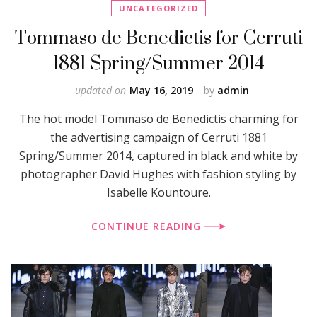
UNCATEGORIZED
Tommaso de Benedictis for Cerruti
1881 Spring/Summer 2014
updated on
May 16, 2019
by
admin
The hot model Tommaso de Benedictis charming for
the advertising campaign of Cerruti 1881
Spring/Summer 2014, captured in black and white by
photographer David Hughes with fashion styling by
Isabelle Kountoure.
CONTINUE READING