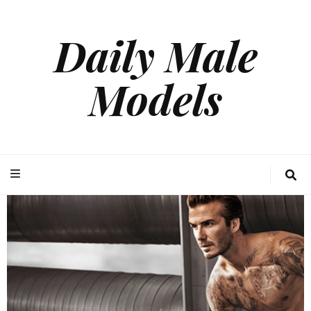
Daily Male
Models