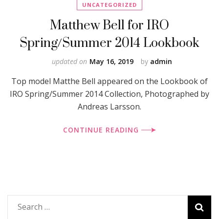
UNCATEGORIZED
Matthew Bell for IRO
Spring/Summer 2014 Lookbook
updated on
May 16, 2019
by
admin
Top model Matthe Bell appeared on the Lookbook of
IRO Spring/Summer 2014 Collection, Photographed by
Andreas Larsson.
CONTINUE READING
Search