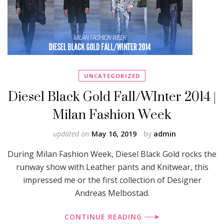
UNCATEGORIZED
Diesel Black Gold Fall/WInter 2014 |
Milan Fashion Week
updated on
May 16, 2019
by
admin
During Milan Fashion Week, Diesel Black Gold rocks the
runway show with Leather pants and Knitwear, this
impressed me or the first collection of Designer
Andreas Melbostad.
CONTINUE READING