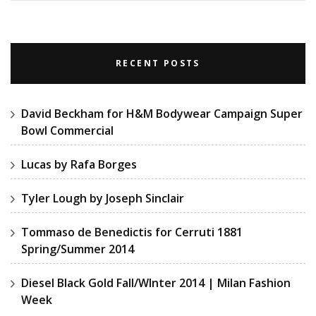
for:
RECENT POSTS
David Beckham for H&M Bodywear Campaign Super
Bowl Commercial
Lucas by Rafa Borges
Tyler Lough by Joseph Sinclair
Tommaso de Benedictis for Cerruti 1881
Spring/Summer 2014
Diesel Black Gold Fall/WInter 2014 | Milan Fashion
Week