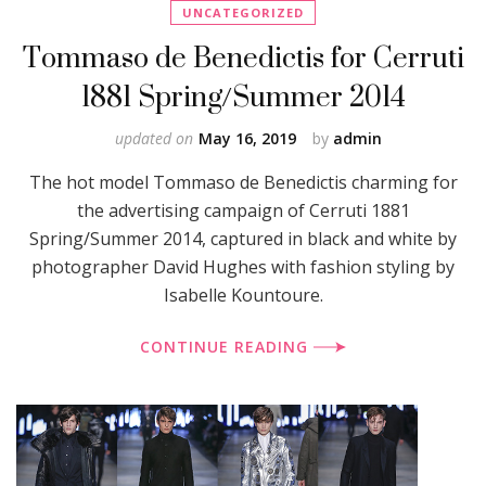
UNCATEGORIZED
Tommaso de Benedictis for Cerruti
1881 Spring/Summer 2014
updated on
May 16, 2019
by
admin
The hot model Tommaso de Benedictis charming for
the advertising campaign of Cerruti 1881
Spring/Summer 2014, captured in black and white by
photographer David Hughes with fashion styling by
Isabelle Kountoure.
CONTINUE READING