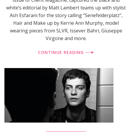
issue of Client Magazine, captured the black and
white’s editorial by Matt Lambert teams up with stylist
Ash Esfarani for the story calling “Senefelderplatz”,
Hair and Make up by Kerrie Ann Murphy, model
wearing pieces from SLVR, Issever Bahri, Giuseppe
Virgone and more.
CONTINUE READING