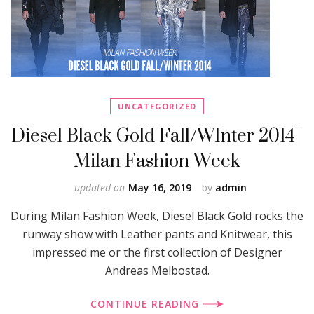
UNCATEGORIZED
Diesel Black Gold Fall/WInter 2014 |
Milan Fashion Week
updated on
May 16, 2019
by
admin
During Milan Fashion Week, Diesel Black Gold rocks the
runway show with Leather pants and Knitwear, this
impressed me or the first collection of Designer
Andreas Melbostad.
CONTINUE READING