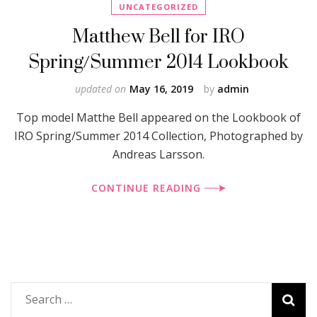
UNCATEGORIZED
Matthew Bell for IRO
Spring/Summer 2014 Lookbook
updated on
May 16, 2019
by
admin
Top model Matthe Bell appeared on the Lookbook of
IRO Spring/Summer 2014 Collection, Photographed by
Andreas Larsson.
CONTINUE READING
Search