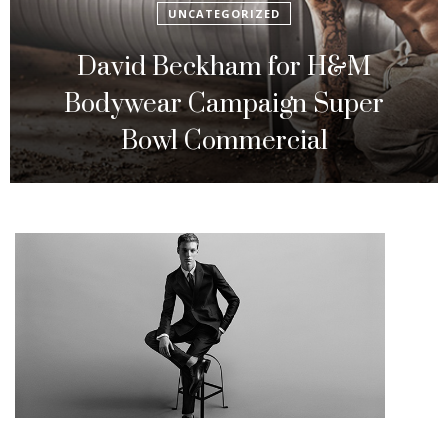
UNCATEGORIZED
Lucas by Rafa Borges
şans
vidobet
vidobet
vidobet
vidobet
casinolevant
casinolevant
casinolevant
vidobet
şans
casinolevant
casino
şans
casino
casino
casino
boostaro
casinolevant
şans
casinolevant
şanscasino
vidobet
vidobet
levant
gorabet
galyabet
gorabet
gorabet
gorabet
vidobet
galyabet
gorabet
gorabet
casino
|
|
güncel
giriş
|
|
|
giriş
casino
giriş
şans
casino
levant
şans
şans
|
giriş
casino
giriş
|
|
giriş
casino
|
|
|
|
|
giriş
|
|
|
giriş
|
|
|
|
|
giriş
|
|
|
|
giriş
|
|
|
|
|
|
|