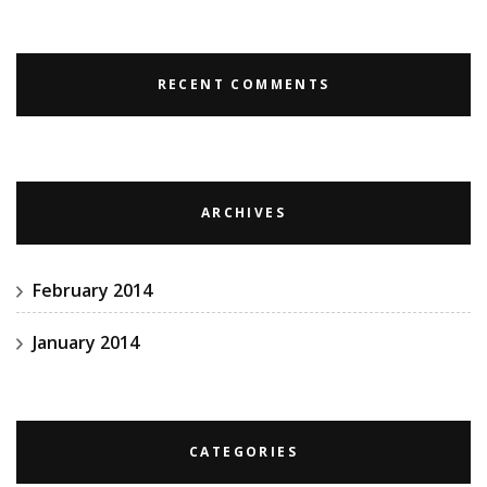
RECENT COMMENTS
ARCHIVES
February 2014
January 2014
CATEGORIES