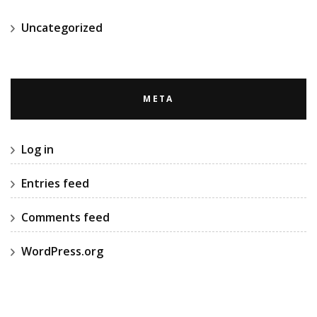
Uncategorized
META
Log in
Entries feed
Comments feed
WordPress.org