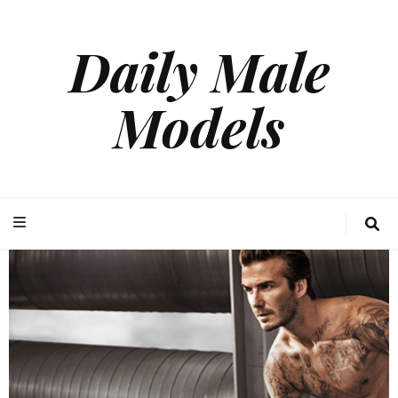
Daily Male
Models