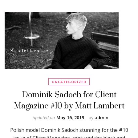
UNCATEGORIZED
Dominik Sadoch for Client
Magazine #10 by Matt Lambert
updated on
May 16, 2019
by
admin
Polish model Dominik Sadoch stunning for the #10