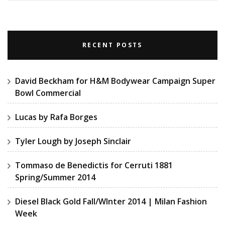
for:
RECENT POSTS
David Beckham for H&M Bodywear Campaign Super
Bowl Commercial
Lucas by Rafa Borges
Tyler Lough by Joseph Sinclair
Tommaso de Benedictis for Cerruti 1881
Spring/Summer 2014
Diesel Black Gold Fall/WInter 2014 | Milan Fashion
Week